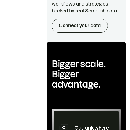
workflows and strategies
backed by real Semrush data.
Connect your data
Bigger scale.
Bigger
advantage.