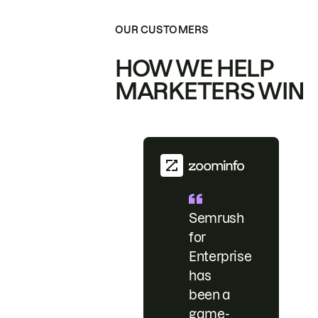
OUR CUSTOMERS
HOW WE HELP
MARKETERS WIN
Semrush
for
Enterprise
has
been a
game-