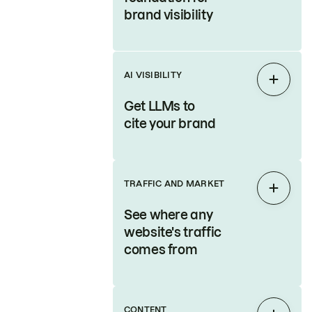
brand visibility
AI VISIBILITY
Expan
Get LLMs to
cite your brand
TRAFFIC AND MARKET
Expan
See where any
website's traffic
comes from
CONTENT