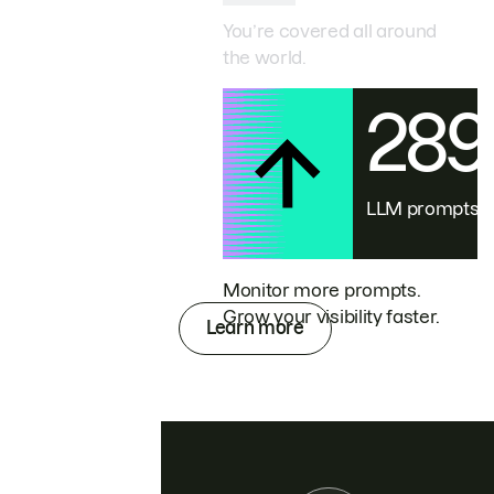
You’re covered all around
the world.
28
LLM prompts
Monitor more prompts.
Grow your visibility faster.
Learn more