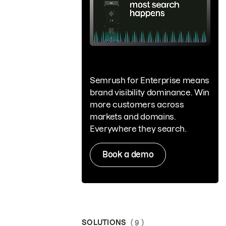
Semrush for Enterprise means
brand visibility dominance. Win
more customers across
markets and domains.
Everywhere they search.
Book a demo
SOLUTIONS
( 9 )