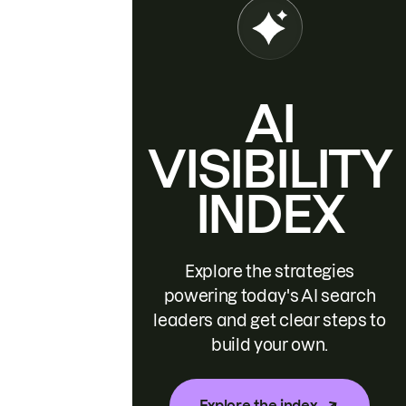
AI
VISIBILITY
INDEX
Explore the strategies
powering today's AI search
leaders and get clear steps to
build your own.
Explore the index