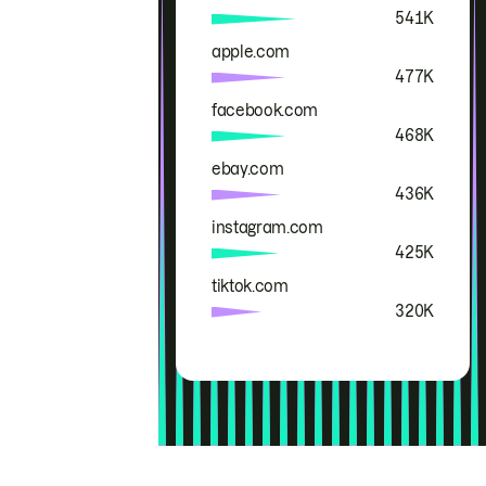
541K
apple.com
477K
facebook.com
468K
ebay.com
436K
instagram.com
425K
tiktok.com
320K