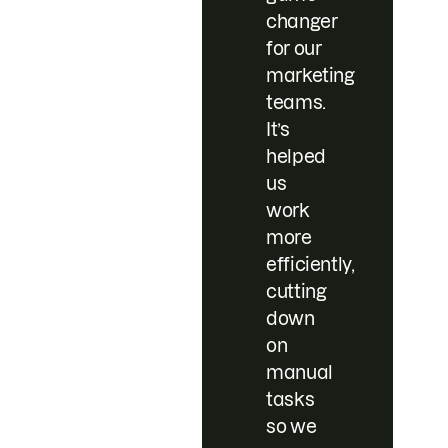
changer
for our
marketing
teams.
It’s
helped
us
work
more
efficiently,
cutting
down
on
manual
tasks
so we