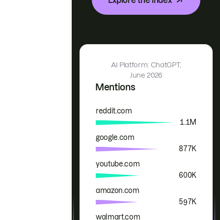
AI Platform: ChatGPT,
June 2026
Mentions
reddit.com
Brand
Mentions
1.1M
google.com
877K
youtube.com
600K
amazon.com
597K
walmart.com