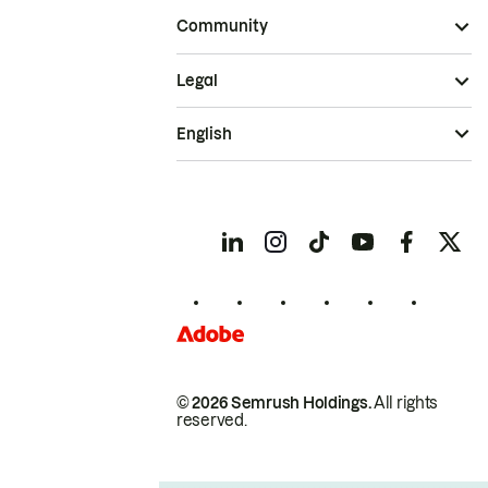
Community
Legal
English
© 2026 Semrush Holdings.
All rights
reserved.