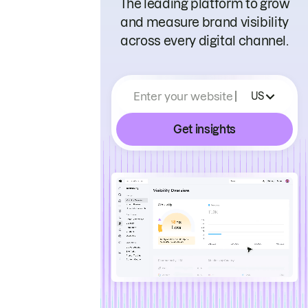
The leading platform to grow
and measure brand visibility
across every digital channel.
Enter your website
US
Get insights