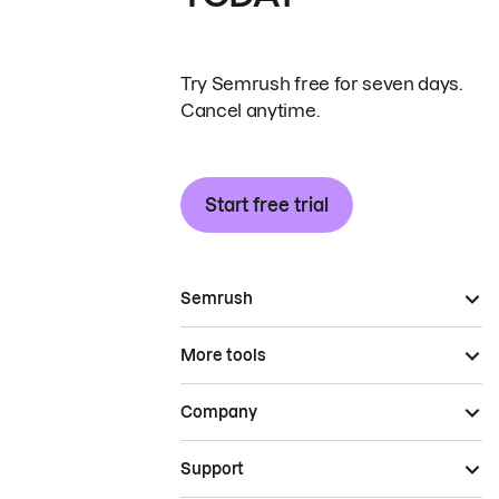
Try Semrush free for seven days.
Cancel anytime.
Start free trial
Semrush
More tools
Company
Support