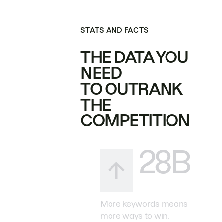
STATS AND FACTS
THE DATA YOU
NEED
TO OUTRANK
THE
COMPETITION
28B
More keywords means
more ways to win.