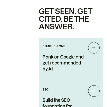
GET SEEN. GET
CITED. BE THE
ANSWER.
SEMRUSH ONE
Expan
Rank on Google and
get recommended
by AI
SEO
Expan
Build the SEO
foundation for