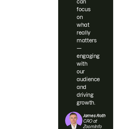
can
focus
on
what
really
matters
—
engaging
with
our
audience
and
driving
growth.
James Roth
CRO at
ZoomInfo