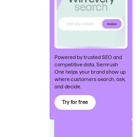
Powered by trusted SEO and
competitive data, Semrush
One helps your brand show up
where customers search, ask,
and decide.
Try for free