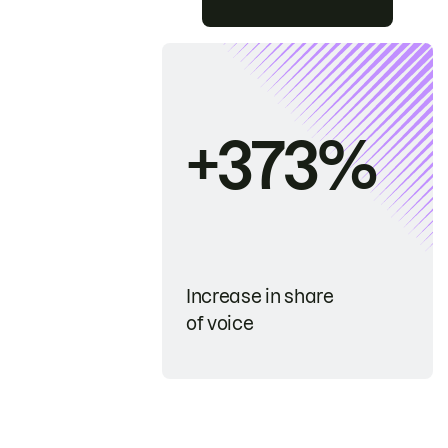
+373%
Increase in share
of voice