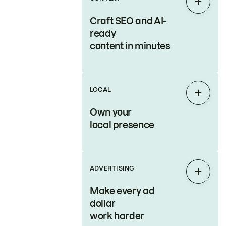
Expan
Craft SEO and AI-
ready
content in minutes
LOCAL
Expan
Own your
local presence
ADVERTISING
Expan
Make every ad
dollar
work harder