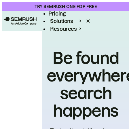
Product
TRY SEMRUSH ONE FOR FREE
Pricing
Solutions
Resources
Enterprise
Be found
everywher
search
happens