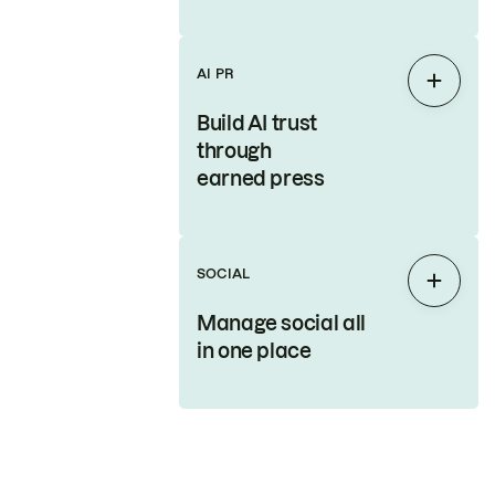
AI PR
Expan
Build AI trust
through
earned press
SOCIAL
Expan
Manage social all
in one place