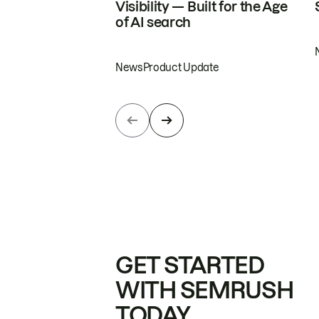
Visibility — Built for the Age
of AI search
News
Product Update
GET STARTED
WITH SEMRUSH
TODAY