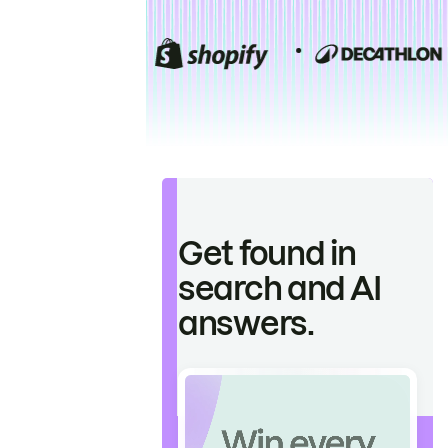
Get found in
search and AI
answers.