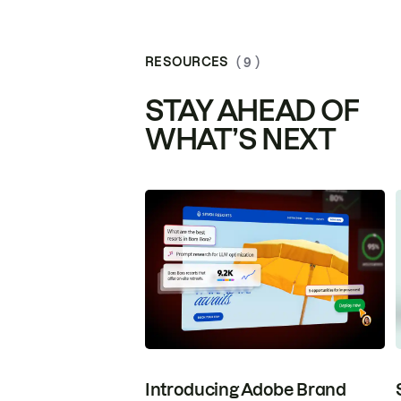
RESOURCES
( 9 )
STAY AHEAD OF
WHAT’S NEXT
Introducing Adobe Brand