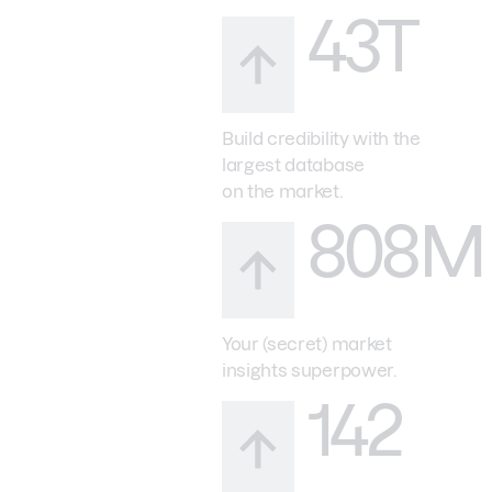
43T
Build credibility with the
largest database
on the market.
808M
Your (secret) market
insights superpower.
142