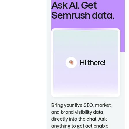
Ask AI. Get
Semrush data.
Bring your live SEO, market,
and brand visibility data
directly into the chat. Ask
anything to get actionable