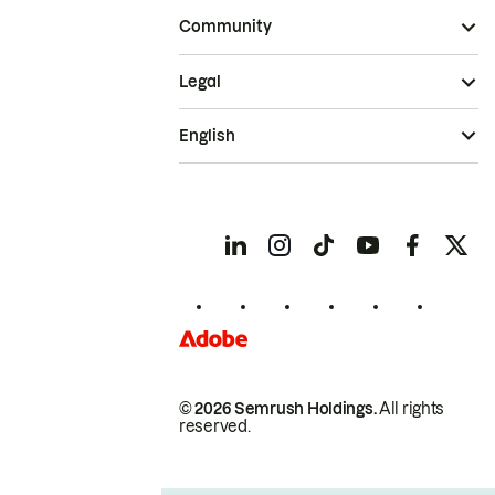
Community
Legal
English
© 2026 Semrush Holdings.
All rights
reserved.