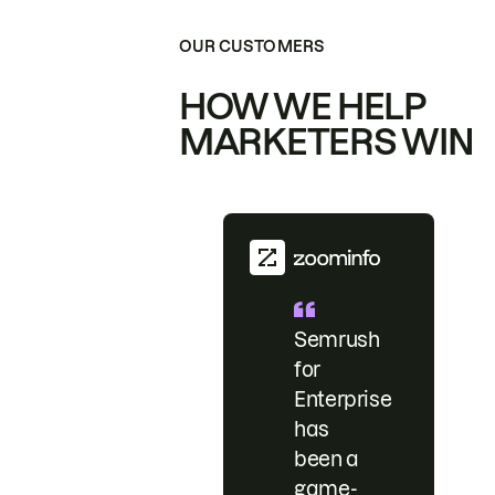
OUR CUSTOMERS
HOW WE HELP
MARKETERS WIN
Semrush
for
Enterprise
has
been a
game-