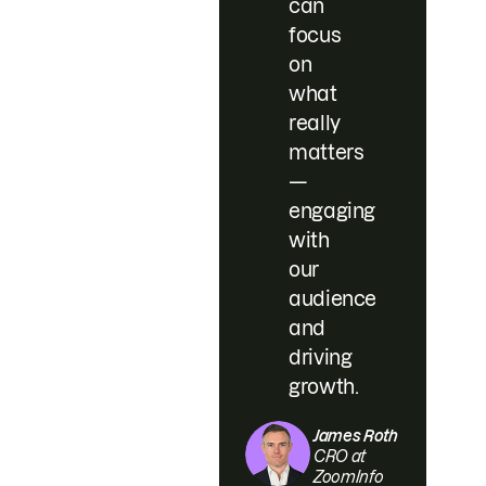
can
focus
on
what
really
matters
—
engaging
with
our
audience
and
driving
growth.
James Roth
CRO at
ZoomInfo