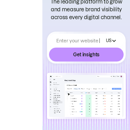
The leading platform to grow
and measure brand visibility
across every digital channel.
Enter your website
US
Get insights