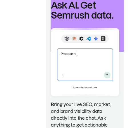
Ask AI. Get
Semrush data.
Bring your live SEO, market,
and brand visibility data
directly into the chat. Ask
anything to get actionable