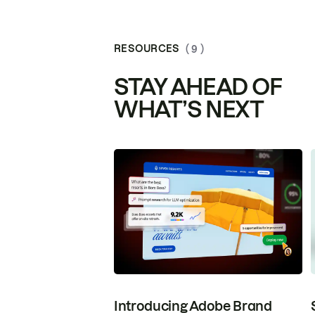
RESOURCES
( 9 )
STAY AHEAD OF
WHAT’S NEXT
Introducing Adobe Brand