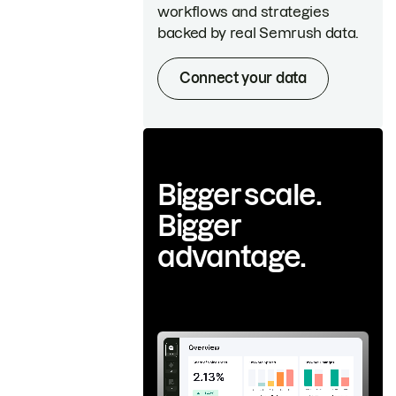
workflows and strategies
backed by real Semrush data.
Connect your data
Bigger scale.
Bigger
advantage.