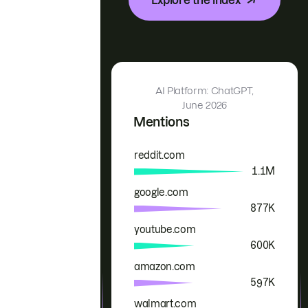
AI Platform: ChatGPT,
June 2026
Mentions
reddit.com
Brand
Mentions
1.1M
google.com
877K
youtube.com
600K
amazon.com
597K
walmart.com