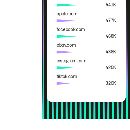
541K
apple.com
477K
facebook.com
468K
ebay.com
436K
instagram.com
425K
tiktok.com
320K