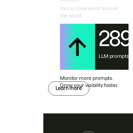
You’re covered all around
the world.
28
LLM prompts
Monitor more prompts.
Grow your visibility faster.
Learn more