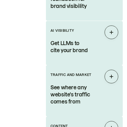
brand visibility
AI VISIBILITY
Expan
Get LLMs to
cite your brand
TRAFFIC AND MARKET
Expan
See where any
website's traffic
comes from
CONTENT