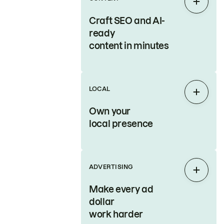
Expan
Craft SEO and AI-
ready
content in minutes
LOCAL
Expan
Own your
local presence
ADVERTISING
Expan
Make every ad
dollar
work harder