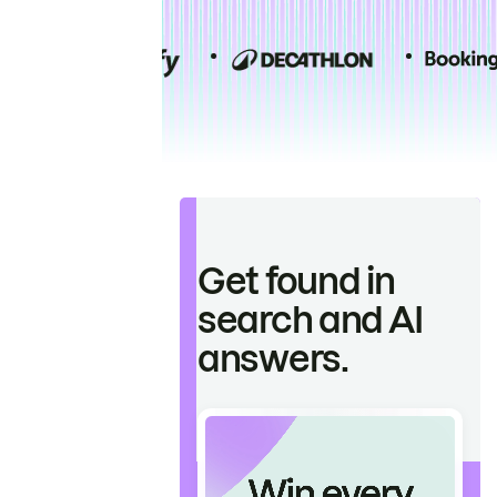
Get found in
search and AI
answers.