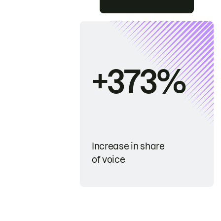
+373%
Increase in share
of voice