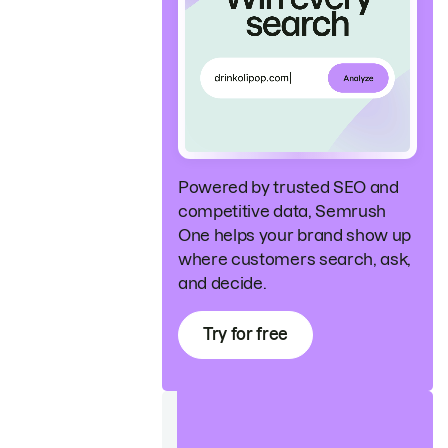
Powered by trusted SEO and
competitive data, Semrush
One helps your brand show up
where customers search, ask,
and decide.
Try for free