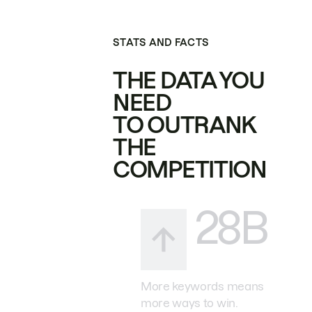
STATS AND FACTS
THE DATA YOU
NEED
TO OUTRANK
THE
COMPETITION
28B
More keywords means
more ways to win.