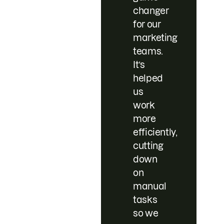
changer
for our
marketing
teams.
It’s
helped
us
work
more
efficiently,
cutting
down
on
manual
tasks
so we