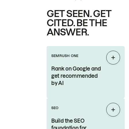
GET SEEN. GET
CITED. BE THE
ANSWER.
SEMRUSH ONE
Expan
Rank on Google and
get recommended
by AI
SEO
Expan
Build the SEO
foundation for