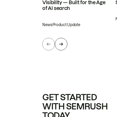
Visibility — Built for the Age
of AI search
News
Product Update
GET STARTED
WITH SEMRUSH
TODAY