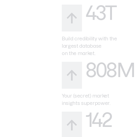
43T
Build credibility with the
largest database
on the market.
808M
Your (secret) market
insights superpower.
142