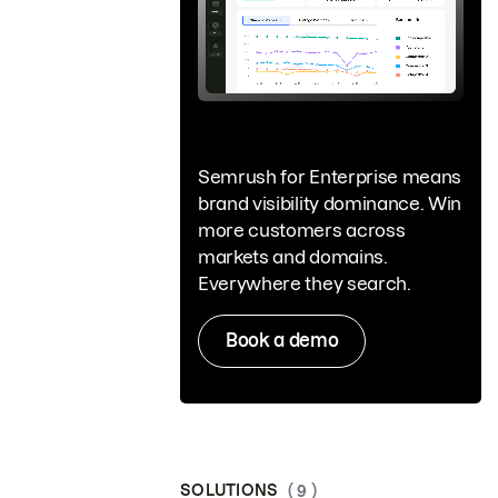
Semrush for Enterprise means
brand visibility dominance. Win
more customers across
markets and domains.
Everywhere they search.
Book a demo
SOLUTIONS
( 9 )