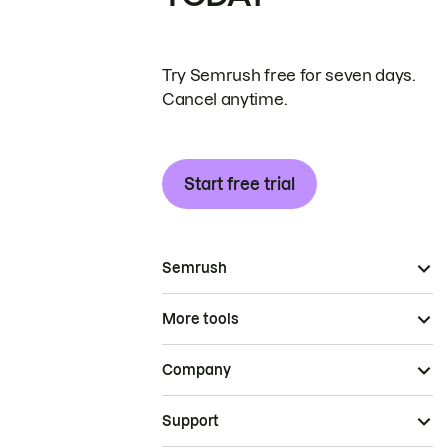
Try Semrush free for seven days.
Cancel anytime.
Start free trial
Semrush
More tools
Company
Support