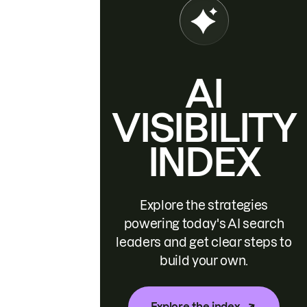
AI
VISIBILITY
INDEX
Explore the strategies
powering today's AI search
leaders and get clear steps to
build your own.
Explore the index