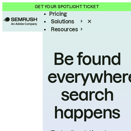
Product
GET YOUR SPOTLIGHT TICKET
Pricing
Solutions
Resources
Enterprise
Be found
everywher
search
happens