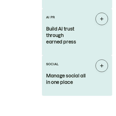
AI PR
Expan
Build AI trust
through
earned press
SOCIAL
Expan
Manage social all
in one place