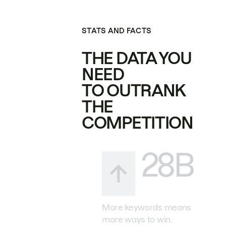
STATS AND FACTS
THE DATA YOU
NEED
TO OUTRANK
THE
COMPETITION
28B
More keywords means
more ways to win.