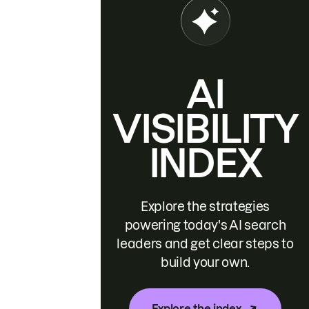
AI
VISIBILITY
INDEX
Explore the strategies
powering today's AI search
leaders and get clear steps to
build your own.
Explore the index