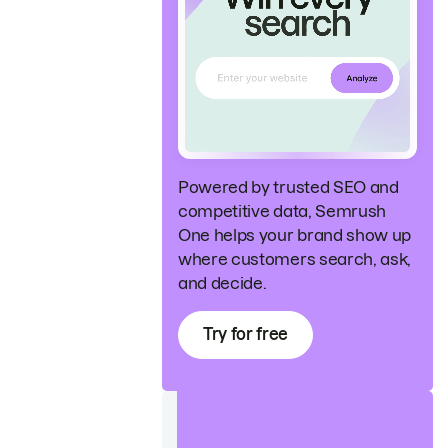
Powered by trusted SEO and
competitive data, Semrush
One helps your brand show up
where customers search, ask,
and decide.
Try for free