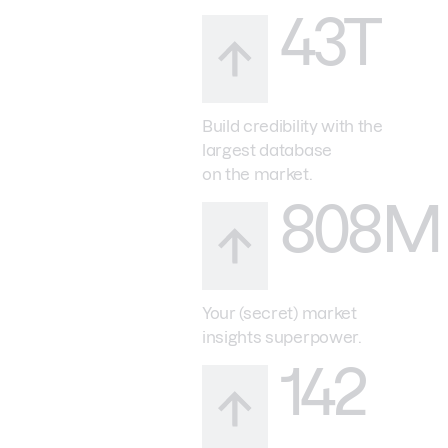
43T
Build credibility with the
largest database
on the market.
808M
Your (secret) market
insights superpower.
142