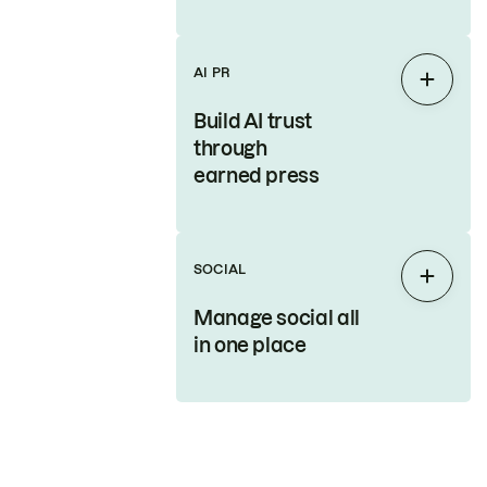
AI PR
Expan
Build AI trust
through
earned press
SOCIAL
Expan
Manage social all
in one place