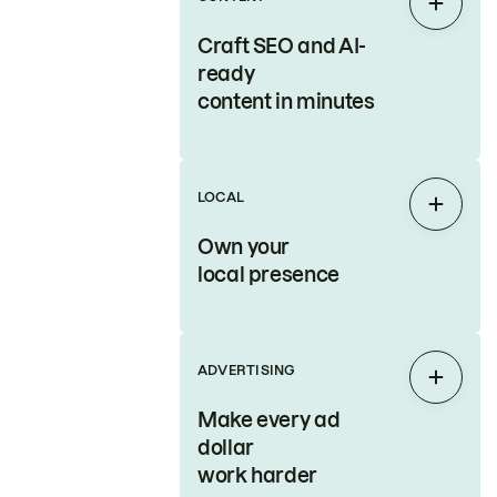
Expan
Craft SEO and AI-
ready
content in minutes
LOCAL
Expan
Own your
local presence
ADVERTISING
Expan
Make every ad
dollar
work harder