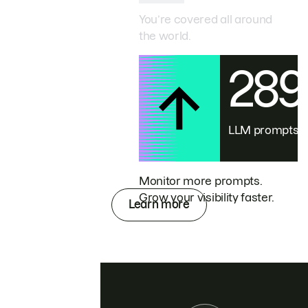
You’re covered all around
the world.
28
LLM prompts
Monitor more prompts.
Grow your visibility faster.
Learn more