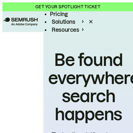
Product
GET YOUR SPOTLIGHT TICKET
Pricing
Solutions
Resources
Enterprise
Be found
everywher
search
happens