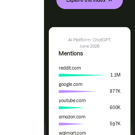
AI Platform: ChatGPT,
June 2026
Mentions
reddit.com
Brand
Mentions
1.1M
google.com
877K
youtube.com
600K
amazon.com
597K
walmart.com