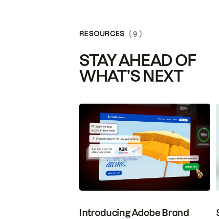
RESOURCES
( 9 )
STAY AHEAD OF
WHAT’S NEXT
Introducing Adobe Brand