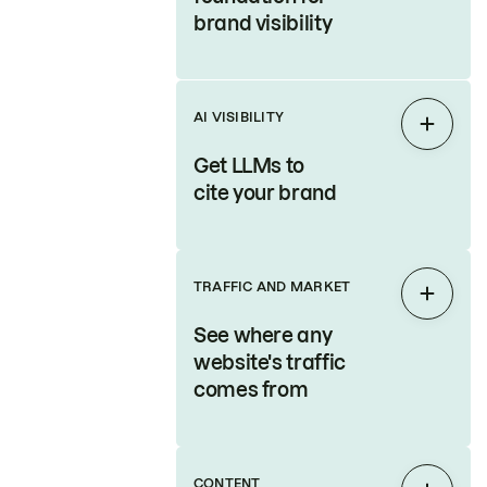
brand visibility
AI VISIBILITY
Expan
Get LLMs to
cite your brand
TRAFFIC AND MARKET
Expan
See where any
website's traffic
comes from
CONTENT