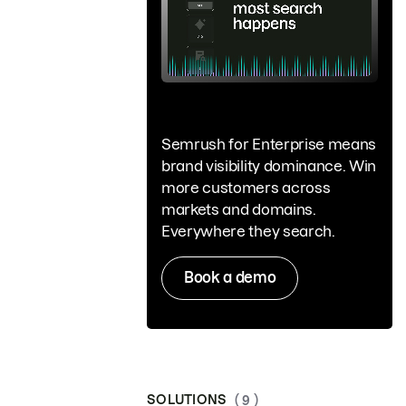
Semrush for Enterprise means
brand visibility dominance. Win
more customers across
markets and domains.
Everywhere they search.
Book a demo
SOLUTIONS
( 9 )