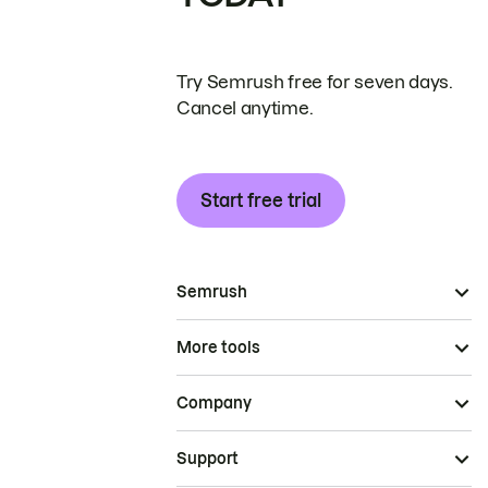
Try Semrush free for seven days.
Cancel anytime.
Start free trial
Semrush
More tools
Company
Support