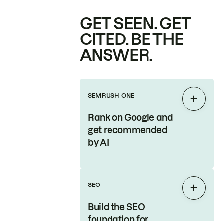
GET SEEN. GET
CITED. BE THE
ANSWER.
SEMRUSH ONE
Expan
Rank on Google and
get recommended
by AI
SEO
Expan
Build the SEO
foundation for