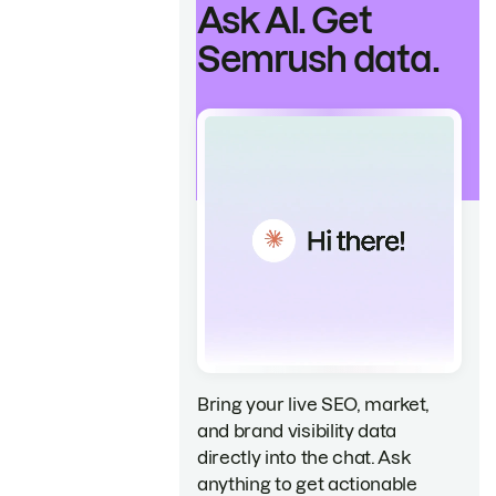
Ask AI. Get
Semrush data.
Bring your live SEO, market,
and brand visibility data
directly into the chat. Ask
anything to get actionable