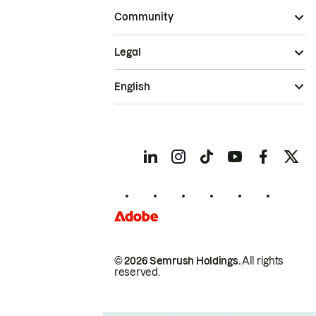
Community
Legal
English
© 2026 Semrush Holdings.
All rights
reserved.