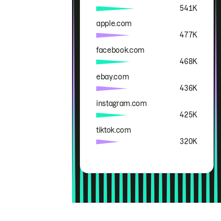
541K
apple.com
477K
facebook.com
468K
ebay.com
436K
instagram.com
425K
tiktok.com
320K