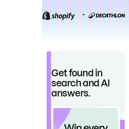
Get found in
search and AI
answers.