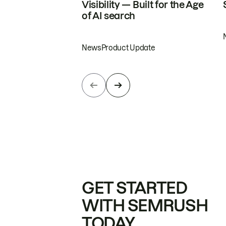
Visibility — Built for the Age
of AI search
News
Product Update
GET STARTED
WITH SEMRUSH
TODAY