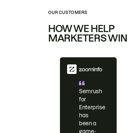
OUR CUSTOMERS
HOW WE HELP
MARKETERS WIN
Semrush
for
Enterprise
has
been a
game-