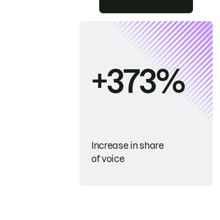
+373%
Increase in share
of voice