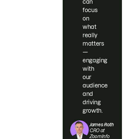
can
focus
on
what
really
matters
—
engaging
with
our
audience
and
driving
growth.
James Roth
CRO at
ZoomInfo