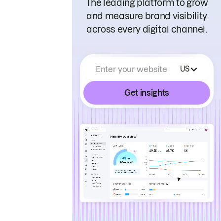
The leading platform to grow
and measure brand visibility
across every digital channel.
Enter your website
US
Get insights