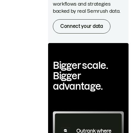
workflows and strategies
backed by real Semrush data.
Connect your data
Bigger scale.
Bigger
advantage.