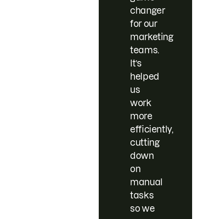
changer
for our
marketing
teams.
It’s
helped
us
work
more
efficiently,
cutting
down
on
manual
tasks
so we