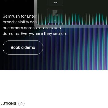
Semrush for Enterprise means
brand visibility dominance. Win more
customers across markets and
domains. Everywhere they search.
Book a demo
LUTIONS
( 9 )