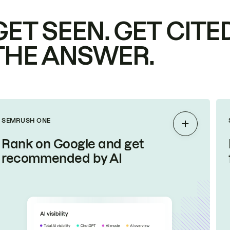
GET SEEN. GET CITED
THE ANSWER.
SEMRUSH ONE
Expand
Rank on Google and get
recommended by AI