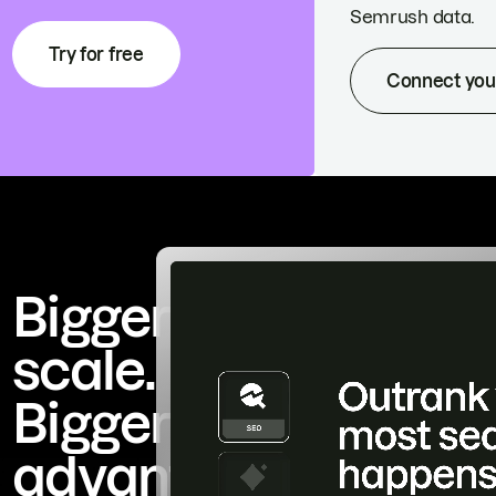
Semrush data.
Try for free
Connect you
Bigger
scale.
Bigger
advantage.