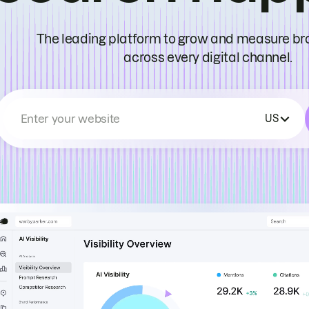
The leading platform to grow and measure bran
across every digital channel.
Enter your website
US