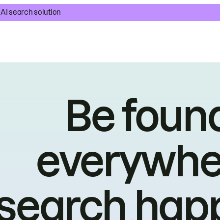
AI search solution
Be foun
everywhe
search hap