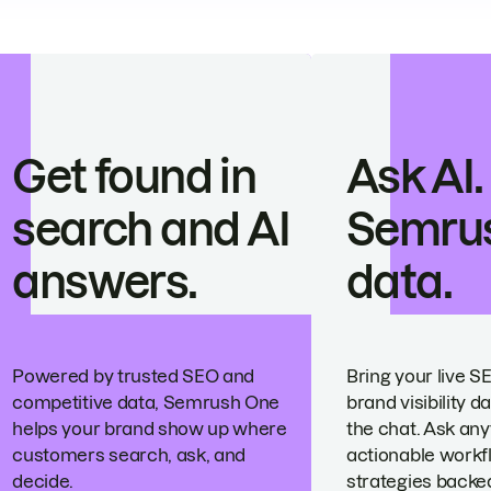
Get found in
Ask AI.
search and AI
Semru
answers.
data.
Powered by trusted SEO and
Bring your live S
competitive data, Semrush One
brand visibility da
helps your brand show up where
the chat. Ask any
customers search, ask, and
actionable workf
decide.
strategies backed