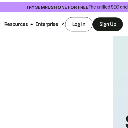
The unified SEO and 
TRY SEMRUSH ONE FOR FREE
Resources
Enterprise
Log In
Sign Up