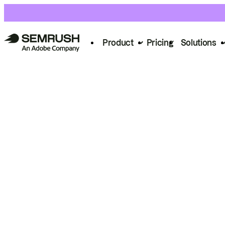
Product
Pricing
Solutions