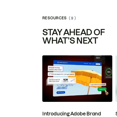
RESOURCES
( 9 )
STAY AHEAD OF
WHAT’S NEXT
Introducing Adobe Brand