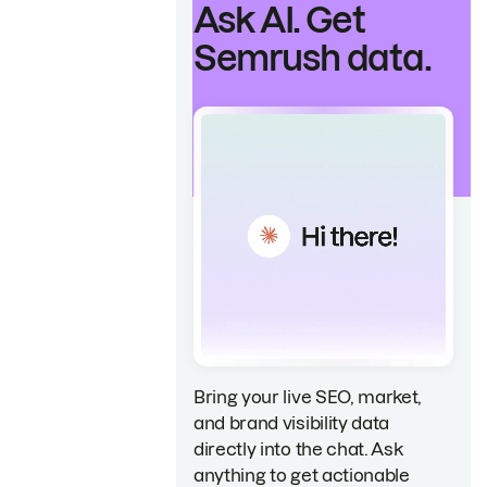
Ask AI. Get
Semrush data.
Bring your live SEO, market,
and brand visibility data
directly into the chat. Ask
anything to get actionable