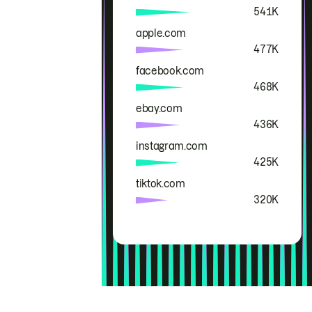
541K
apple.com
477K
facebook.com
468K
ebay.com
436K
instagram.com
425K
tiktok.com
320K