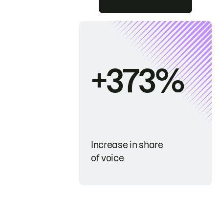
+373%
Increase in share
of voice