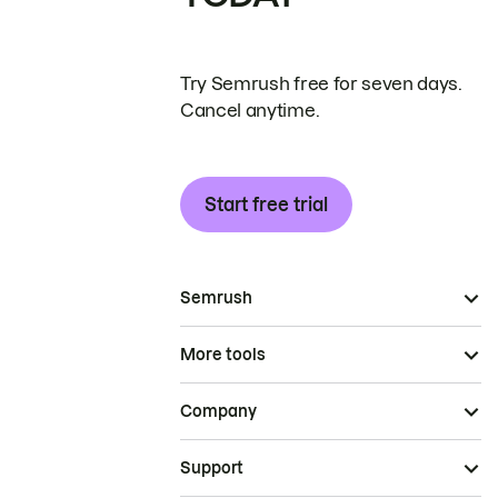
Try Semrush free for seven days.
Cancel anytime.
Start free trial
Semrush
More tools
Company
Support