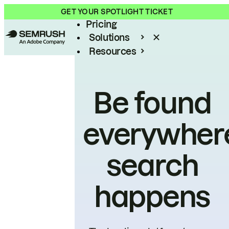
Product
GET YOUR SPOTLIGHT TICKET
Pricing
Solutions
Resources
Enterprise
Be found
everywher
search
happens