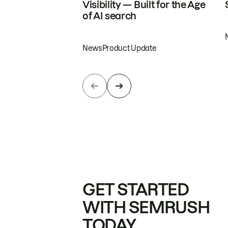
Visibility — Built for the Age
of AI search
News
Product Update
GET STARTED
WITH SEMRUSH
TODAY