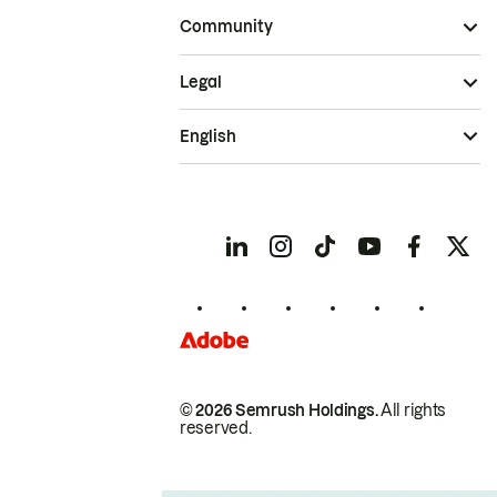
Community
Legal
English
© 2026 Semrush Holdings.
All rights
reserved.