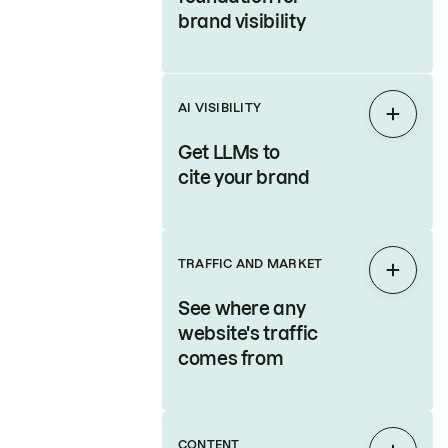
brand visibility
AI VISIBILITY
Expan
Get LLMs to
cite your brand
TRAFFIC AND MARKET
Expan
See where any
website's traffic
comes from
CONTENT