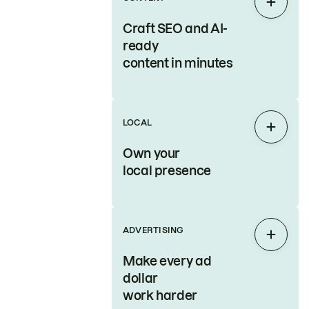
Expan
Craft SEO and AI-
ready
content in minutes
LOCAL
Expan
Own your
local presence
ADVERTISING
Expan
Make every ad
dollar
work harder