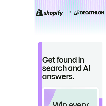
Get found in
search and AI
answers.