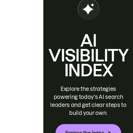
AI
VISIBILITY
INDEX
Explore the strategies
powering today's AI search
leaders and get clear steps to
build your own.
Explore the index