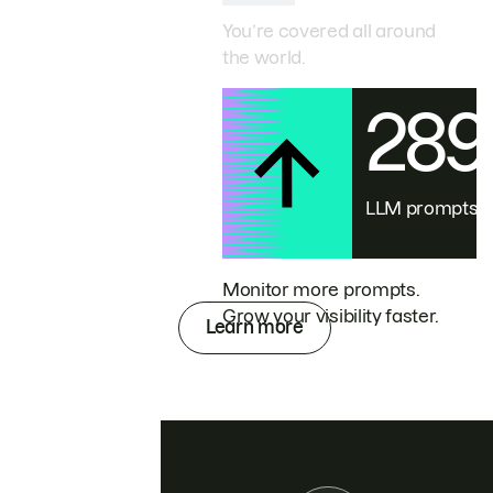
You’re covered all around
the world.
28
LLM prompts
Monitor more prompts.
Grow your visibility faster.
Learn more