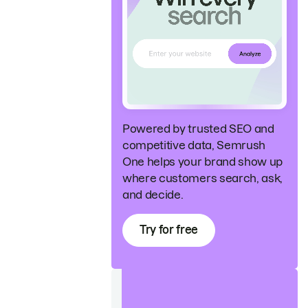
Powered by trusted SEO and
competitive data, Semrush
One helps your brand show up
where customers search, ask,
and decide.
Try for free