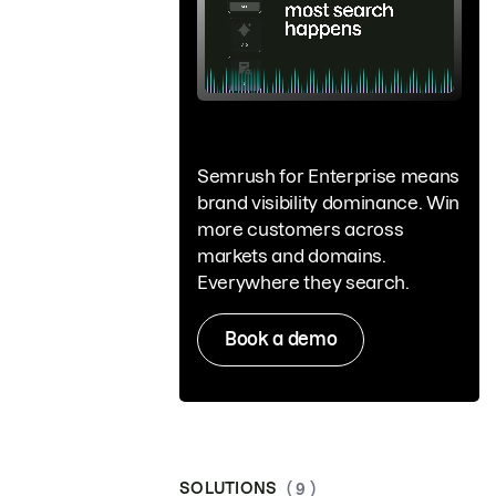
Semrush for Enterprise means
brand visibility dominance. Win
more customers across
markets and domains.
Everywhere they search.
Book a demo
SOLUTIONS
( 9 )