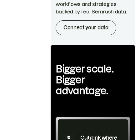
workflows and strategies
backed by real Semrush data.
Connect your data
Bigger scale.
Bigger
advantage.