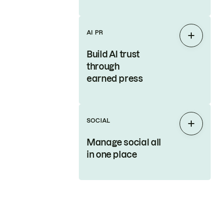
AI PR
Expan
Build AI trust
through
earned press
SOCIAL
Expan
Manage social all
in one place