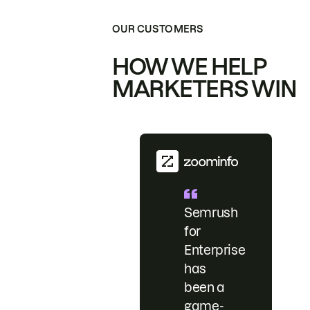
OUR CUSTOMERS
HOW WE HELP
MARKETERS WIN
Semrush
for
Enterprise
has
been a
game-