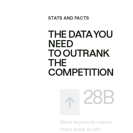
STATS AND FACTS
THE DATA YOU
NEED
TO OUTRANK
THE
COMPETITION
28B
More keywords means
more ways to win.