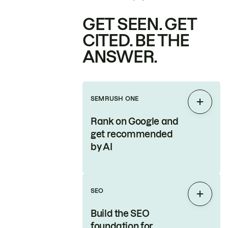
GET SEEN. GET
CITED. BE THE
ANSWER.
SEMRUSH ONE
Expan
Rank on Google and
get recommended
by AI
SEO
Expan
Build the SEO
foundation for