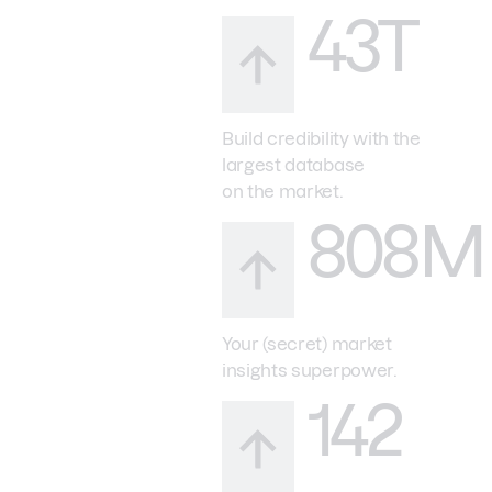
43T
Build credibility with the
largest database
on the market.
808M
Your (secret) market
insights superpower.
142