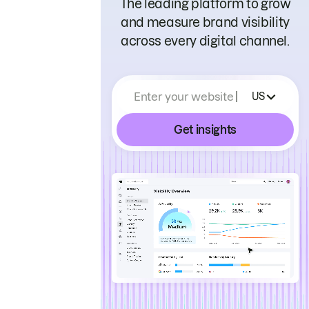
The leading platform to grow
and measure brand visibility
across every digital channel.
Enter your website
US
Get insights