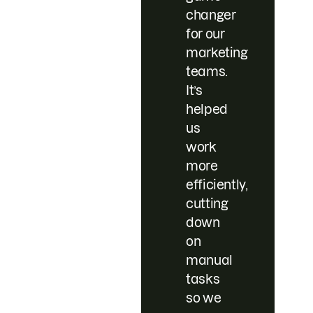
changer
for our
marketing
teams.
It’s
helped
us
work
more
efficiently,
cutting
down
on
manual
tasks
so we