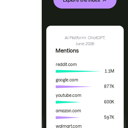
AI Platform: ChatGPT,
June 2026
Mentions
reddit.com
Brand
Mentions
1.1M
google.com
877K
youtube.com
600K
amazon.com
597K
walmart.com