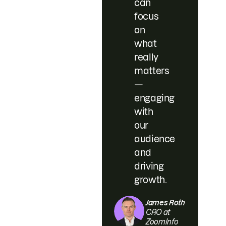
can
focus
on
what
really
matters
—
engaging
with
our
audience
and
driving
growth.
James Roth
CRO at
ZoomInfo