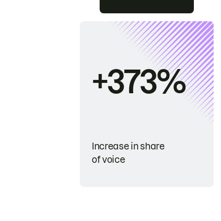
+373%
Increase in share
of voice