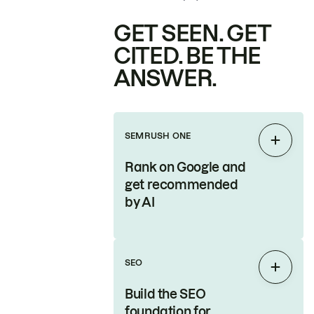
GET SEEN. GET
CITED. BE THE
ANSWER.
SEMRUSH ONE
Expan
Rank on Google and
get recommended
by AI
SEO
Expan
Build the SEO
foundation for