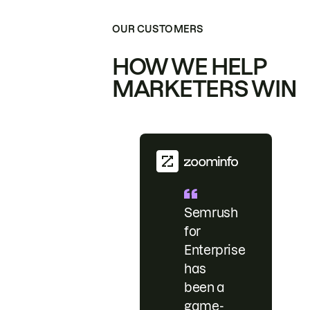
OUR CUSTOMERS
HOW WE HELP
MARKETERS WIN
Semrush
for
Enterprise
has
been a
game-