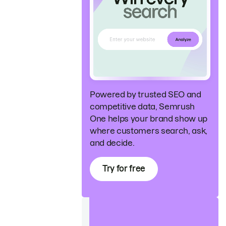
Powered by trusted SEO and
competitive data, Semrush
One helps your brand show up
where customers search, ask,
and decide.
Try for free