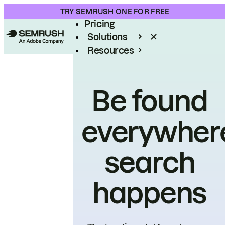
Product
TRY SEMRUSH ONE FOR FREE
Pricing
Solutions
Resources
Enterprise
Be found
everywher
search
happens