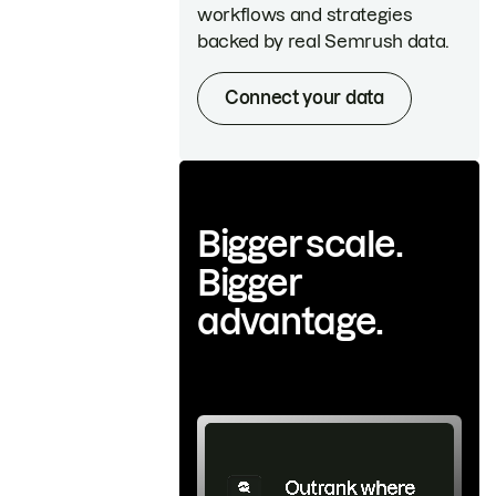
workflows and strategies
backed by real Semrush data.
Connect your data
Bigger scale.
Bigger
advantage.