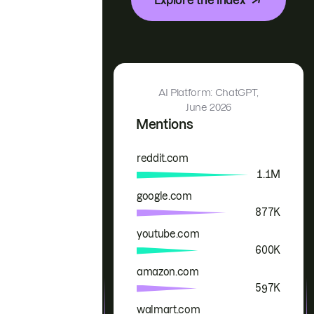
AI Platform: ChatGPT,
June 2026
Mentions
reddit.com
Brand
Mentions
1.1M
google.com
877K
youtube.com
600K
amazon.com
597K
walmart.com