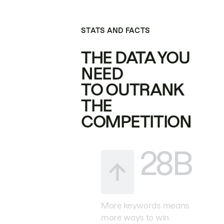
STATS AND FACTS
THE DATA YOU
NEED
TO OUTRANK
THE
COMPETITION
28B
More keywords means
more ways to win.