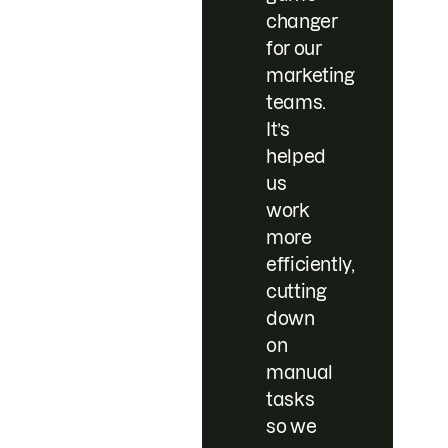
changer
for our
marketing
teams.
It’s
helped
us
work
more
efficiently,
cutting
down
on
manual
tasks
so we