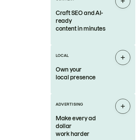
Expan
Craft SEO and AI-
ready
content in minutes
LOCAL
Expan
Own your
local presence
ADVERTISING
Expan
Make every ad
dollar
work harder