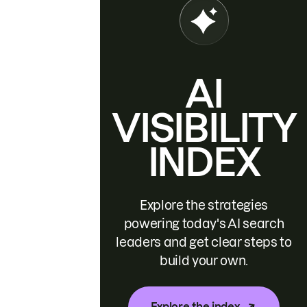
AI
VISIBILITY
INDEX
Explore the strategies
powering today's AI search
leaders and get clear steps to
build your own.
Explore the index