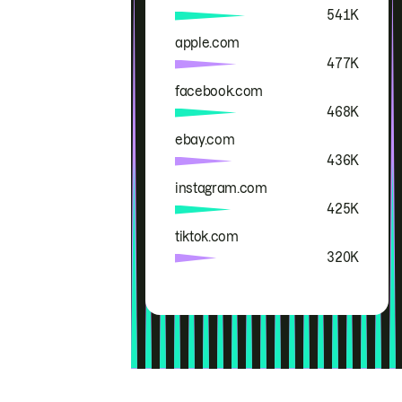
541K
apple.com
477K
facebook.com
468K
ebay.com
436K
instagram.com
425K
tiktok.com
320K