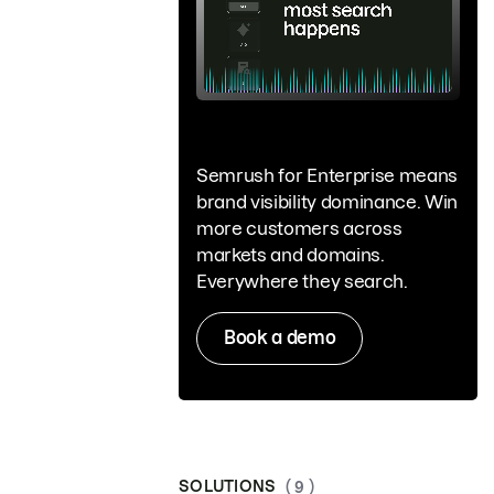
Semrush for Enterprise means
brand visibility dominance. Win
more customers across
markets and domains.
Everywhere they search.
Book a demo
SOLUTIONS
( 9 )