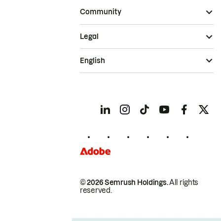
Community
Legal
English
© 2026 Semrush Holdings.
All rights
reserved.