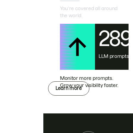
You’re covered all around
the world.
28
LLM prompts
Monitor more prompts.
Grow your visibility faster.
Learn more