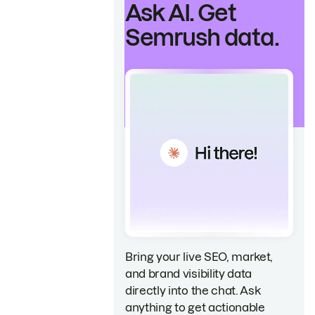
Ask AI. Get
Semrush data.
Bring your live SEO, market,
and brand visibility data
directly into the chat. Ask
anything to get actionable