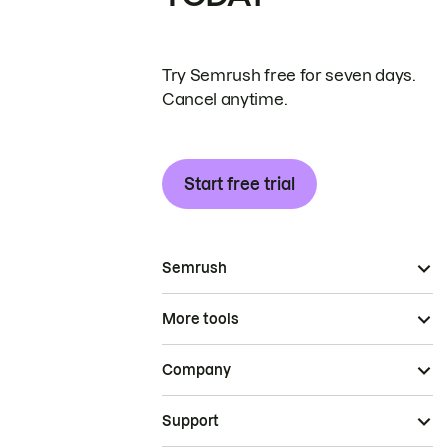
Try Semrush free for seven days.
Cancel anytime.
Start free trial
Semrush
More tools
Company
Support