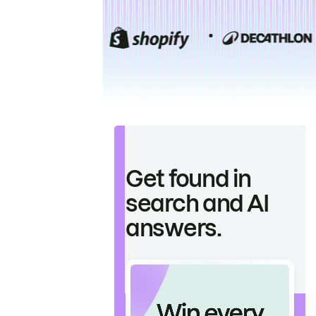
Get found in
search and AI
answers.