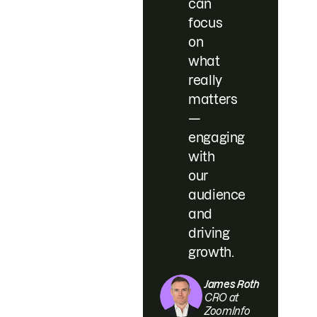
can
focus
on
what
really
matters
—
engaging
with
our
audience
and
driving
growth.
James Roth
CRO at
ZoomInfo