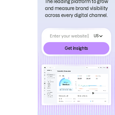
The leading platform to grow
and measure brand visibility
across every digital channel.
Enter your website
US
Get insights