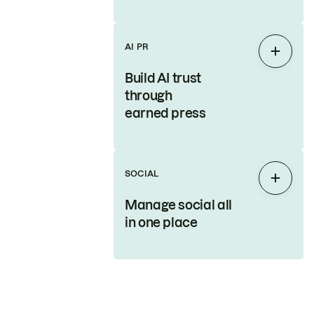
AI PR
Expan
Build AI trust
through
earned press
SOCIAL
Expan
Manage social all
in one place