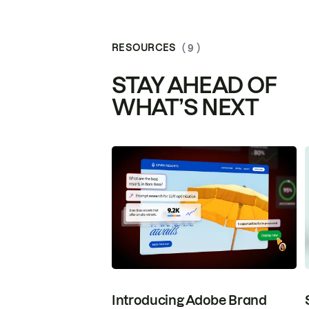
RESOURCES
( 9 )
STAY AHEAD OF
WHAT’S NEXT
Introducing Adobe Brand