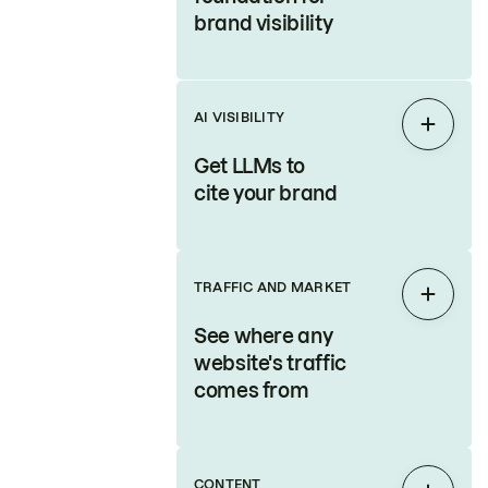
brand visibility
AI VISIBILITY
Expan
Get LLMs to
cite your brand
TRAFFIC AND MARKET
Expan
See where any
website's traffic
comes from
CONTENT