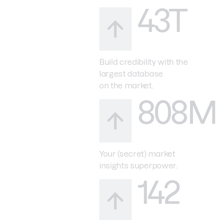
43T
Build credibility with the
largest database
on the market.
808M
Your (secret) market
insights superpower.
142