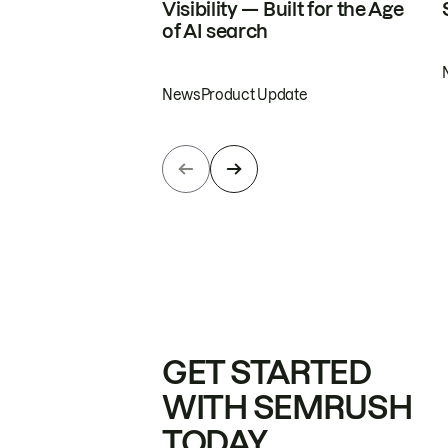
Visibility — Built for the Age
of AI search
News
Product Update
GET STARTED
WITH SEMRUSH
TODAY