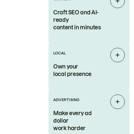
Expan
Craft SEO and AI-
ready
content in minutes
LOCAL
Expan
Own your
local presence
ADVERTISING
Expan
Make every ad
dollar
work harder