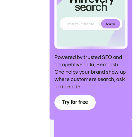
Powered by trusted SEO and
competitive data, Semrush
One helps your brand show up
where customers search, ask,
and decide.
Try for free