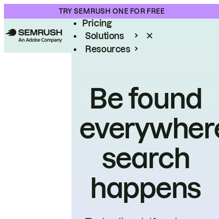
Product
TRY SEMRUSH ONE FOR FREE
Pricing
Solutions
Resources
Enterprise
Be found
everywher
search
happens