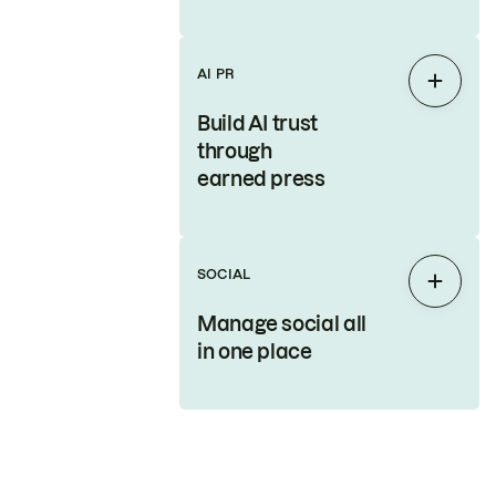
AI PR
Expan
Build AI trust
through
earned press
SOCIAL
Expan
Manage social all
in one place