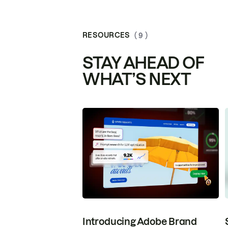
RESOURCES
( 9 )
STAY AHEAD OF
WHAT’S NEXT
Introducing Adobe Brand