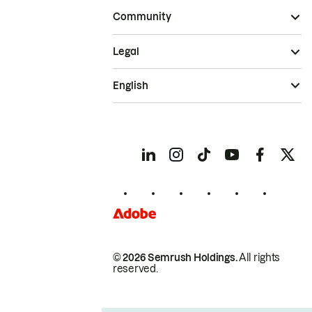
Community
Legal
English
© 2026 Semrush Holdings.
All rights
reserved.