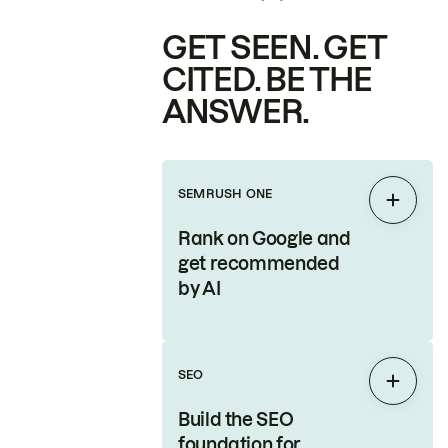
GET SEEN. GET
CITED. BE THE
ANSWER.
SEMRUSH ONE
Expan
Rank on Google and
get recommended
by AI
SEO
Expan
Build the SEO
foundation for