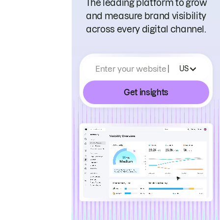
The leading platform to grow
and measure brand visibility
across every digital channel.
Enter your website
US
Get insights