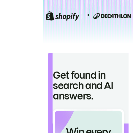
Get found in
search and AI
answers.