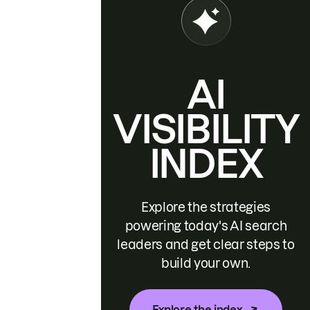
AI
VISIBILITY
INDEX
Explore the strategies
powering today's AI search
leaders and get clear steps to
build your own.
Explore the index