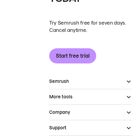
Try Semrush free for seven days.
Cancel anytime.
Start free trial
Semrush
More tools
Company
Support