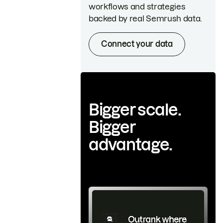
workflows and strategies
backed by real Semrush data.
Connect your data
Bigger scale.
Bigger
advantage.