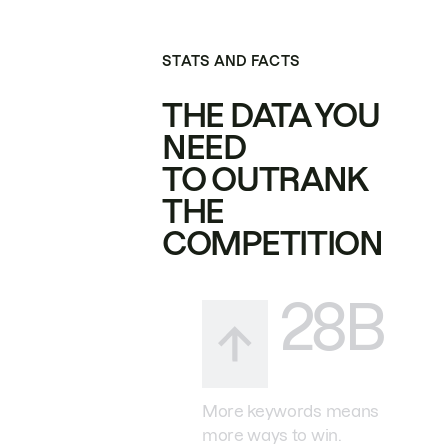
STATS AND FACTS
THE DATA YOU
NEED
TO OUTRANK
THE
COMPETITION
28B
More keywords means
more ways to win.