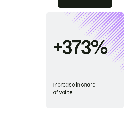
+373%
Increase in share
of voice