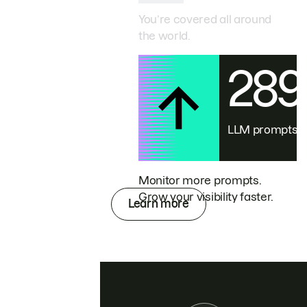
You’re covered all around
the world.
28
LLM prompts
Monitor more prompts.
Grow your visibility faster.
Learn more