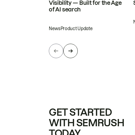
Visibility — Built for the Age
of AI search
News
Product Update
GET STARTED
WITH SEMRUSH
TODAY