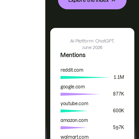
AI Platform: ChatGPT,
June 2026
Mentions
reddit.com
Brand
Mentions
1.1M
google.com
877K
youtube.com
600K
amazon.com
597K
walmart.com