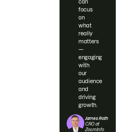
can
focus
on
what
really
matters
—
engaging
with
our
audience
and
driving
growth.
James Roth
CRO at
ZoomInfo