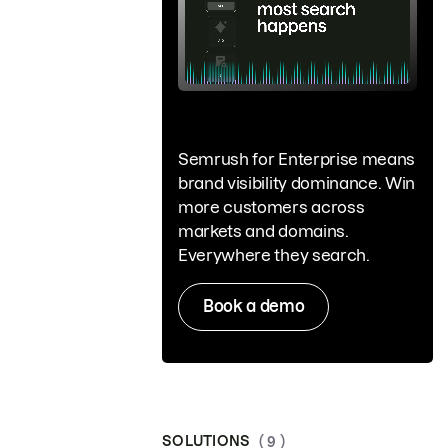
Semrush for Enterprise means
brand visibility dominance. Win
more customers across
markets and domains.
Everywhere they search.
Book a demo
SOLUTIONS
( 9 )