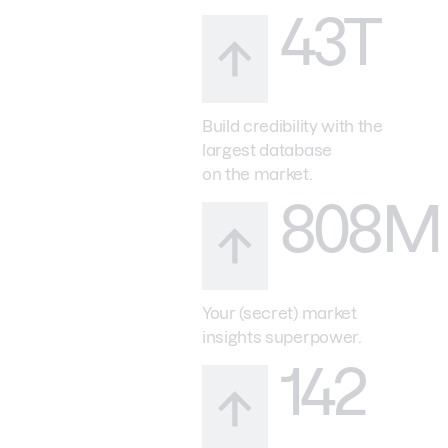
43T
Build credibility with the
largest database
on the market.
808M
Your (secret) market
insights superpower.
142