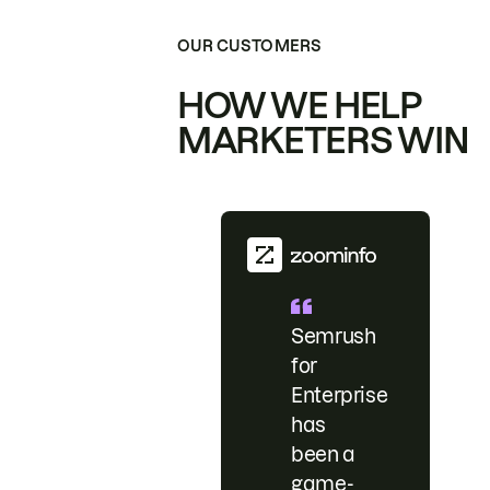
OUR CUSTOMERS
HOW WE HELP
MARKETERS WIN
Semrush
for
Enterprise
has
been a
game-