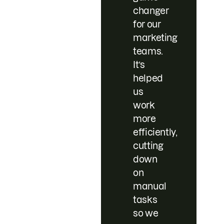
changer
for our
marketing
teams.
It’s
helped
us
work
more
efficiently,
cutting
down
on
manual
tasks
so we