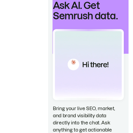
Ask AI. Get
Semrush data.
Bring your live SEO, market,
and brand visibility data
directly into the chat. Ask
anything to get actionable