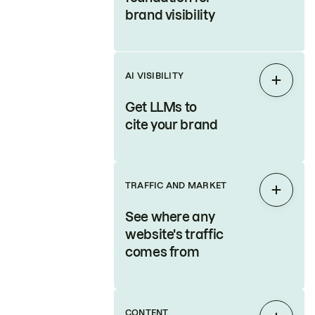
brand visibility
AI VISIBILITY
Expan
Get LLMs to
cite your brand
TRAFFIC AND MARKET
Expan
See where any
website's traffic
comes from
CONTENT