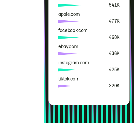
541K
apple.com
477K
facebook.com
468K
ebay.com
436K
instagram.com
425K
tiktok.com
320K