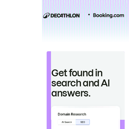
Get found in
search and AI
answers.