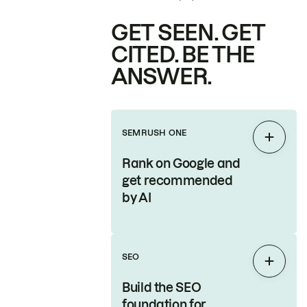
GET SEEN. GET
CITED. BE THE
ANSWER.
SEMRUSH ONE
Expan
Rank on Google and
get recommended
by AI
SEO
Expan
Build the SEO
foundation for