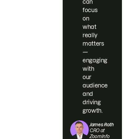
can
focus
on
what
really
matters
—
engaging
with
our
audience
and
driving
growth.
James Roth
CRO at
ZoomInfo