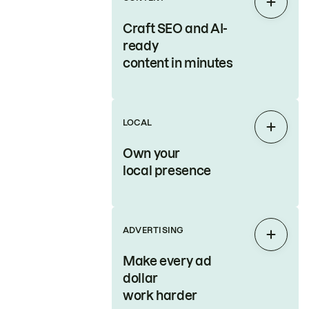
Expan
Craft SEO and AI-
ready
content in minutes
LOCAL
Expan
Own your
local presence
ADVERTISING
Expan
Make every ad
dollar
work harder