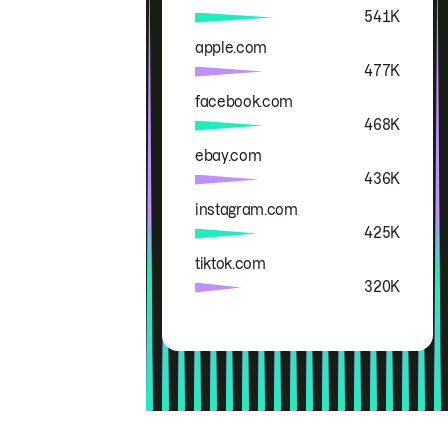
541K
apple.com
477K
facebook.com
468K
ebay.com
436K
instagram.com
425K
tiktok.com
320K