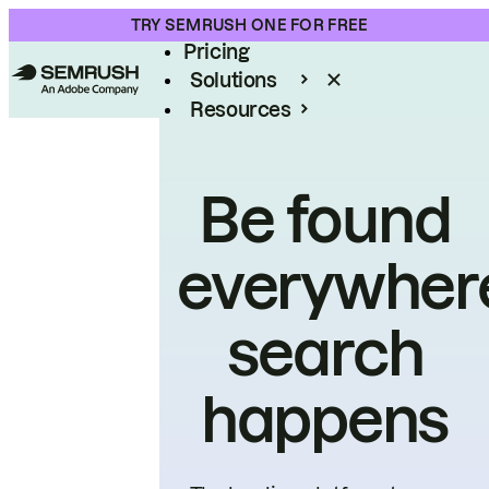
Product
TRY SEMRUSH ONE FOR FREE
Pricing
Solutions
Resources
Enterprise
Be found
everywher
search
happens