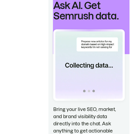
Ask AI. Get
Semrush data.
Bring your live SEO, market,
and brand visibility data
directly into the chat. Ask
anything to get actionable