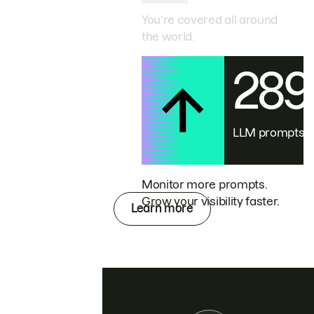
You’re covered all around
the world.
28
LLM prompts
Monitor more prompts.
Grow your visibility faster.
Learn more