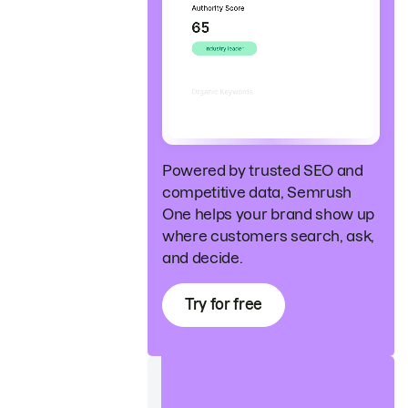
Powered by trusted SEO and
competitive data, Semrush
One helps your brand show up
where customers search, ask,
and decide.
Try for free