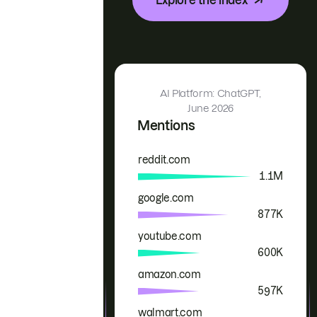
AI Platform: ChatGPT,
June 2026
Mentions
reddit.com
Brand
Mentions
1.1M
google.com
877K
youtube.com
600K
amazon.com
597K
walmart.com