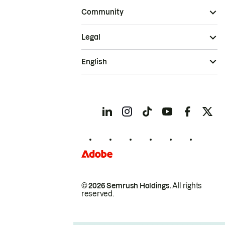
Community
Legal
English
© 2026 Semrush Holdings.
All rights
reserved.