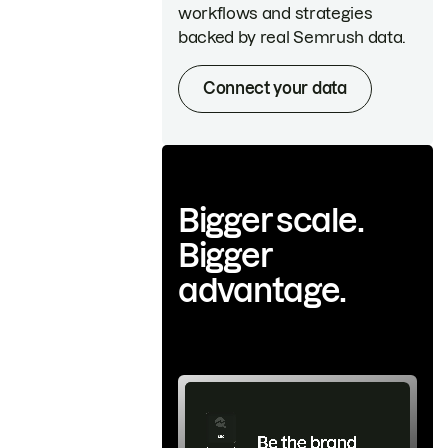
workflows and strategies
backed by real Semrush data.
Connect your data
Bigger scale.
Bigger
advantage.