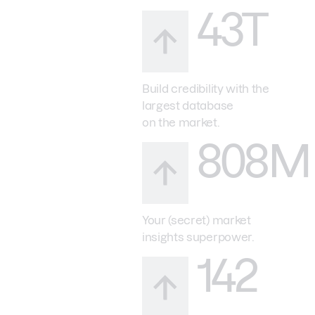
43T
Build credibility with the
largest database
on the market.
808M
Your (secret) market
insights superpower.
142