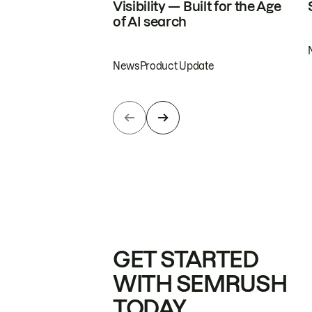
Visibility — Built for the Age
of AI search
News
Product Update
GET STARTED
WITH SEMRUSH
TODAY