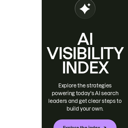
AI
VISIBILITY
INDEX
Explore the strategies
powering today's AI search
leaders and get clear steps to
build your own.
Explore the index