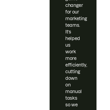
changer
for our
marketing
teams.
It’s
helped
us
work
more
efficiently,
cutting
down
on
manual
tasks
so we