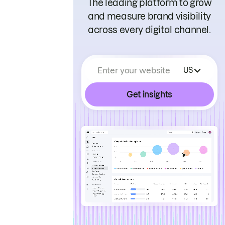
The leading platform to grow
and measure brand visibility
across every digital channel.
Enter your website
US
Get insights