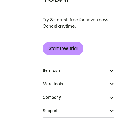
Try Semrush free for seven days.
Cancel anytime.
Start free trial
Semrush
More tools
Company
Support