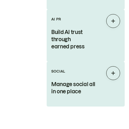
AI PR
Expan
Build AI trust
through
earned press
SOCIAL
Expan
Manage social all
in one place