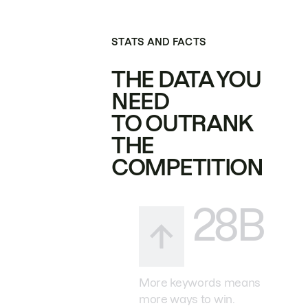
STATS AND FACTS
THE DATA YOU
NEED
TO OUTRANK
THE
COMPETITION
28B
More keywords means
more ways to win.