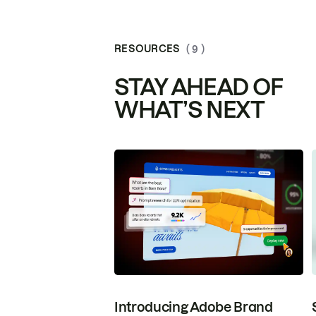
RESOURCES
( 9 )
STAY AHEAD OF
WHAT’S NEXT
Introducing Adobe Brand