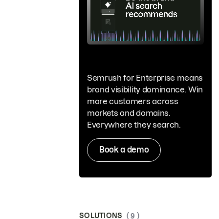
Semrush for Enterprise means
brand visibility dominance. Win
more customers across
markets and domains.
Everywhere they search.
Book a demo
SOLUTIONS
( 9 )