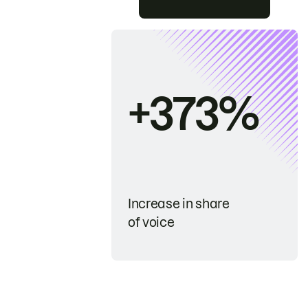
+373%
Increase in share
of voice