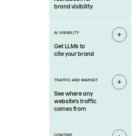
brand visibility
AI VISIBILITY
Expan
Get LLMs to
cite your brand
TRAFFIC AND MARKET
Expan
See where any
website's traffic
comes from
CONTENT