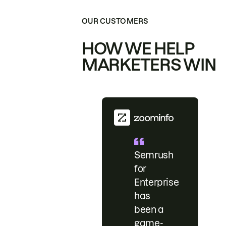
OUR CUSTOMERS
HOW WE HELP
MARKETERS WIN
Semrush
for
Enterprise
has
been a
game-