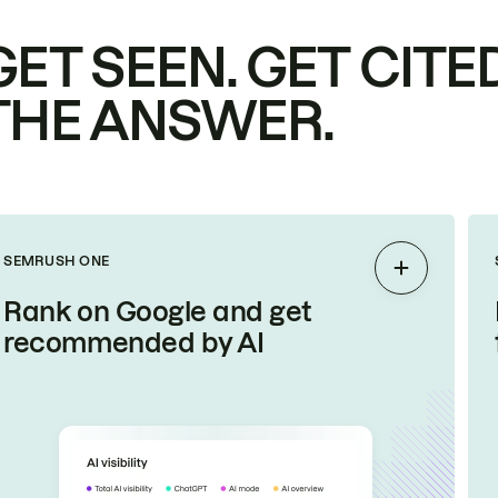
GET SEEN. GET CITED
THE ANSWER.
SEMRUSH ONE
Expand
Rank on Google and get
recommended by AI