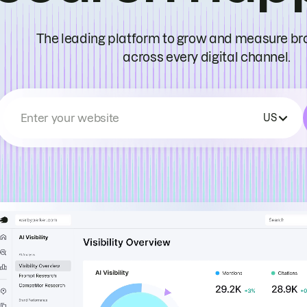
The leading platform to grow and measure bran
across every digital channel.
Enter your website
US