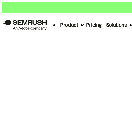
Product
Pricing
Solutions