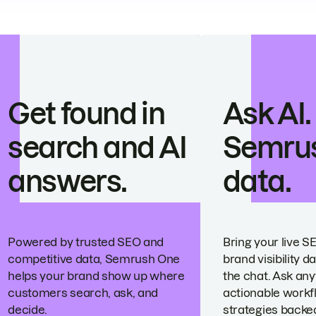
Get found in
Ask AI.
search and AI
Semru
answers.
data.
Powered by trusted SEO and
Bring your live S
competitive data, Semrush One
brand visibility da
helps your brand show up where
the chat. Ask any
customers search, ask, and
actionable workf
decide.
strategies backed