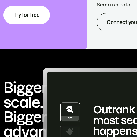
Semrush data.
Try for free
Connect you
Bigger
scale.
Bigger
advantage.