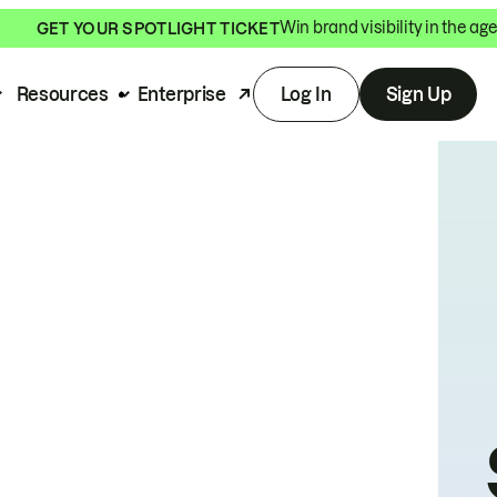
Win brand visibility in the age
GET YOUR SPOTLIGHT TICKET
Resources
Enterprise
Log In
Sign Up