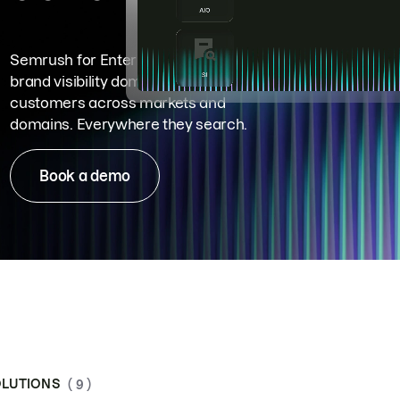
Semrush for Enterprise means
brand visibility dominance. Win more
customers across markets and
domains. Everywhere they search.
Book a demo
LUTIONS
( 9 )