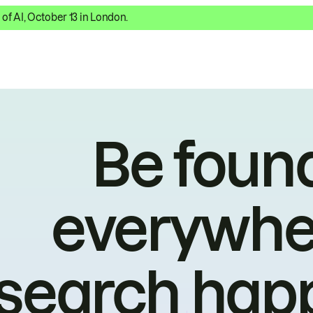
 of AI, October 13 in London.
Be foun
everywhe
search hap