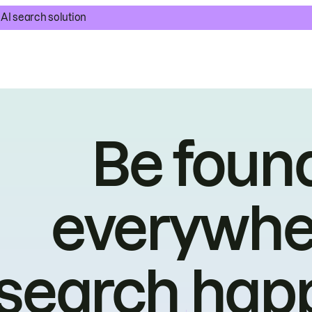
AI search solution
Be foun
everywhe
search hap