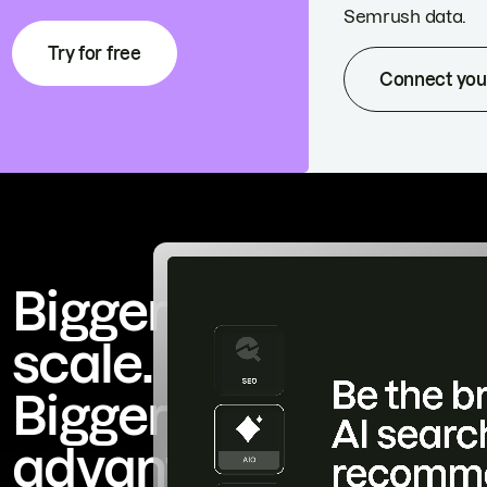
Semrush data.
Try for free
Connect you
Bigger
scale.
Bigger
advantage.