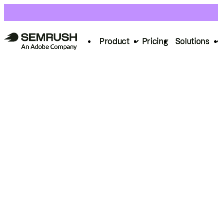
Product
Pricing
Solutions