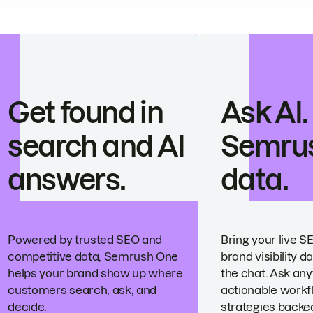
Get found in
Ask AI.
search and AI
Semru
answers.
data.
Powered by trusted SEO and
Bring your live S
competitive data, Semrush One
brand visibility da
helps your brand show up where
the chat. Ask any
customers search, ask, and
actionable workf
decide.
strategies backed