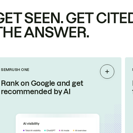
GET SEEN. GET CITED
THE ANSWER.
SEMRUSH ONE
Expand
Rank on Google and get
recommended by AI