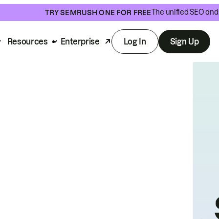
The unified SEO and 
TRY SEMRUSH ONE FOR FREE
Resources
Enterprise
Log In
Sign Up