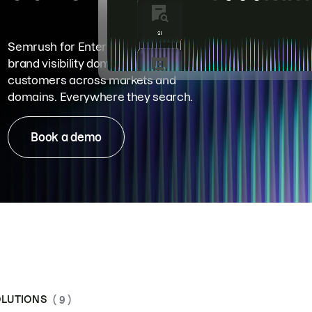
Semrush for Enterprise means
brand visibility dominance. Win more
customers across markets and
domains. Everywhere they search.
Book a demo
LUTIONS
( 9 )