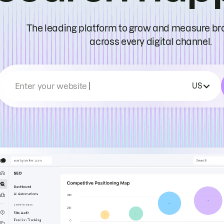
The leading platform to grow and measure bran
across every digital channel.
Enter your website
US