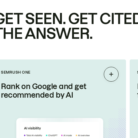
GET SEEN. GET CITED
THE ANSWER.
SEMRUSH ONE
Expand
Rank on Google and get
recommended by AI