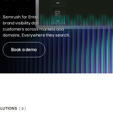
Semrush for Enterprise means
brand visibility dominance. Win more
customers across markets and
domains. Everywhere they search.
Book a demo
LUTIONS
( 9 )