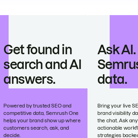
Get found in
Ask AI.
search and AI
Semru
answers.
data.
Powered by trusted SEO and
Bring your live S
competitive data, Semrush One
brand visibility da
helps your brand show up where
the chat. Ask any
customers search, ask, and
actionable workf
decide.
strategies backed