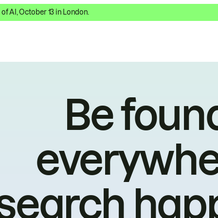
 of AI, October 13 in London.
Be foun
everywhe
search hap