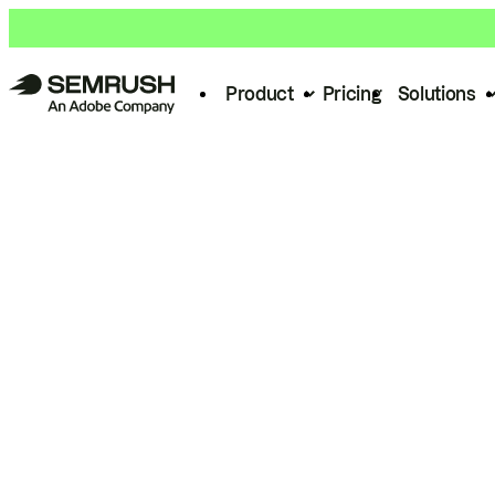
Product
Pricing
Solutions