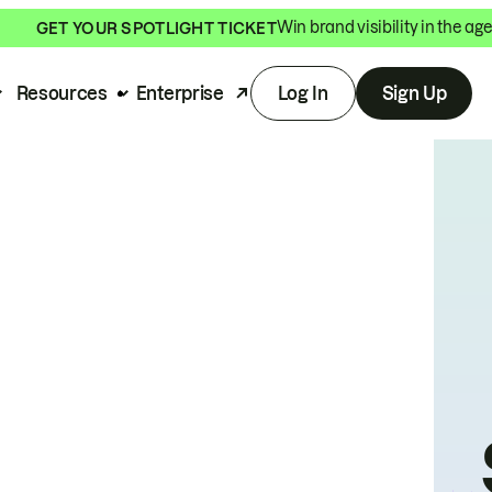
Win brand visibility in the age
GET YOUR SPOTLIGHT TICKET
Resources
Enterprise
Log In
Sign Up