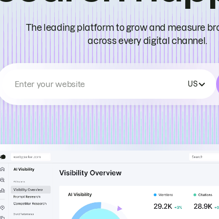
The leading platform to grow and measure bran
across every digital channel.
Enter your website
US