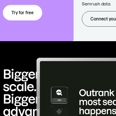
Semrush data.
Try for free
Connect you
Bigger
scale.
Bigger
advantage.