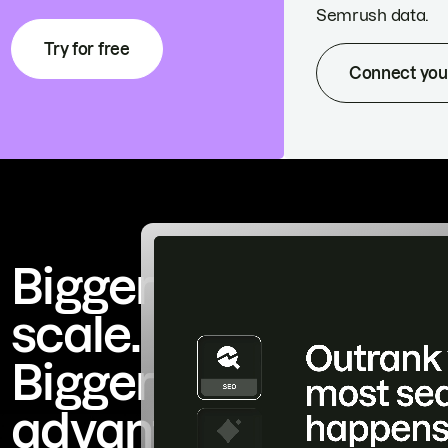
Semrush data.
Try for free
Connect you
Bigger
scale.
Bigger
advantage.