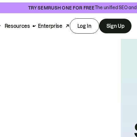
The unified SEO and 
TRY SEMRUSH ONE FOR FREE
Resources
Enterprise
Log In
Sign Up