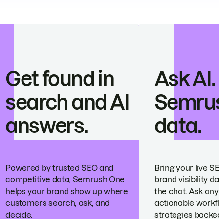
Get found in
Ask AI.
search and AI
Semru
answers.
data.
Powered by trusted SEO and
Bring your live S
competitive data, Semrush One
brand visibility da
helps your brand show up where
the chat. Ask any
customers search, ask, and
actionable workf
decide.
strategies backed