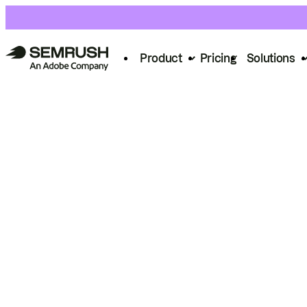
Product
Pricing
Solutions