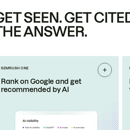
GET SEEN. GET CITED
THE ANSWER.
SEMRUSH ONE
Expand
Rank on Google and get
recommended by AI