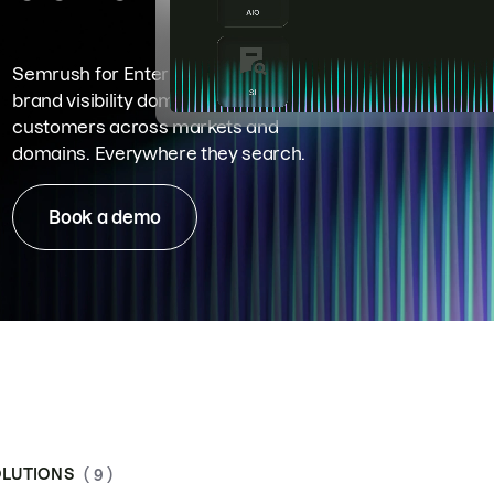
Semrush for Enterprise means
brand visibility dominance. Win more
customers across markets and
domains. Everywhere they search.
Book a demo
LUTIONS
( 9 )