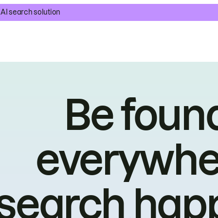
AI search solution
Be foun
everywhe
search hap