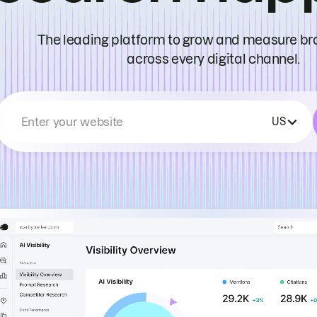
The leading platform to grow and measure bran
across every digital channel.
Enter your website
US