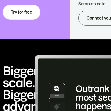
Semrush data.
Try for free
Connect you
Bigger
scale.
Bigger
advantage.