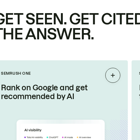
GET SEEN. GET CITED
THE ANSWER.
SEMRUSH ONE
Expand
Rank on Google and get
recommended by AI