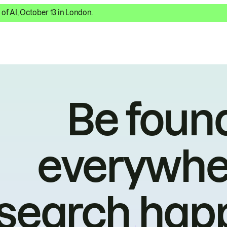
 of AI, October 13 in London.
Be foun
everywhe
search hap