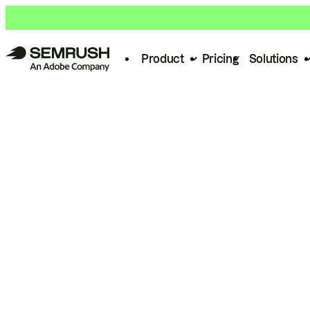
Product
Pricing
Solutions