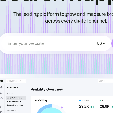
The leading platform to grow and measure bran
across every digital channel.
Enter your website
US