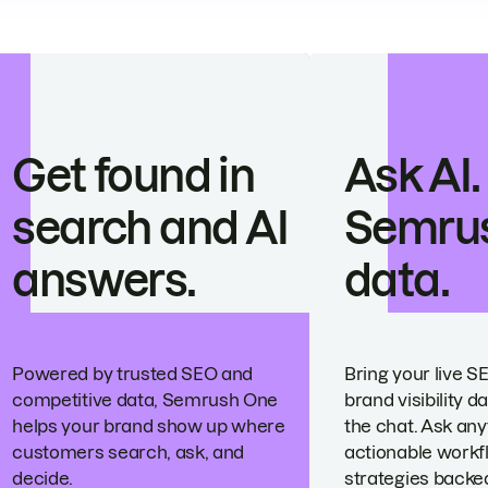
Get found in
Ask AI.
search and AI
Semru
answers.
data.
Powered by trusted SEO and
Bring your live S
competitive data, Semrush One
brand visibility da
helps your brand show up where
the chat. Ask any
customers search, ask, and
actionable workf
decide.
strategies backed