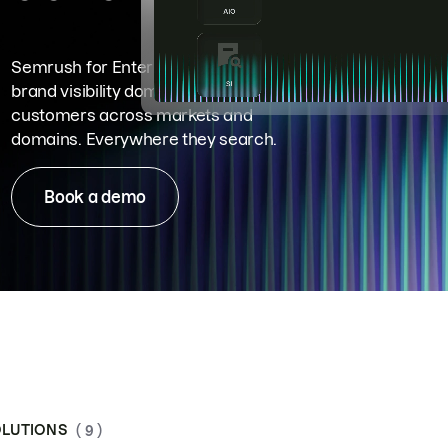
Semrush for Enterprise means
brand visibility dominance. Win more
customers across markets and
domains. Everywhere they search.
Book a demo
LUTIONS
( 9 )