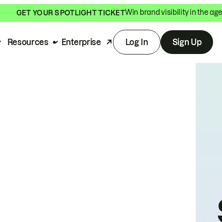
Win brand visibility in the age
GET YOUR SPOTLIGHT TICKET
Resources
Enterprise
Log In
Sign Up