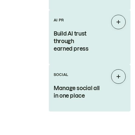
AI PR
Expan
Build AI trust
through
earned press
SOCIAL
Expan
Manage social all
in one place