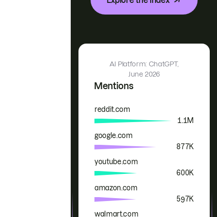
AI Platform: ChatGPT,
June 2026
Mentions
reddit.com
Brand
Mentions
1.1M
google.com
877K
youtube.com
600K
amazon.com
597K
walmart.com