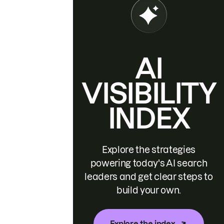
AI
VISIBILITY
INDEX
Explore the strategies
powering today's AI search
leaders and get clear steps to
build your own.
Explore the index