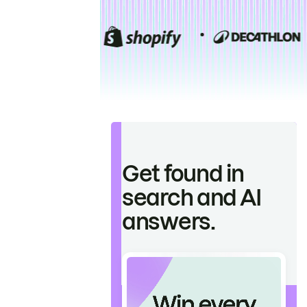
Get found in
search and AI
answers.