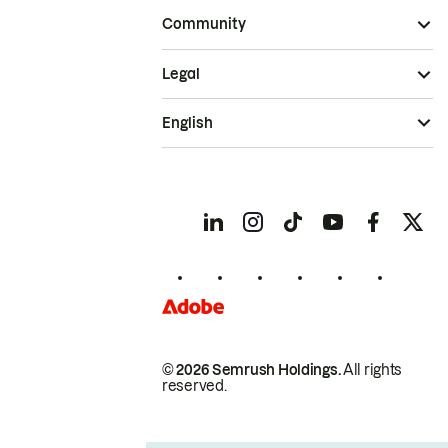
Community
Legal
English
© 2026 Semrush Holdings.
All rights
reserved.