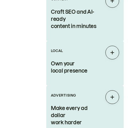
Expan
Craft SEO and AI-
ready
content in minutes
LOCAL
Expan
Own your
local presence
ADVERTISING
Expan
Make every ad
dollar
work harder