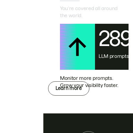
You’re covered all around
the world.
28
LLM prompts
Monitor more prompts.
Grow your visibility faster.
Learn more