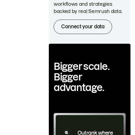
workflows and strategies
backed by real Semrush data.
Connect your data
Bigger scale.
Bigger
advantage.