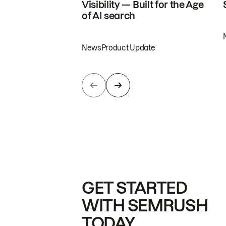
Visibility — Built for the Age
of AI search
News
Product Update
GET STARTED
WITH SEMRUSH
TODAY