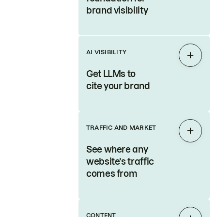
brand visibility
AI VISIBILITY
Expan
Get LLMs to
cite your brand
TRAFFIC AND MARKET
Expan
See where any
website's traffic
comes from
CONTENT