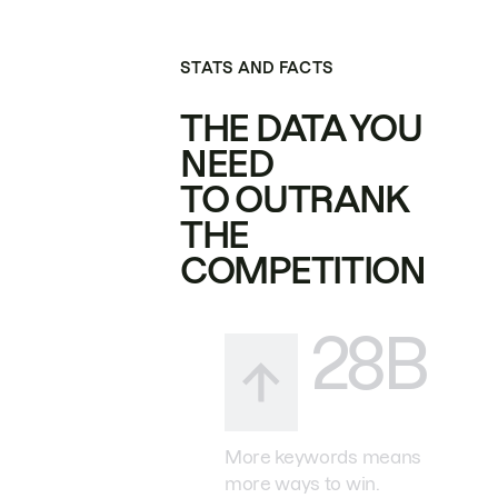
STATS AND FACTS
THE DATA YOU
NEED
TO OUTRANK
THE
COMPETITION
28B
More keywords means
more ways to win.