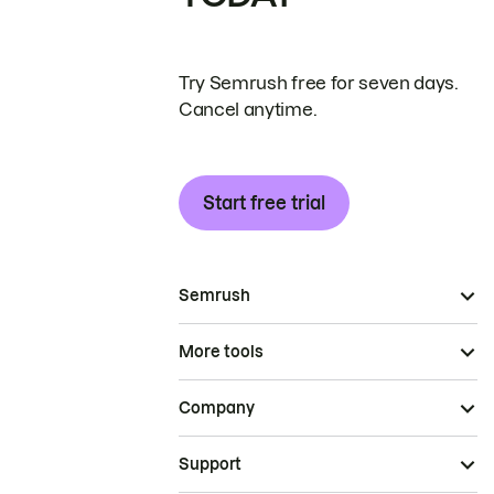
Try Semrush free for seven days.
Cancel anytime.
Start free trial
Semrush
More tools
Company
Support