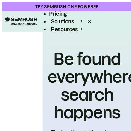
Product
TRY SEMRUSH ONE FOR FREE
Pricing
Solutions
Resources
Enterprise
Be found
everywher
search
happens