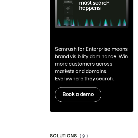
Semrush for Enterprise means
brand visibility dominance. Win
more customers across
markets and domains.
Everywhere they search.
Book a demo
SOLUTIONS
( 9 )