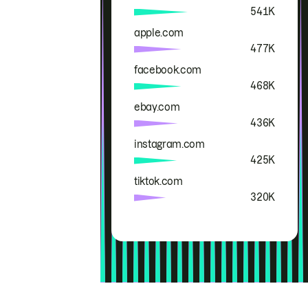
541K
apple.com
477K
facebook.com
468K
ebay.com
436K
instagram.com
425K
tiktok.com
320K