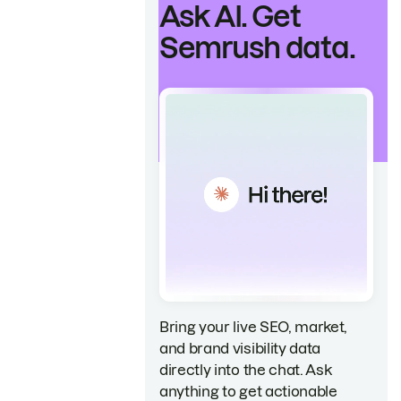
Ask AI. Get
Semrush data.
Bring your live SEO, market,
and brand visibility data
directly into the chat. Ask
anything to get actionable