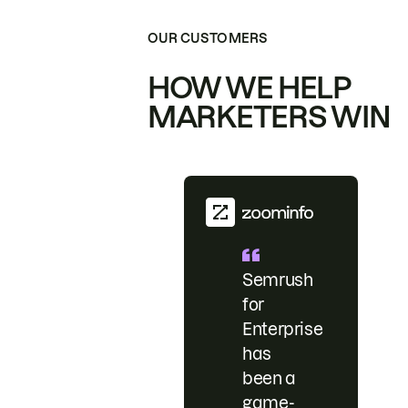
OUR CUSTOMERS
HOW WE HELP
MARKETERS WIN
Semrush
for
Enterprise
has
been a
game-