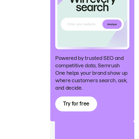
Powered by trusted SEO and
competitive data, Semrush
One helps your brand show up
where customers search, ask,
and decide.
Try for free