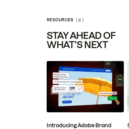
RESOURCES
( 9 )
STAY AHEAD OF
WHAT’S NEXT
Introducing Adobe Brand