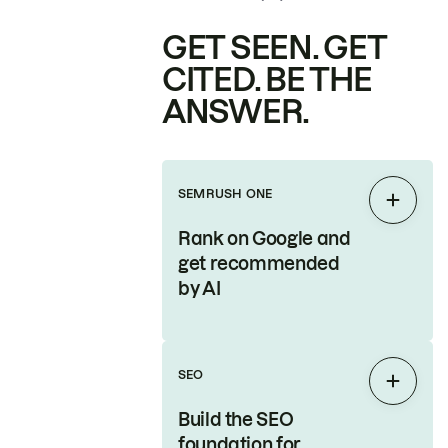
GET SEEN. GET
CITED. BE THE
ANSWER.
SEMRUSH ONE
Expan
Rank on Google and
get recommended
by AI
SEO
Expan
Build the SEO
foundation for