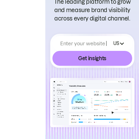
The leading platform to grow
and measure brand visibility
across every digital channel.
Enter your website
US
Get insights