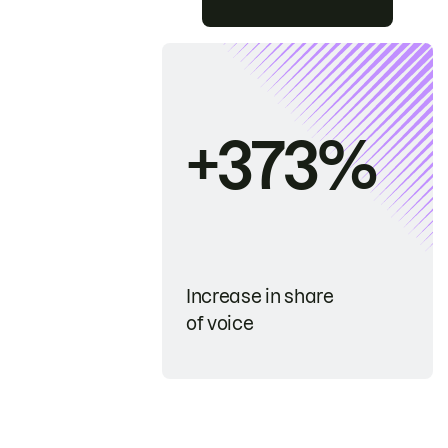
+373%
Increase in share
of voice