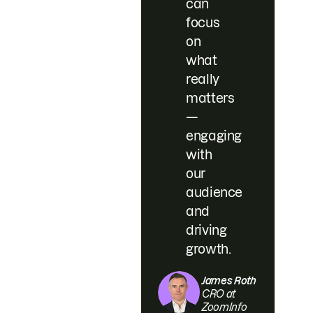
can
focus
on
what
really
matters
—
engaging
with
our
audience
and
driving
growth.
James Roth
CRO at
ZoomInfo