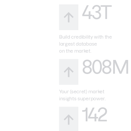
43T
Build credibility with the
largest database
on the market.
808M
Your (secret) market
insights superpower.
142