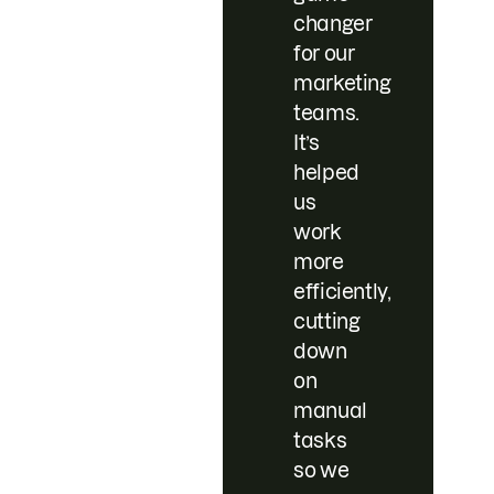
changer
for our
marketing
teams.
It’s
helped
us
work
more
efficiently,
cutting
down
on
manual
tasks
so we