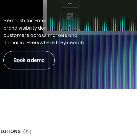
Semrush for Enterprise means
brand visibility dominance. Win more
customers across markets and
domains. Everywhere they search.
Book a demo
LUTIONS
( 9 )