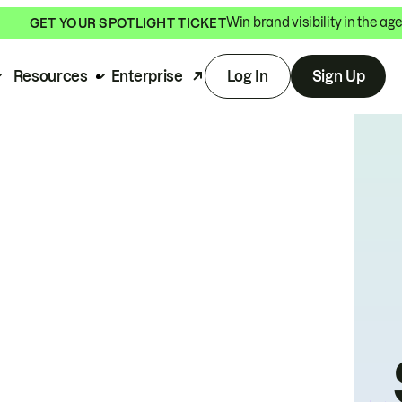
Win brand visibility in the age
GET YOUR SPOTLIGHT TICKET
Resources
Enterprise
Log In
Sign Up