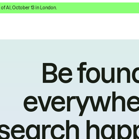
 of AI, October 13 in London.
Be foun
everywhe
search hap