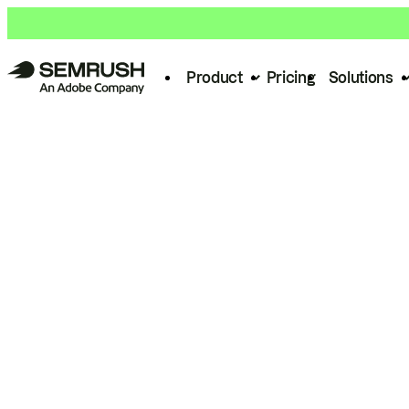
Product
Pricing
Solutions