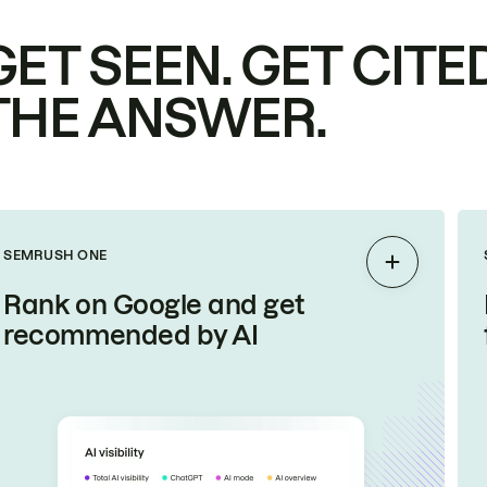
GET SEEN. GET CITED
THE ANSWER.
SEMRUSH ONE
Expand
Rank on Google and get
recommended by AI