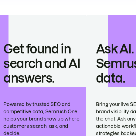
Get found in
Ask AI.
search and AI
Semru
answers.
data.
Powered by trusted SEO and
Bring your live S
competitive data, Semrush One
brand visibility da
helps your brand show up where
the chat. Ask any
customers search, ask, and
actionable workf
decide.
strategies backed