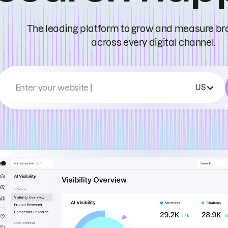
The leading platform to grow and measure bran
across every digital channel.
Enter your website
US