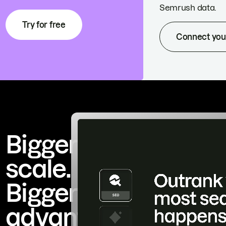
Semrush data.
Try for free
Connect you
Bigger
scale.
Bigger
advantage.