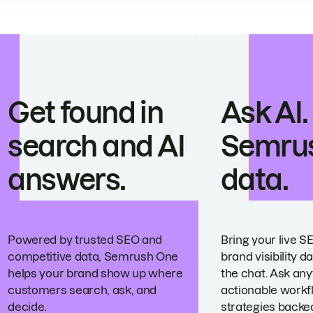
Get found in
Ask AI.
search and AI
Semru
answers.
data.
Powered by trusted SEO and
Bring your live S
competitive data, Semrush One
brand visibility da
helps your brand show up where
the chat. Ask any
customers search, ask, and
actionable workf
decide.
strategies backed