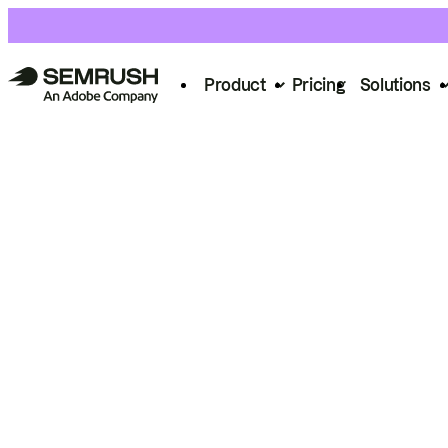
Product
Pricing
Solutions