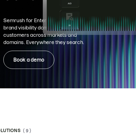
Semrush for Enterprise means
brand visibility dominance. Win more
customers across markets and
domains. Everywhere they search.
Book a demo
LUTIONS
( 9 )