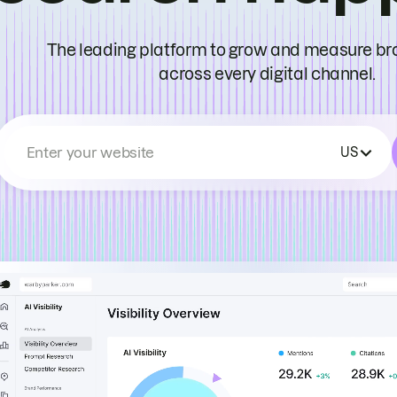
The leading platform to grow and measure bran
across every digital channel.
Enter your website
US