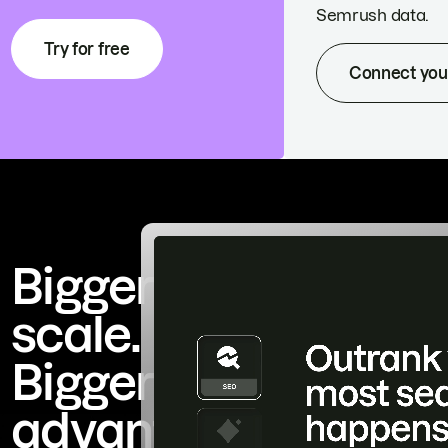
Semrush data.
Try for free
Connect you
Bigger
scale.
Bigger
advantage.