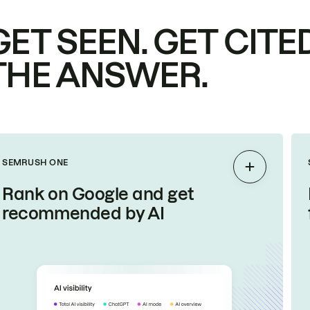
GET SEEN. GET CITED
THE ANSWER.
SEMRUSH ONE
Expand
Rank on Google and get
recommended by AI