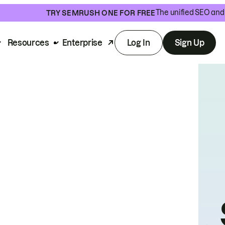
The unified SEO and 
TRY SEMRUSH ONE FOR FREE
Resources
Enterprise
Log In
Sign Up