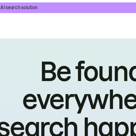
AI search solution
Be foun
everywhe
search hap