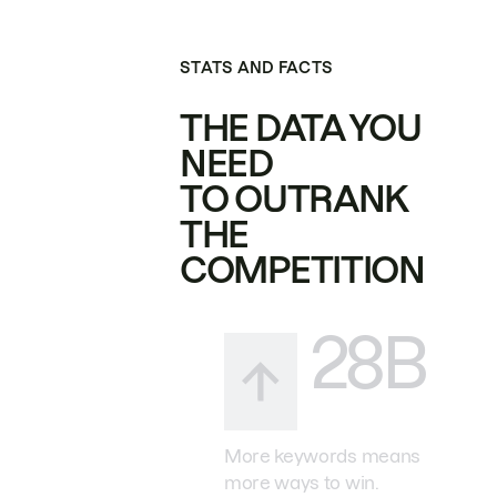
STATS AND FACTS
THE DATA YOU
NEED
TO OUTRANK
THE
COMPETITION
28B
More keywords means
more ways to win.