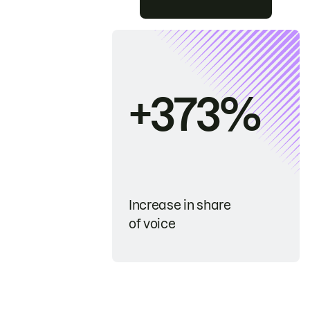
+373%
Increase in share
of voice