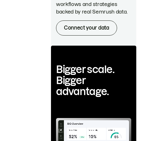
workflows and strategies
backed by real Semrush data.
Connect your data
Bigger scale.
Bigger
advantage.