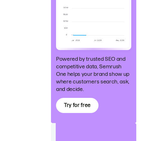
Powered by trusted SEO and
competitive data, Semrush
One helps your brand show up
where customers search, ask,
and decide.
Try for free