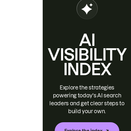
AI
VISIBILITY
INDEX
Explore the strategies
powering today's AI search
leaders and get clear steps to
build your own.
Explore the index