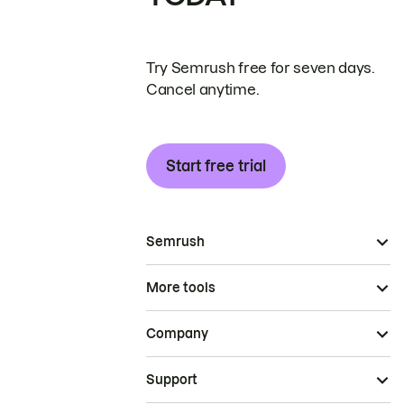
Try Semrush free for seven days.
Cancel anytime.
Start free trial
Semrush
More tools
Company
Support