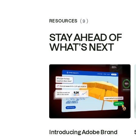
RESOURCES
( 9 )
STAY AHEAD OF
WHAT’S NEXT
Introducing Adobe Brand