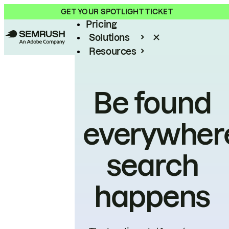
Product
GET YOUR SPOTLIGHT TICKET
Pricing
Solutions
Resources
Enterprise
Be found
everywher
search
happens