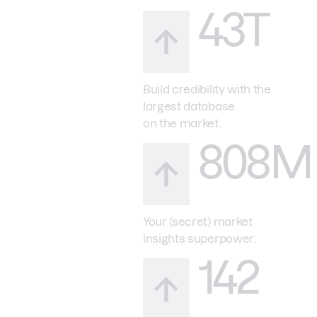
43T
Build credibility with the
largest database
on the market.
808M
Your (secret) market
insights superpower.
142