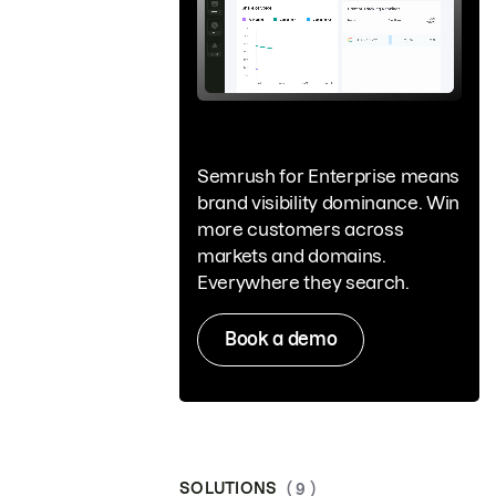
Semrush for Enterprise means
brand visibility dominance. Win
more customers across
markets and domains.
Everywhere they search.
Book a demo
SOLUTIONS
( 9 )