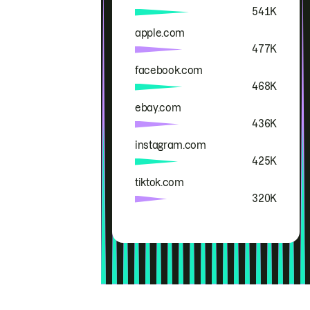
541K
apple.com
477K
facebook.com
468K
ebay.com
436K
instagram.com
425K
tiktok.com
320K