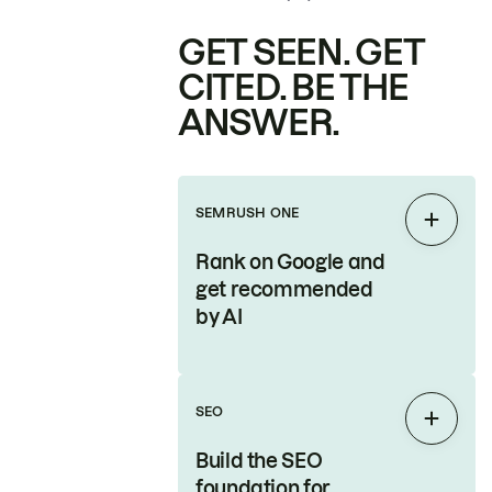
GET SEEN. GET
CITED. BE THE
ANSWER.
SEMRUSH ONE
Expan
Rank on Google and
get recommended
by AI
SEO
Expan
Build the SEO
foundation for