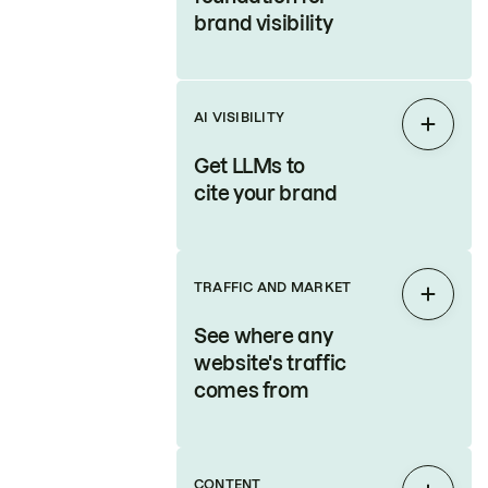
brand visibility
AI VISIBILITY
Expan
Get LLMs to
cite your brand
TRAFFIC AND MARKET
Expan
See where any
website's traffic
comes from
CONTENT