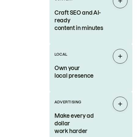
Expan
Craft SEO and AI-
ready
content in minutes
LOCAL
Expan
Own your
local presence
ADVERTISING
Expan
Make every ad
dollar
work harder