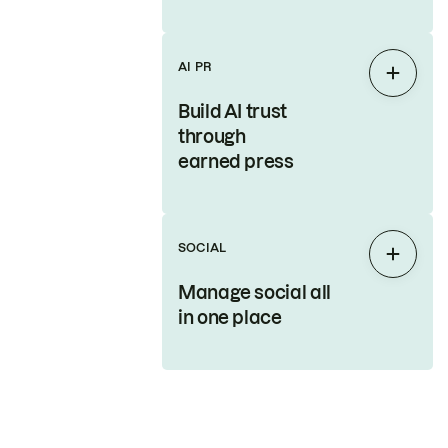
AI PR
Expan
Build AI trust
through
earned press
SOCIAL
Expan
Manage social all
in one place