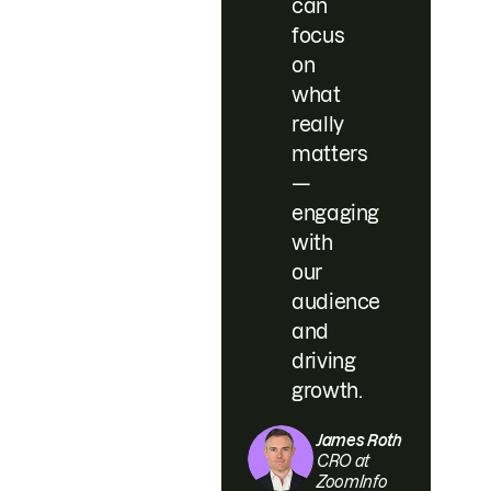
can
focus
on
what
really
matters
—
engaging
with
our
audience
and
driving
growth.
James Roth
CRO at
ZoomInfo