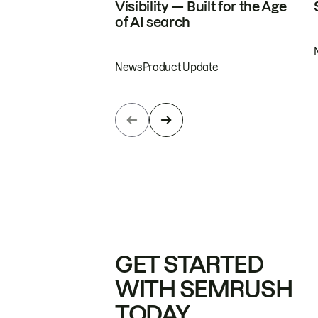
Visibility — Built for the Age
of AI search
News
Product Update
GET STARTED
WITH SEMRUSH
TODAY