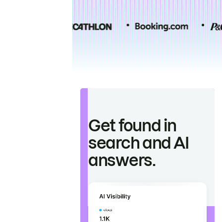
Get found in
search and AI
answers.