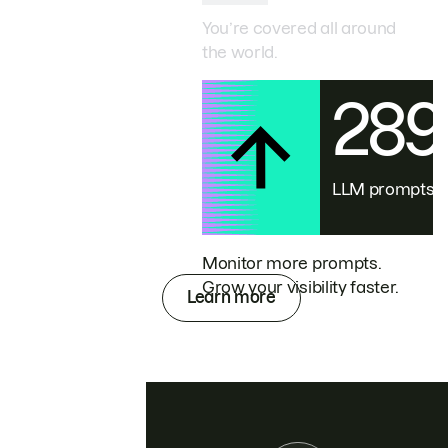
You’re covered all around
the world.
28
LLM prompts
Monitor more prompts.
Grow your visibility faster.
Learn more