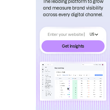
The leading platform to grow
and measure brand visibility
across every digital channel.
Enter your website
US
Get insights