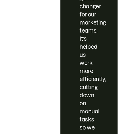
changer
for our
marketing
teams.
It’s
helped
us
work
more
efficiently,
cutting
down
on
manual
tasks
so we