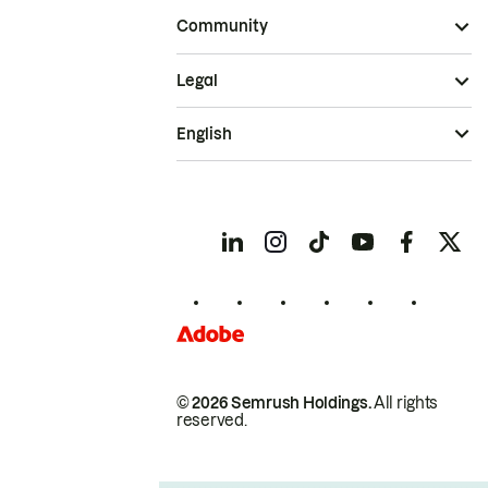
Community
Legal
English
© 2026 Semrush Holdings.
All rights
reserved.