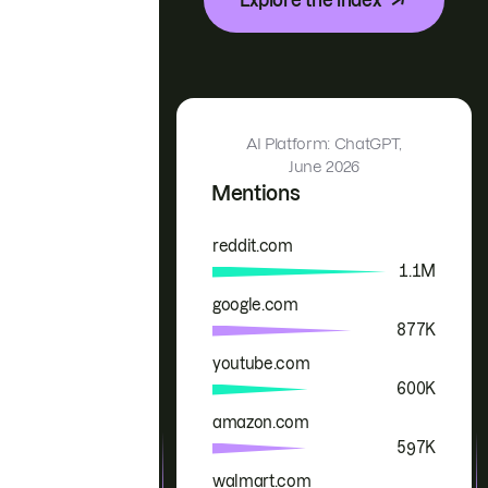
AI Platform: ChatGPT,
June 2026
Mentions
reddit.com
Brand
Mentions
1.1M
google.com
877K
youtube.com
600K
amazon.com
597K
walmart.com