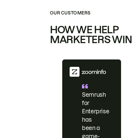
OUR CUSTOMERS
HOW WE HELP
MARKETERS WIN
Semrush
for
Enterprise
has
been a
game-