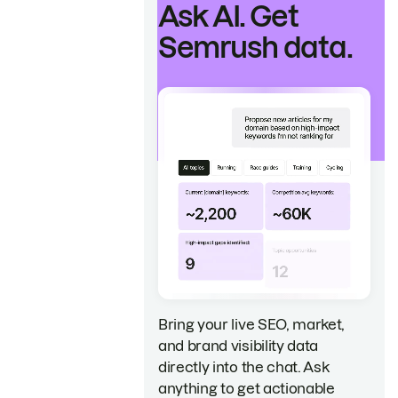
Ask AI. Get
Semrush data.
Bring your live SEO, market,
and brand visibility data
directly into the chat. Ask
anything to get actionable