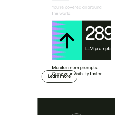
You’re covered all around
the world.
28
LLM prompts
Monitor more prompts.
Grow your visibility faster.
Learn more