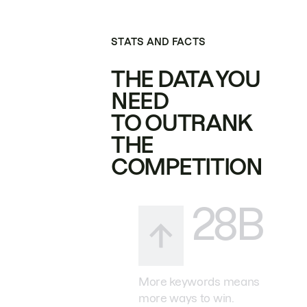
STATS AND FACTS
THE DATA YOU
NEED
TO OUTRANK
THE
COMPETITION
28B
More keywords means
more ways to win.