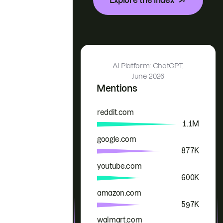
AI Platform: ChatGPT,
June 2026
Mentions
reddit.com
Brand
Mentions
1.1M
google.com
877K
youtube.com
600K
amazon.com
597K
walmart.com