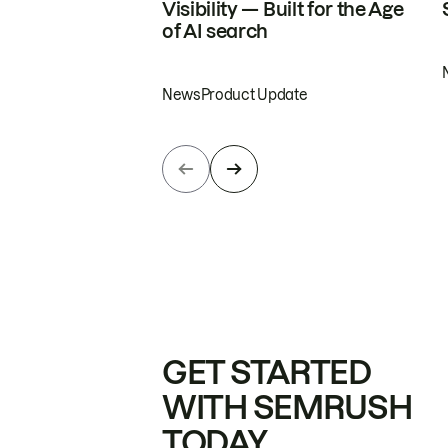
Visibility — Built for the Age
of AI search
News
Product Update
GET STARTED
WITH SEMRUSH
TODAY