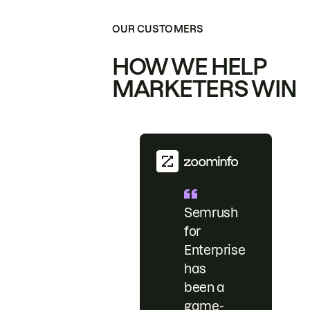
OUR CUSTOMERS
HOW WE HELP
MARKETERS WIN
Semrush
for
Enterprise
has
been a
game-