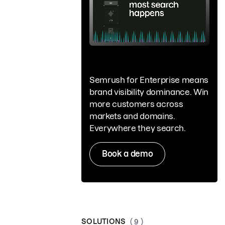
Semrush for Enterprise means
brand visibility dominance. Win
more customers across
markets and domains.
Everywhere they search.
Book a demo
SOLUTIONS
( 9 )