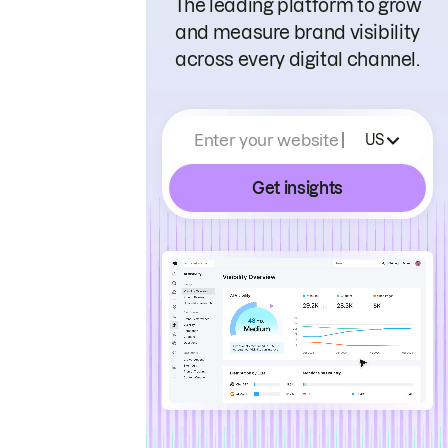
The leading platform to grow
and measure brand visibility
across every digital channel.
Enter your website
US
Get insights