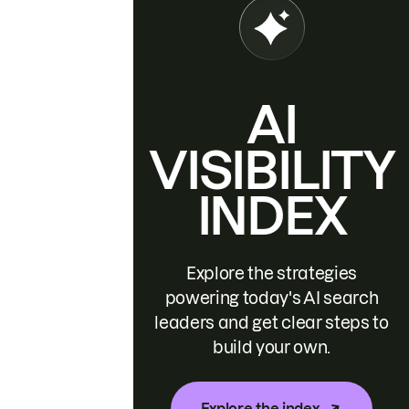
AI
VISIBILITY
INDEX
Explore the strategies
powering today's AI search
leaders and get clear steps to
build your own.
Explore the index