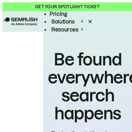
Product
GET YOUR SPOTLIGHT TICKET
Pricing
Solutions
Resources
Enterprise
Be found
everywher
search
happens