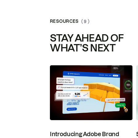
RESOURCES
( 9 )
STAY AHEAD OF
WHAT’S NEXT
Introducing Adobe Brand