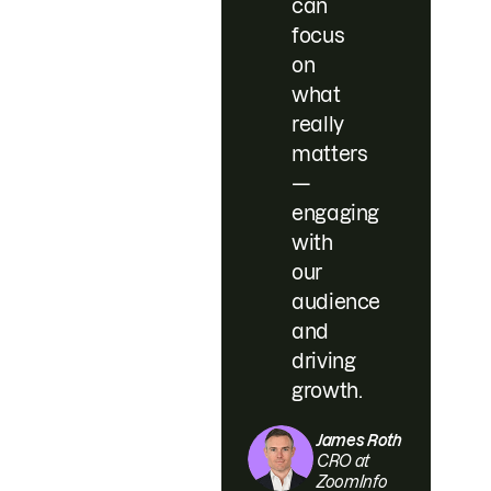
can
focus
on
what
really
matters
—
engaging
with
our
audience
and
driving
growth.
James Roth
CRO at
ZoomInfo