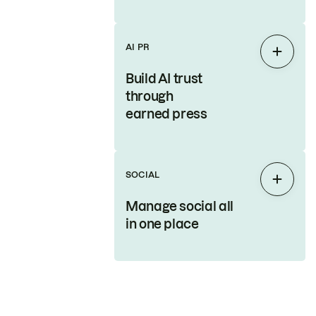
AI PR
Expan
Build AI trust
through
earned press
SOCIAL
Expan
Manage social all
in one place