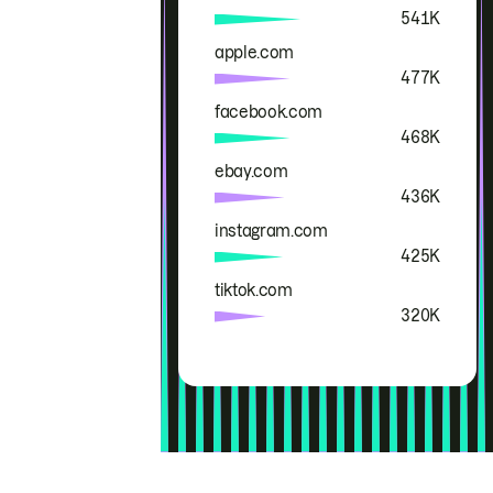
541K
apple.com
477K
facebook.com
468K
ebay.com
436K
instagram.com
425K
tiktok.com
320K