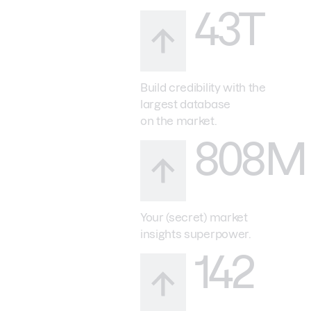
43T
Build credibility with the
largest database
on the market.
808M
Your (secret) market
insights superpower.
142