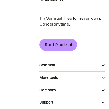
Try Semrush free for seven days.
Cancel anytime.
Start free trial
Semrush
More tools
Company
Support