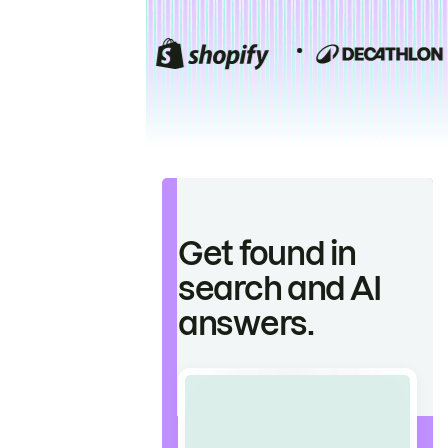
Get found in
search and AI
answers.