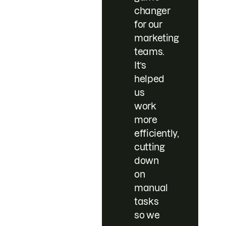
changer
for our
marketing
teams.
It’s
helped
us
work
more
efficiently,
cutting
down
on
manual
tasks
so we