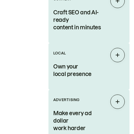
Expan
Craft SEO and AI-
ready
content in minutes
LOCAL
Expan
Own your
local presence
ADVERTISING
Expan
Make every ad
dollar
work harder