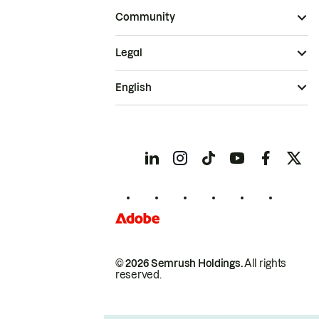
Community
Legal
English
© 2026 Semrush Holdings.
All rights
reserved.