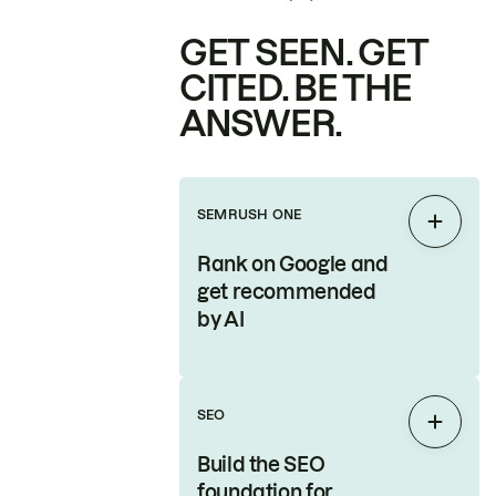
GET SEEN. GET
CITED. BE THE
ANSWER.
SEMRUSH ONE
Expan
Rank on Google and
get recommended
by AI
SEO
Expan
Build the SEO
foundation for