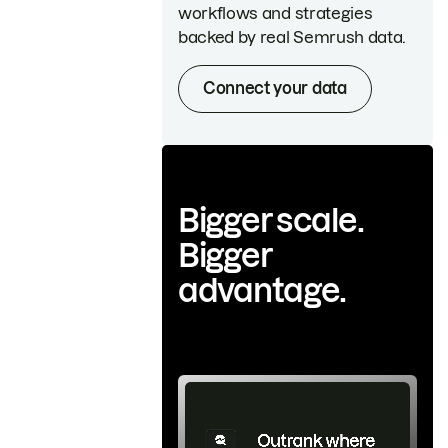
workflows and strategies
backed by real Semrush data.
Connect your data
Bigger scale.
Bigger
advantage.