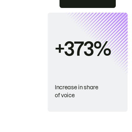
+373%
Increase in share
of voice