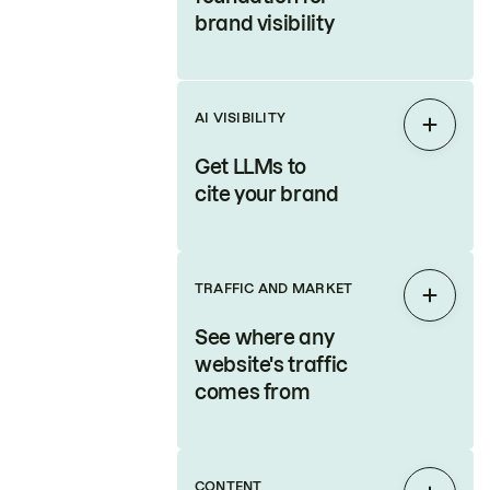
brand visibility
AI VISIBILITY
Expan
Get LLMs to
cite your brand
TRAFFIC AND MARKET
Expan
See where any
website's traffic
comes from
CONTENT