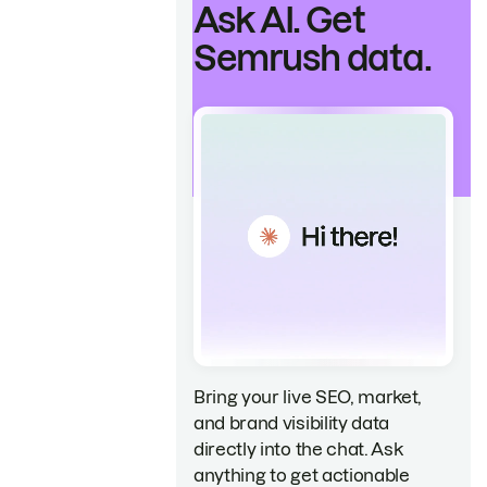
Ask AI. Get
Semrush data.
Bring your live SEO, market,
and brand visibility data
directly into the chat. Ask
anything to get actionable