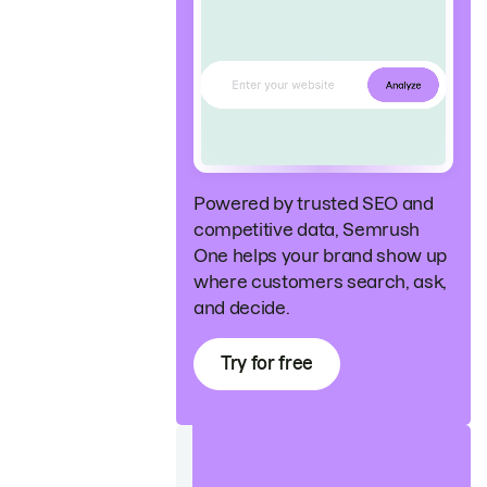
Powered by trusted SEO and
competitive data, Semrush
One helps your brand show up
where customers search, ask,
and decide.
Try for free