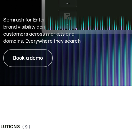
Semrush for Enterprise means
brand visibility dominance. Win more
customers across markets and
domains. Everywhere they search.
Book a demo
LUTIONS
( 9 )