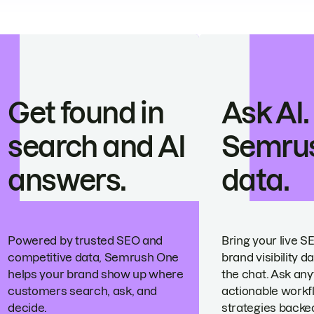
Get found in
Ask AI.
search and AI
Semru
answers.
data.
Powered by trusted SEO and
Bring your live S
competitive data, Semrush One
brand visibility da
helps your brand show up where
the chat. Ask any
customers search, ask, and
actionable workf
decide.
strategies backed