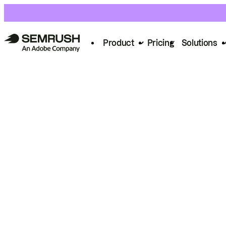
Product
Pricing
Solutions