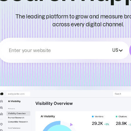
The leading platform to grow and measure bran
across every digital channel.
Enter your website
US