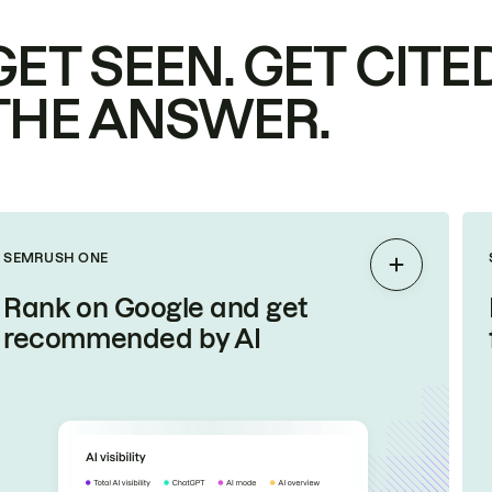
GET SEEN. GET CITED
THE ANSWER.
SEMRUSH ONE
Expand
Rank on Google and get
recommended by AI