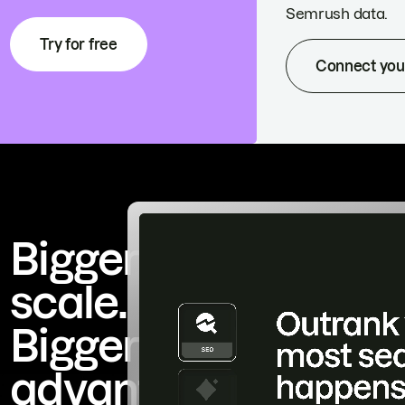
Semrush data.
Try for free
Connect you
Bigger
scale.
Bigger
advantage.