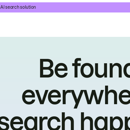
AI search solution
Be foun
everywhe
search hap