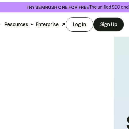
The unified SEO and 
TRY SEMRUSH ONE FOR FREE
Resources
Enterprise
Log In
Sign Up