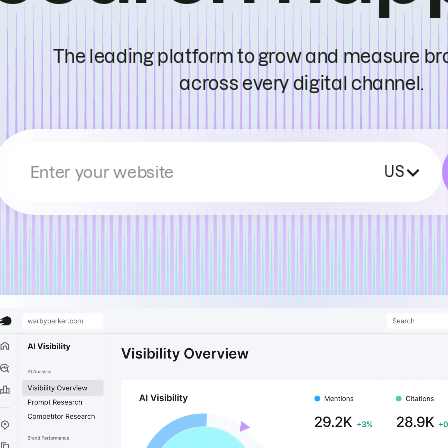
The leading platform to grow and measure bran
across every digital channel.
Enter your website
US