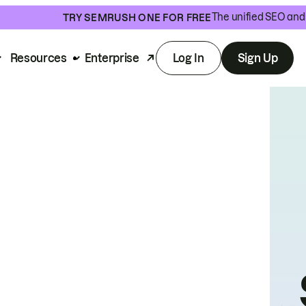
The unified SEO and 
TRY SEMRUSH ONE FOR FREE
Resources
Enterprise
Log In
Sign Up