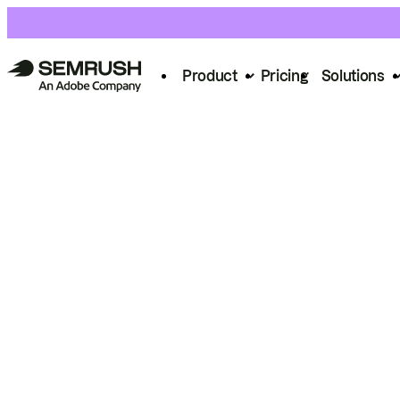
Product
Pricing
Solutions