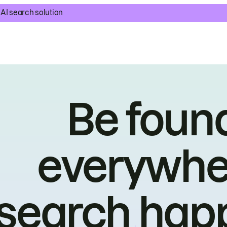
AI search solution
Be foun
everywhe
search hap