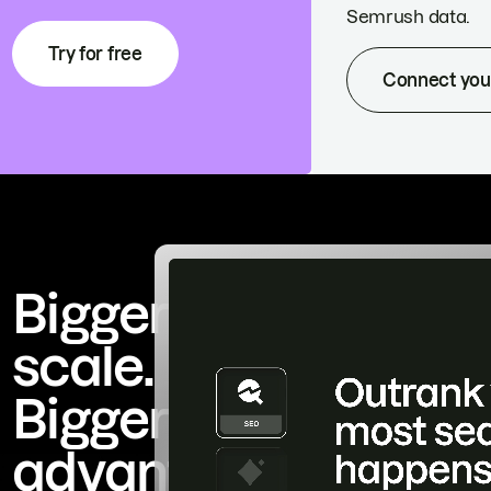
Semrush data.
Try for free
Connect you
Bigger
scale.
Bigger
advantage.