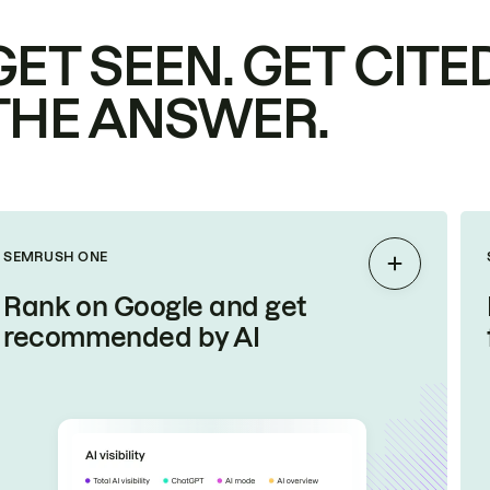
GET SEEN. GET CITED
THE ANSWER.
SEMRUSH ONE
Expand
Rank on Google and get
recommended by AI