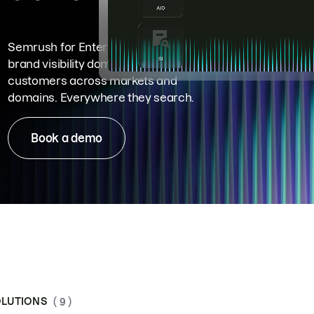
Semrush for Enterprise means
brand visibility dominance. Win more
customers across markets and
domains. Everywhere they search.
Book a demo
LUTIONS
( 9 )