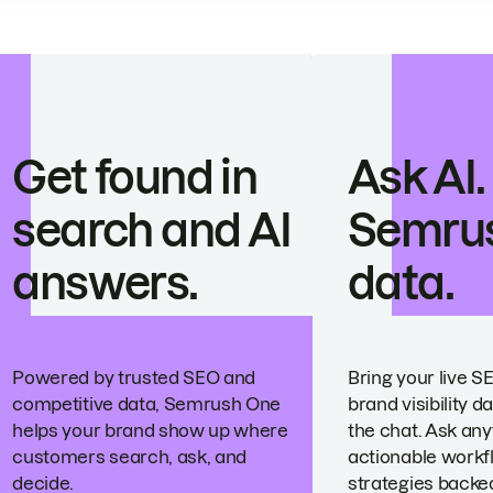
Get found in
Ask AI.
search and AI
Semru
answers.
data.
Powered by trusted SEO and
Bring your live S
competitive data, Semrush One
brand visibility da
helps your brand show up where
the chat. Ask any
customers search, ask, and
actionable workf
decide.
strategies backed