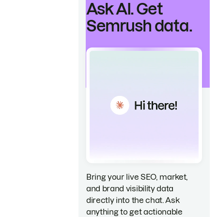
Ask AI. Get
Semrush data.
Bring your live SEO, market,
and brand visibility data
directly into the chat. Ask
anything to get actionable