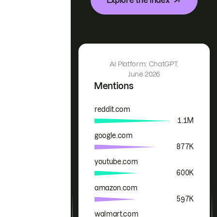
AI Platform: ChatGPT,
June 2026
Mentions
reddit.com
Brand
Mentions
1.1M
google.com
877K
youtube.com
600K
amazon.com
597K
walmart.com