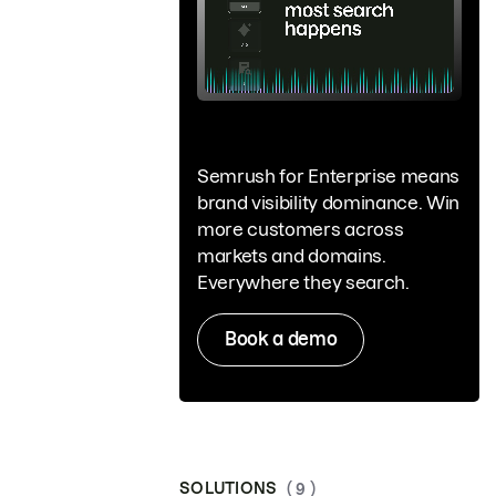
Semrush for Enterprise means
brand visibility dominance. Win
more customers across
markets and domains.
Everywhere they search.
Book a demo
SOLUTIONS
( 9 )