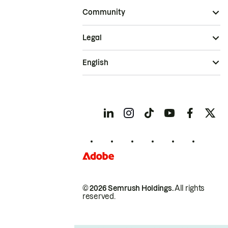
Community
Legal
English
© 2026 Semrush Holdings.
All rights
reserved.