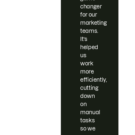
changer
for our
marketing
teams.
It’s
helped
us
work
more
efficiently,
cutting
down
on
manual
tasks
so we