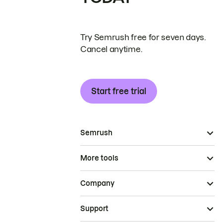
Try Semrush free for seven days.
Cancel anytime.
Start free trial
Semrush
More tools
Company
Support