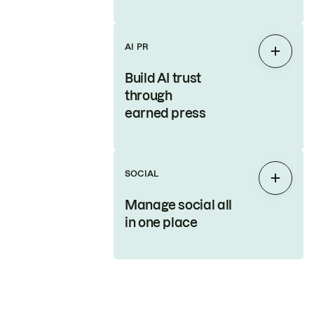
AI PR
Expan
Build AI trust
through
earned press
SOCIAL
Expan
Manage social all
in one place