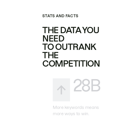
STATS AND FACTS
THE DATA YOU
NEED
TO OUTRANK
THE
COMPETITION
28B
More keywords means
more ways to win.