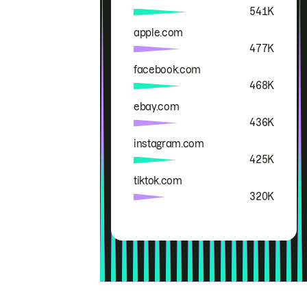
541K
apple.com
477K
facebook.com
468K
ebay.com
436K
instagram.com
425K
tiktok.com
320K