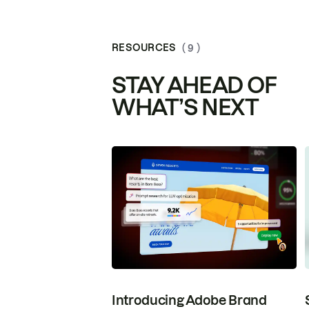
RESOURCES
( 9 )
STAY AHEAD OF
WHAT’S NEXT
Introducing Adobe Brand