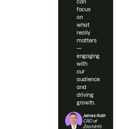
can
focus
on
what
really
matters
—
engaging
with
our
audience
and
driving
growth.
James Roth
CRO at
ZoomInfo