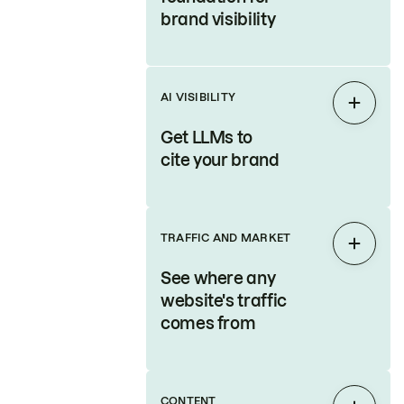
brand visibility
AI VISIBILITY
Expan
Get LLMs to
cite your brand
TRAFFIC AND MARKET
Expan
See where any
website's traffic
comes from
CONTENT