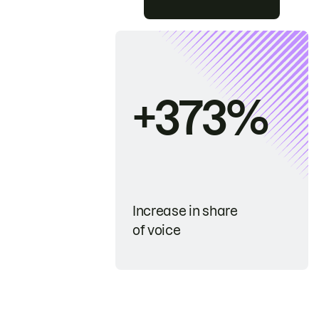
+373%
Increase in share
of voice