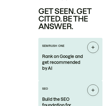
GET SEEN. GET
CITED. BE THE
ANSWER.
SEMRUSH ONE
Expan
Rank on Google and
get recommended
by AI
SEO
Expan
Build the SEO
foundation for