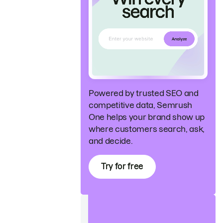
Powered by trusted SEO and
competitive data, Semrush
One helps your brand show up
where customers search, ask,
and decide.
Try for free