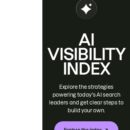
AI
VISIBILITY
INDEX
Explore the strategies
powering today's AI search
leaders and get clear steps to
build your own.
Explore the index