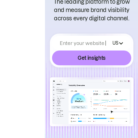
The leading platform to grow
and measure brand visibility
across every digital channel.
Enter your website
US
Get insights