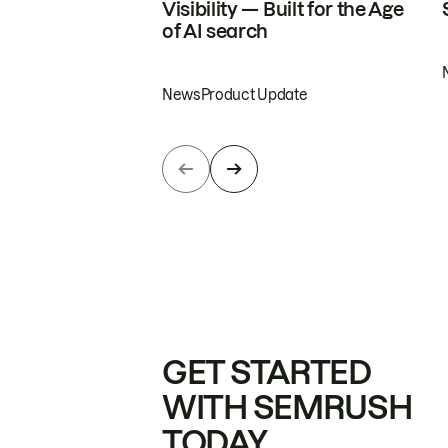
Visibility — Built for the Age
of AI search
News
Product Update
GET STARTED
WITH SEMRUSH
TODAY