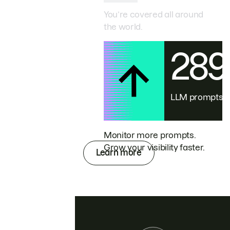
You’re covered all around
the world.
28
LLM prompts
Monitor more prompts.
Grow your visibility faster.
Learn more