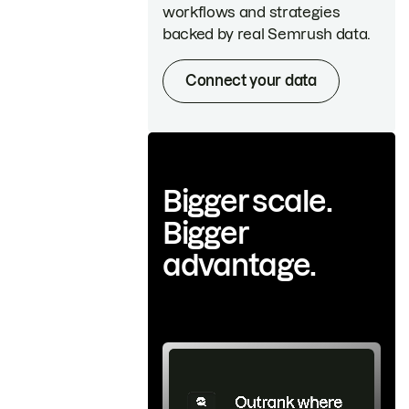
workflows and strategies
backed by real Semrush data.
Connect your data
Bigger scale.
Bigger
advantage.