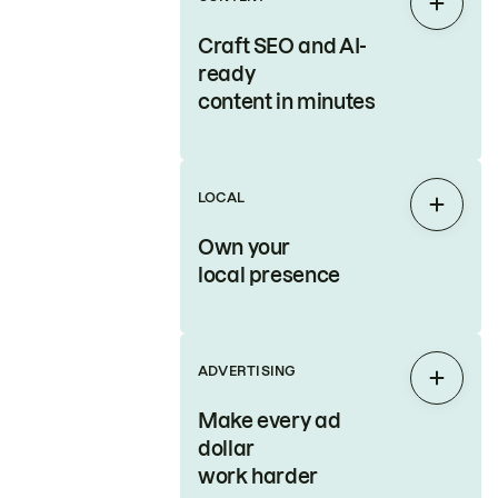
Expan
Craft SEO and AI-
ready
content in minutes
LOCAL
Expan
Own your
local presence
ADVERTISING
Expan
Make every ad
dollar
work harder