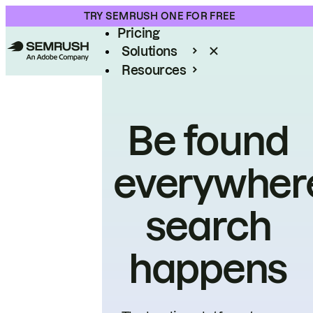
Product
TRY SEMRUSH ONE FOR FREE
Pricing
Solutions
Resources
Enterprise
Be found
everywher
search
happens