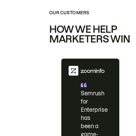
OUR CUSTOMERS
HOW WE HELP
MARKETERS WIN
Semrush
for
Enterprise
has
been a
game-