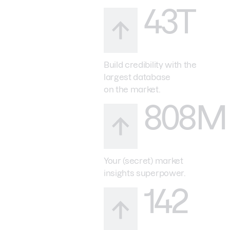
43T
Build credibility with the
largest database
on the market.
808M
Your (secret) market
insights superpower.
142