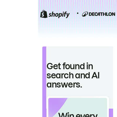
Get found in
search and AI
answers.