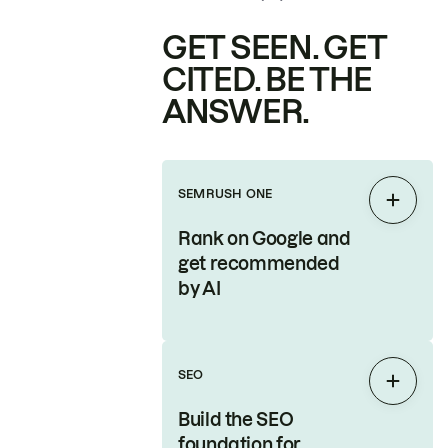
GET SEEN. GET
CITED. BE THE
ANSWER.
SEMRUSH ONE
Expan
Rank on Google and
get recommended
by AI
SEO
Expan
Build the SEO
foundation for