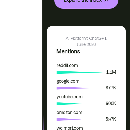
AI Platform: ChatGPT,
June 2026
Mentions
reddit.com
Brand
Mentions
1.1M
google.com
877K
youtube.com
600K
amazon.com
597K
walmart.com