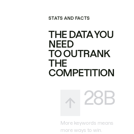
STATS AND FACTS
THE DATA YOU
NEED
TO OUTRANK
THE
COMPETITION
28B
More keywords means
more ways to win.