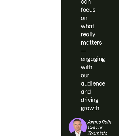
can
focus
on
what
really
matters
—
engaging
with
our
audience
and
driving
growth.
James Roth
CRO at
ZoomInfo