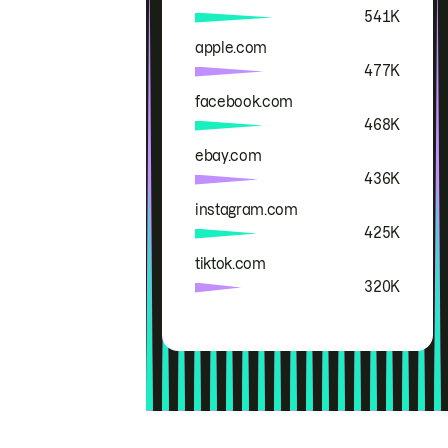
541K
apple.com
477K
facebook.com
468K
ebay.com
436K
instagram.com
425K
tiktok.com
320K