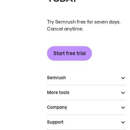
Try Semrush free for seven days.
Cancel anytime.
Start free trial
Semrush
More tools
Company
Support