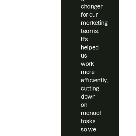
changer
for our
marketing
teams.
It’s
helped
us
work
more
efficiently,
cutting
down
on
manual
tasks
so we