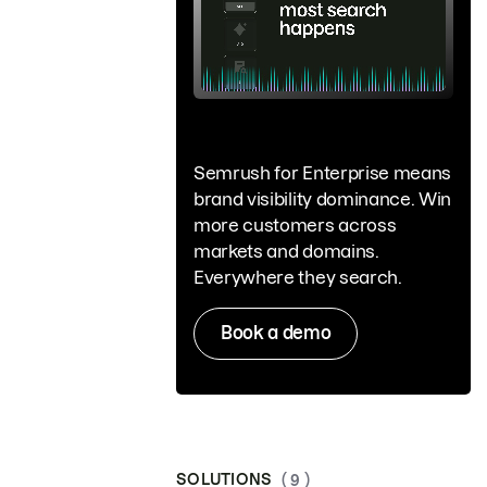
Semrush for Enterprise means
brand visibility dominance. Win
more customers across
markets and domains.
Everywhere they search.
Book a demo
SOLUTIONS
( 9 )