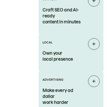
Expan
Craft SEO and AI-
ready
content in minutes
LOCAL
Expan
Own your
local presence
ADVERTISING
Expan
Make every ad
dollar
work harder