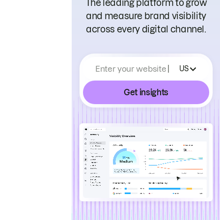
The leading platform to grow
and measure brand visibility
across every digital channel.
Enter your website
US
Get insights