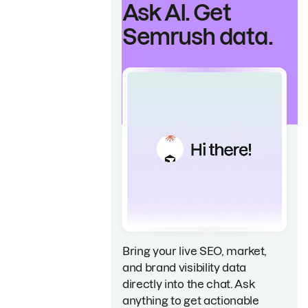
Ask AI. Get
Semrush data.
Bring your live SEO, market,
and brand visibility data
directly into the chat. Ask
anything to get actionable