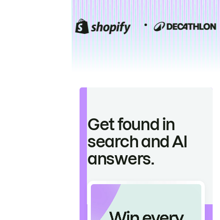
Get found in
search and AI
answers.