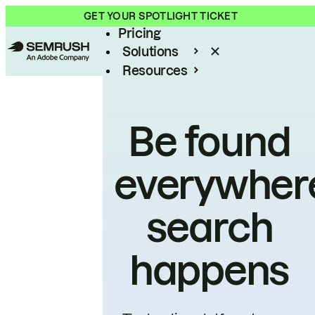
Product
GET YOUR SPOTLIGHT TICKET
Pricing
Solutions
Resources
Enterprise
Be found
everywher
search
happens