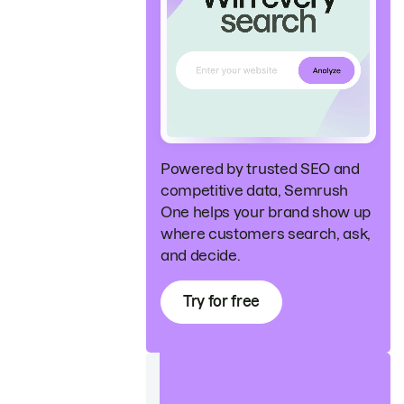
Powered by trusted SEO and
competitive data, Semrush
One helps your brand show up
where customers search, ask,
and decide.
Try for free