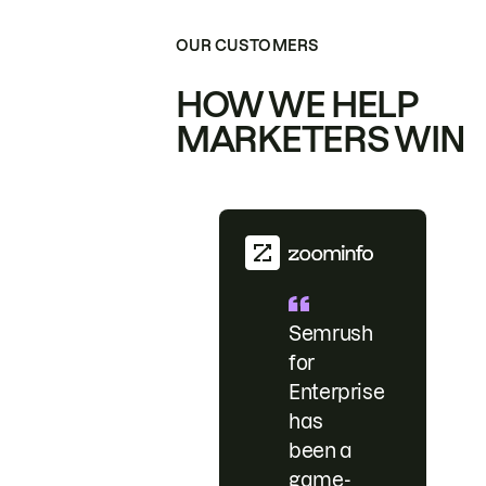
OUR CUSTOMERS
HOW WE HELP
MARKETERS WIN
Semrush
for
Enterprise
has
been a
game-