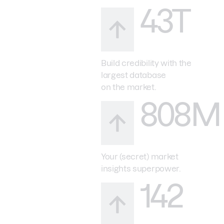
43T
Build credibility with the
largest database
on the market.
808M
Your (secret) market
insights superpower.
142