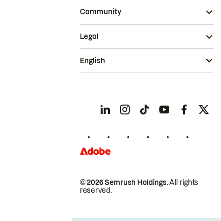
Community
Legal
English
© 2026 Semrush Holdings.
All rights
reserved.