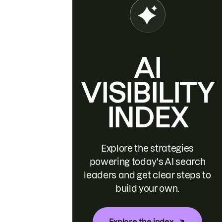
AI
VISIBILITY
INDEX
Explore the strategies
powering today's AI search
leaders and get clear steps to
build your own.
Explore the index