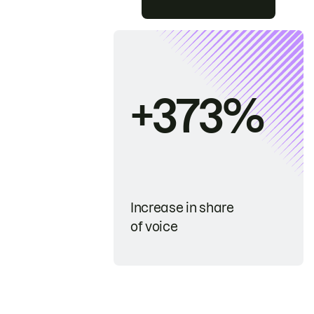
+373%
Increase in share
of voice