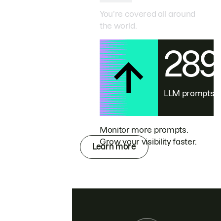
You’re covered all around
the world.
28
LLM prompts
Monitor more prompts.
Grow your visibility faster.
Learn more