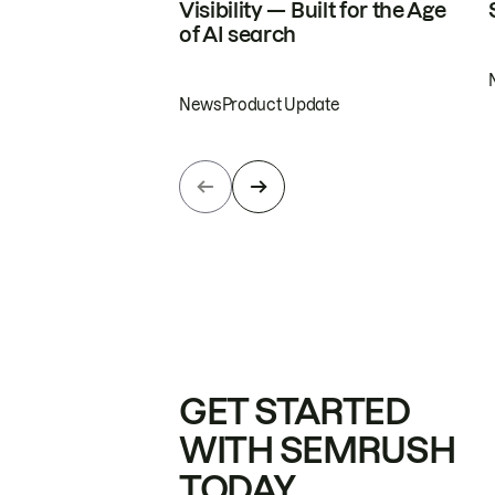
Visibility — Built for the Age
of AI search
News
Product Update
GET STARTED
WITH SEMRUSH
TODAY