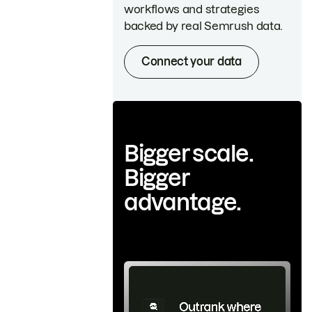
workflows and strategies
backed by real Semrush data.
Connect your data
Bigger scale.
Bigger
advantage.