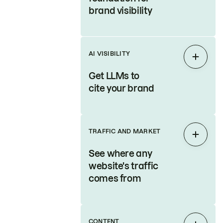
brand visibility
AI VISIBILITY
Expan
Get LLMs to
cite your brand
TRAFFIC AND MARKET
Expan
See where any
website's traffic
comes from
CONTENT