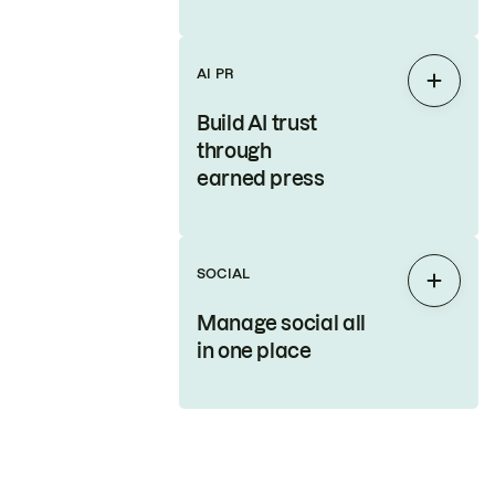
AI PR
Expan
Build AI trust
through
earned press
SOCIAL
Expan
Manage social all
in one place