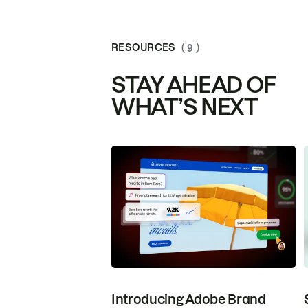
RESOURCES
( 9 )
STAY AHEAD OF
WHAT’S NEXT
Introducing Adobe Brand