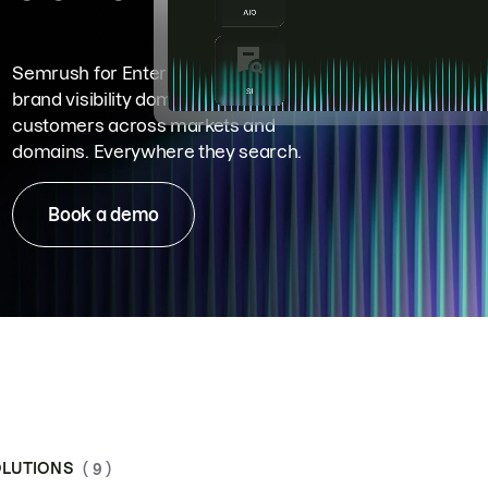
Semrush for Enterprise means
brand visibility dominance. Win more
customers across markets and
domains. Everywhere they search.
Book a demo
LUTIONS
( 9 )