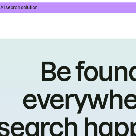
AI search solution
Be foun
everywhe
search hap