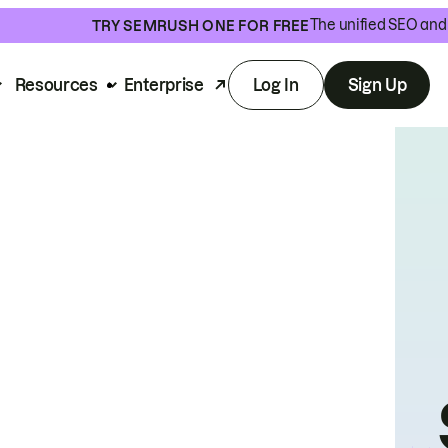
The unified SEO and 
TRY SEMRUSH ONE FOR FREE
Resources
Enterprise
Log In
Sign Up