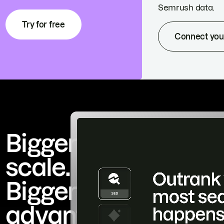
Semrush data.
Try for free
Connect you
Bigger
scale.
Bigger
advantage.