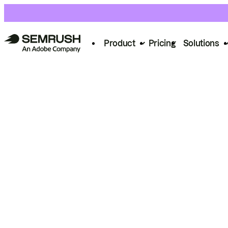
Product
Pricing
Solutions