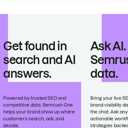
Get found in
Ask AI.
search and AI
Semru
answers.
data.
Powered by trusted SEO and
Bring your live S
competitive data, Semrush One
brand visibility da
helps your brand show up where
the chat. Ask any
customers search, ask, and
actionable workf
decide.
strategies backed