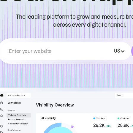
The leading platform to grow and measure bran
across every digital channel.
Enter your website
US