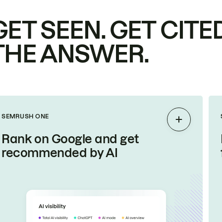
GET SEEN. GET CITED
THE ANSWER.
SEMRUSH ONE
Expand
Rank on Google and get
recommended by AI