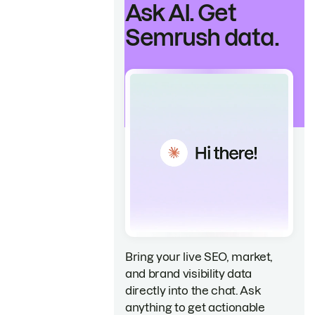
Ask AI. Get
Semrush data.
Bring your live SEO, market,
and brand visibility data
directly into the chat. Ask
anything to get actionable