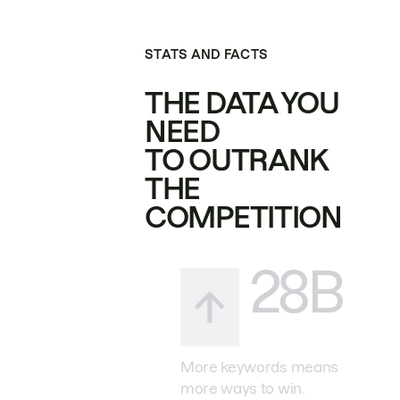
STATS AND FACTS
THE DATA YOU
NEED
TO OUTRANK
THE
COMPETITION
28B
More keywords means
more ways to win.