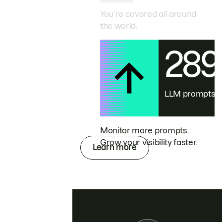
You’re covered all around
the world.
28
LLM prompts
Monitor more prompts.
Grow your visibility faster.
Learn more