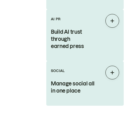
AI PR
Expan
Build AI trust
through
earned press
SOCIAL
Expan
Manage social all
in one place