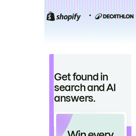
Get found in
search and AI
answers.