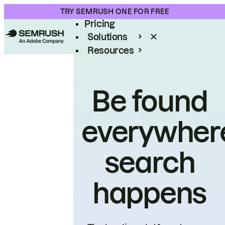
Product
TRY SEMRUSH ONE FOR FREE
Pricing
Solutions
Resources
Enterprise
Be found
everywher
search
happens