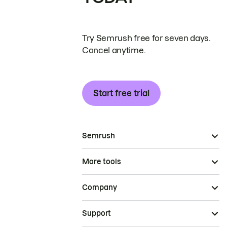
Try Semrush free for seven days.
Cancel anytime.
Start free trial
Semrush
More tools
Company
Support