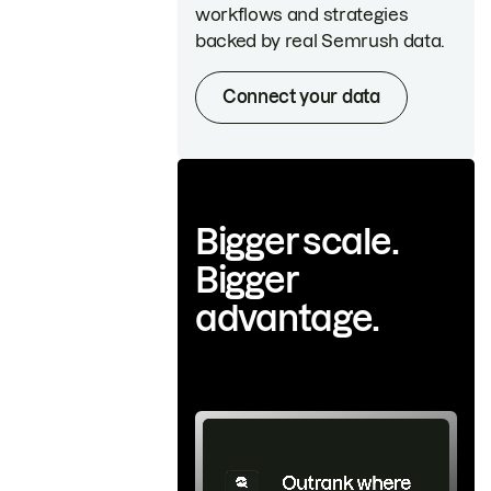
workflows and strategies
backed by real Semrush data.
Connect your data
Bigger scale.
Bigger
advantage.