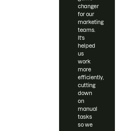
changer
for our
marketing
teams.
It’s
helped
us
work
more
efficiently,
cutting
down
on
manual
tasks
so we