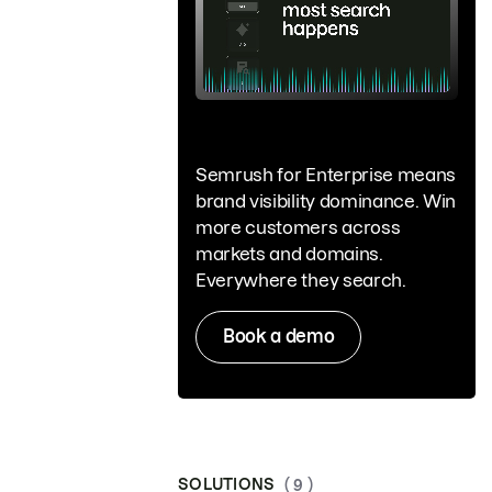
Semrush for Enterprise means
brand visibility dominance. Win
more customers across
markets and domains.
Everywhere they search.
Book a demo
SOLUTIONS
( 9 )