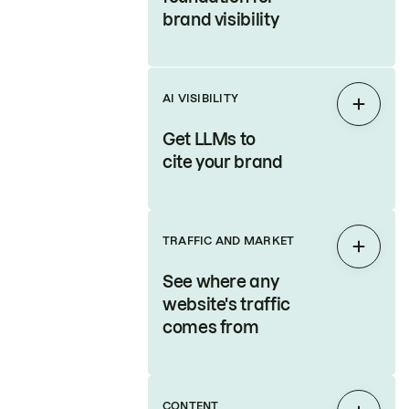
brand visibility
AI VISIBILITY
Expan
Get LLMs to
cite your brand
TRAFFIC AND MARKET
Expan
See where any
website's traffic
comes from
CONTENT