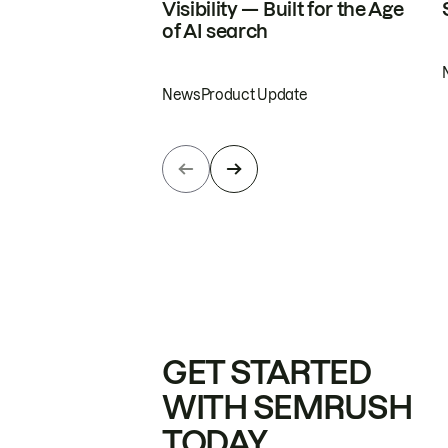
Visibility — Built for the Age
of AI search
News
Product Update
GET STARTED
WITH SEMRUSH
TODAY