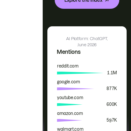
AI Platform: ChatGPT,
June 2026
Mentions
reddit.com
Brand
Mentions
1.1M
google.com
877K
youtube.com
600K
amazon.com
597K
walmart.com