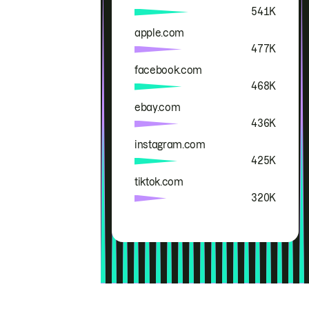
541K
apple.com
477K
facebook.com
468K
ebay.com
436K
instagram.com
425K
tiktok.com
320K