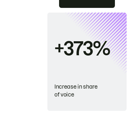
+373%
Increase in share
of voice