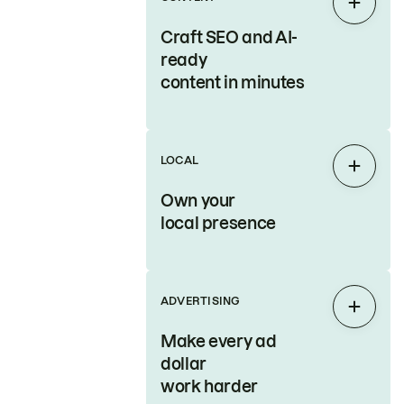
Expan
Craft SEO and AI-
ready
content in minutes
LOCAL
Expan
Own your
local presence
ADVERTISING
Expan
Make every ad
dollar
work harder