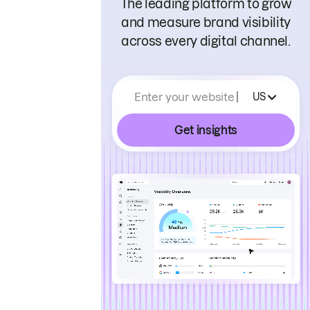
The leading platform to grow
and measure brand visibility
across every digital channel.
Enter your website
US
Get insights