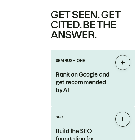
GET SEEN. GET
CITED. BE THE
ANSWER.
SEMRUSH ONE
Expan
Rank on Google and
get recommended
by AI
SEO
Expan
Build the SEO
foundation for