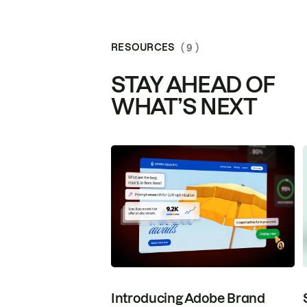
RESOURCES
( 9 )
STAY AHEAD OF
WHAT’S NEXT
Introducing Adobe Brand