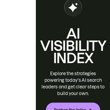
AI
VISIBILITY
INDEX
Explore the strategies
powering today's AI search
leaders and get clear steps to
build your own.
Explore the index