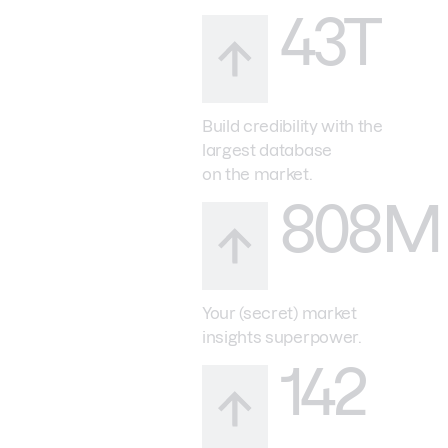
43T
Build credibility with the
largest database
on the market.
808M
Your (secret) market
insights superpower.
142