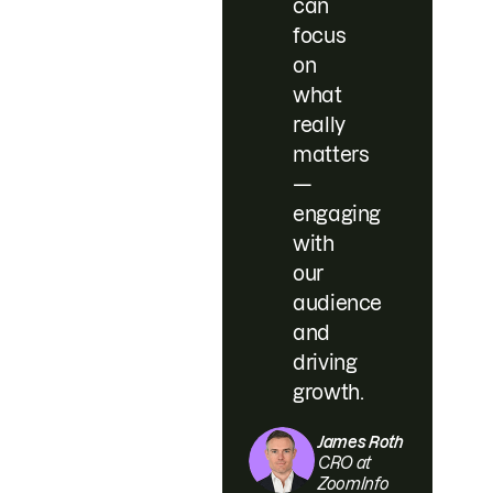
can
focus
on
what
really
matters
—
engaging
with
our
audience
and
driving
growth.
James Roth
CRO at
ZoomInfo