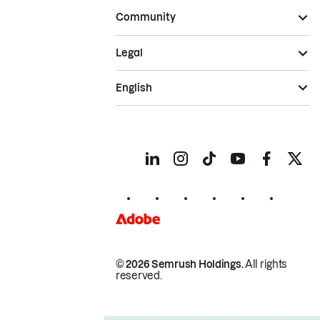
Community
Legal
English
© 2026 Semrush Holdings.
All rights
reserved.