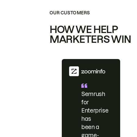
OUR CUSTOMERS
HOW WE HELP
MARKETERS WIN
Semrush
for
Enterprise
has
been a
game-