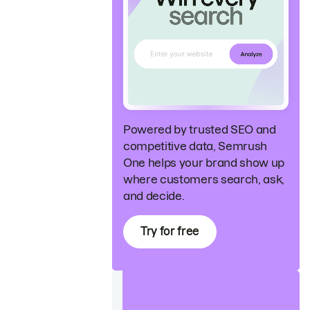
Powered by trusted SEO and
competitive data, Semrush
One helps your brand show up
where customers search, ask,
and decide.
Try for free