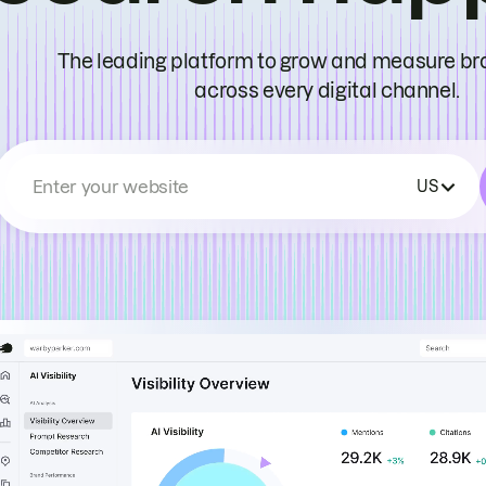
The leading platform to grow and measure bran
across every digital channel.
Enter your website
US