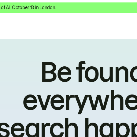
 of AI, October 13 in London.
Be foun
everywhe
search hap