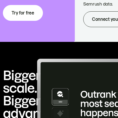
Semrush data.
Try for free
Connect you
Bigger
scale.
Bigger
advantage.