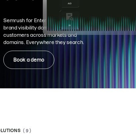
Semrush for Enterprise means
brand visibility dominance. Win more
customers across markets and
domains. Everywhere they search.
Book a demo
LUTIONS
( 9 )