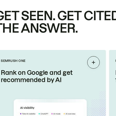
GET SEEN. GET CITED
THE ANSWER.
SEMRUSH ONE
Expand
Rank on Google and get
recommended by AI