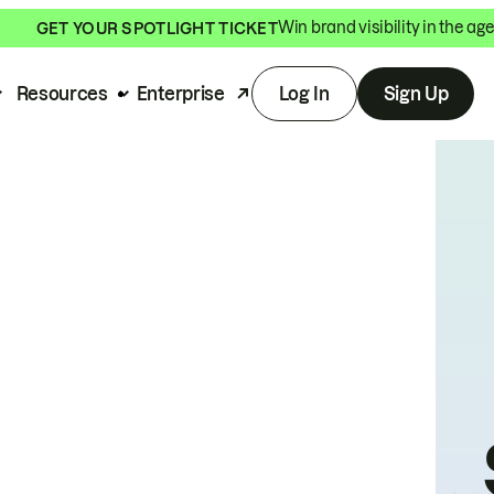
Win brand visibility in the age
GET YOUR SPOTLIGHT TICKET
Resources
Enterprise
Log In
Sign Up