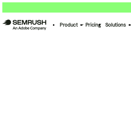
Product
Pricing
Solutions