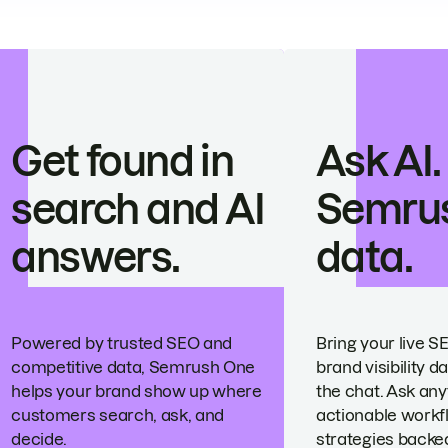
Get found in
Ask AI.
search and AI
Semru
answers.
data.
Powered by trusted SEO and
Bring your live S
competitive data, Semrush One
brand visibility da
helps your brand show up where
the chat. Ask any
customers search, ask, and
actionable workf
decide.
strategies backed