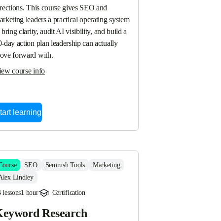
irections. This course gives SEO and 
rketing leaders a practical operating system 
 bring clarity, audit AI visibility, and build a 
-day action plan leadership can actually 
ove forward with.
iew course info
tart learning
Course
SEO
Semrush Tools
Marketing
Alex Lindley
 lessons
1 hour
Certification
eyword Research