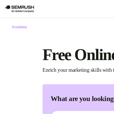
Academy
Free Onlin
Enrich your marketing skills with t
What are you looking