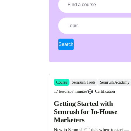
Topic
Search
Course
Semrush Tools
Semrush Academy
17 lessons
37 minutes
Certification
Getting Started with
Semrush for In-House
Marketers
New to Semrush? This is where to start — 