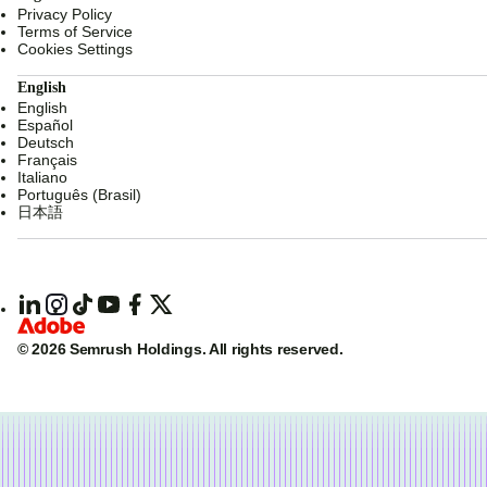
Privacy Policy
Terms of Service
Cookies Settings
English
English
Español
Deutsch
Français
Italiano
Português (Brasil)
日本語
© 2026 Semrush Holdings.
All rights reserved.