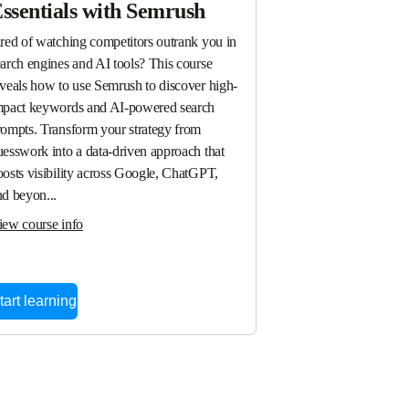
ssentials with Semrush
ired of watching competitors outrank you in 
arch engines and AI tools? This course 
eveals how to use Semrush to discover high-
mpact keywords and AI-powered search 
rompts. Transform your strategy from 
esswork into a data-driven approach that 
osts visibility across Google, ChatGPT, 
nd beyon...
iew course info
tart learning