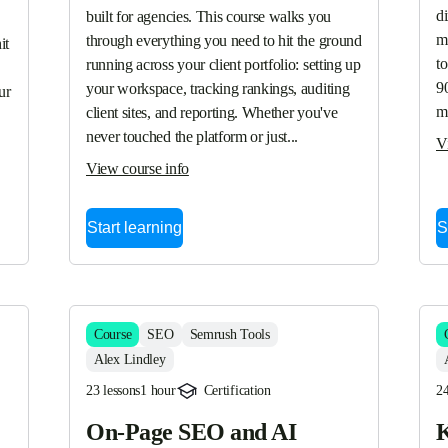
d
built for agencies. This course walks you 
ma
through everything you need to hit the ground 
t 
to
running across your client portfolio: setting up 
90
your workspace, tracking rankings, auditing 
r 
m
client sites, and reporting. Whether you've 
never touched the platform or just...
V
View course info
Start learning
S
Course
SEO
Semrush Tools
Alex Lindley
23 lessons
1 hour
Certification
24
On-Page SEO and AI
K