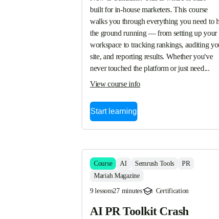
built for in-house marketers. This course 
walks you through everything you need to hi
the ground running — from setting up your 
workspace to tracking rankings, auditing you
site, and reporting results. Whether you've 
never touched the platform or just need...
View course info
Start learning
Course
AI
Semrush Tools
PR
Mariah Magazine
9 lessons
27 minutes
Certification
AI PR Toolkit Crash