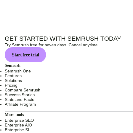
GET STARTED WITH SEMRUSH TODAY
Try Semrush free for seven days. Cancel anytime.
Start free trial
Semrush
Semrush One
Features
Solutions
Pricing
Compare Semrush
Success Stories
Stats and Facts
Affiliate Program
More tools
Enterprise SEO
Enterprise AIO
Enterprise SI