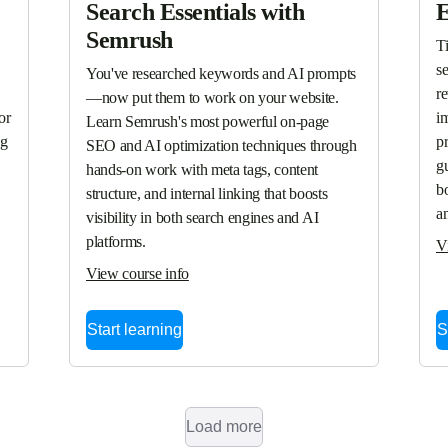
Search Essentials with
E
Semrush
T
se
You've researched keywords and AI prompts
r
—now put them to work on your website. 
r 
i
Learn Semrush's most powerful on-page 
g 
p
SEO and AI optimization techniques through 
gu
hands-on work with meta tags, content 
bo
structure, and internal linking that boosts 
a
visibility in both search engines and AI 
platforms.
V
View course info
Start learning
S
Load more