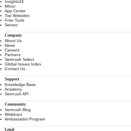
Insights24
Mfour
App Center
Top Websites
Free Tools
Sensor
Company
About Us
News
Careers
Partners
Semrush Select
Global Issues Index
Contact Us
Support
Knowledge Base
Academy
Semrush API
Community
Semrush Blog
Webinars
Ambassador Program
Legal