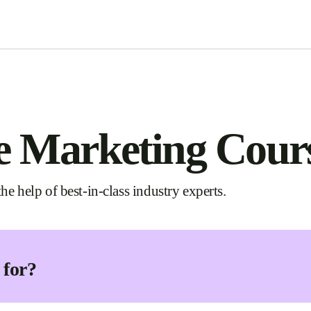
e Marketing Cour
he help of best-in-class industry experts.
 for?