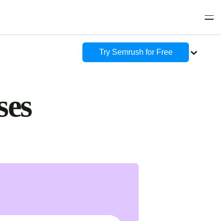
Try Semrush for Free
ses