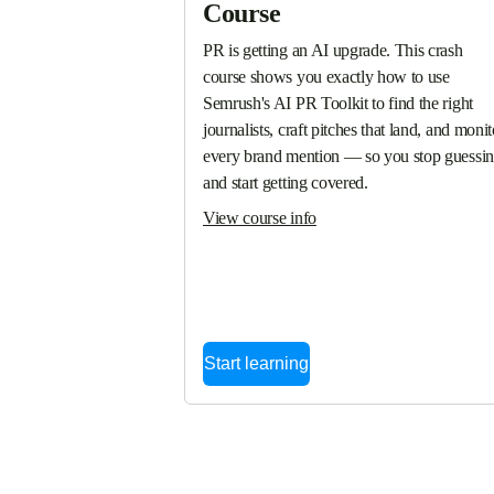
Course
PR is getting an AI upgrade. This crash 
course shows you exactly how to use 
Semrush's AI PR Toolkit to find the right 
journalists, craft pitches that land, and monito
every brand mention — so you stop guessin
and start getting covered.
View course info
Start learning