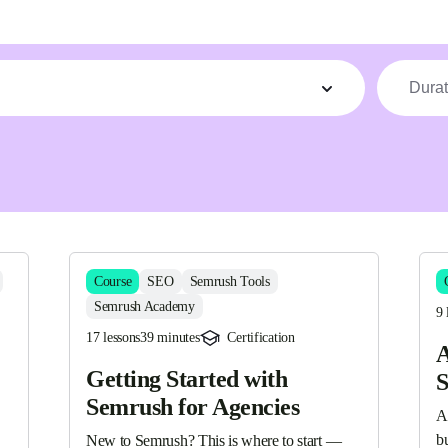
Durat
Course
SEO
Semrush Tools
Semrush Academy
9 
17 lessons
39 minutes
Certification
A
Getting Started with
S
Semrush for Agencies
A
bu
New to Semrush? This is where to start — 