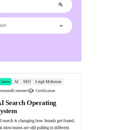
ion
Course
AI
SEO
Leigh McKenzie
lessons
40 minutes
Certification
I Search Operating
ystem
I search is changing how brands get found, 
t most teams are still pulling in different 