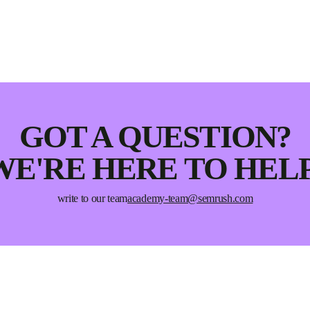
GOT A QUESTION?
WE'RE HERE TO HELP
write to our team
academy-team@semrush.com