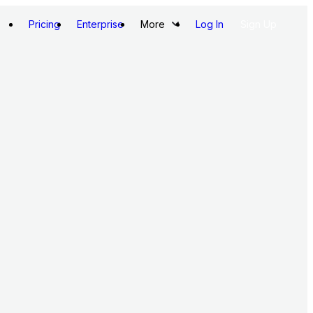
Pricing
Enterprise
More
Log In
Sign Up