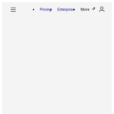
Pricing
Enterprise
More