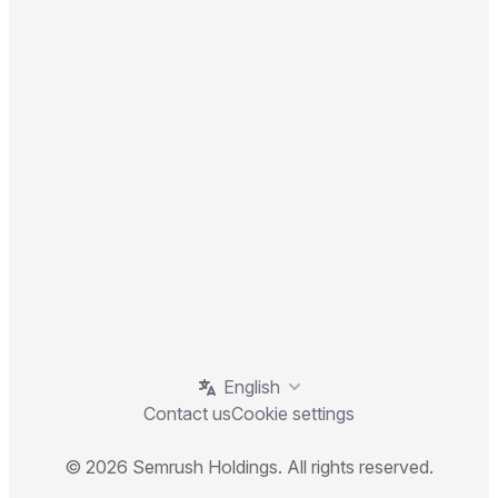
English
Contact us
Cookie settings
© 2026 Semrush Holdings. All rights reserved.