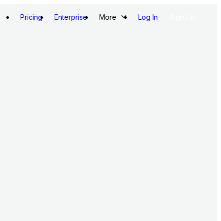
Pricing
Enterprise
More
Log In
Sign Up