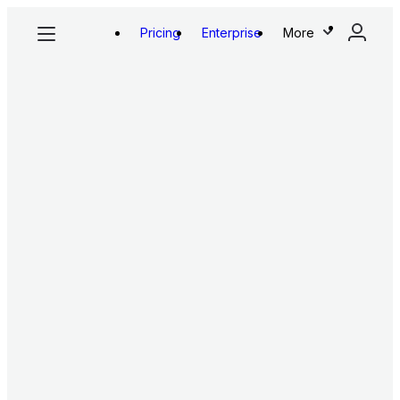
Pricing
Enterprise
More