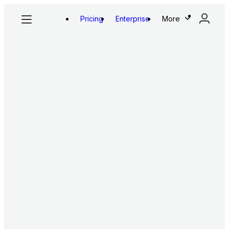
Pricing
Enterprise
More