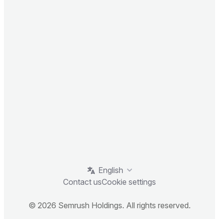
English
Contact us
Cookie settings
© 2026 Semrush Holdings. All rights reserved.