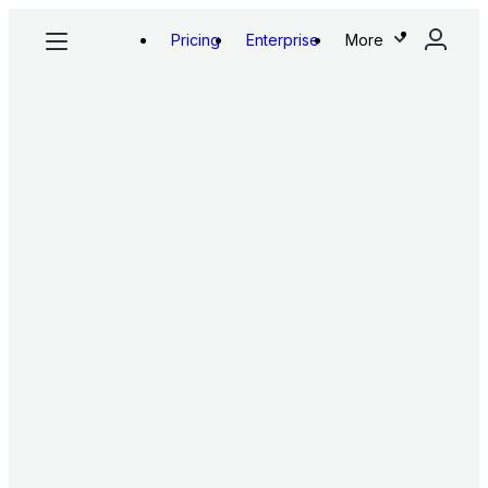
Pricing
Enterprise
More