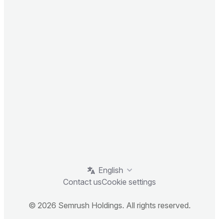
English
Contact us
Cookie settings
© 2026 Semrush Holdings. All rights reserved.