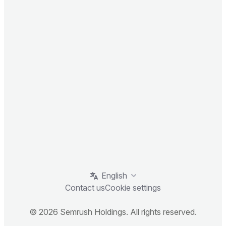
English
Contact us
Cookie settings
© 2026 Semrush Holdings. All rights reserved.