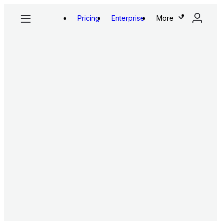
Pricing
Enterprise
More