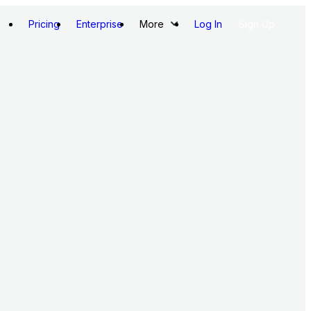
Pricing
Enterprise
More
Log In
Sign Up