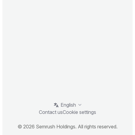
English
Contact us
Cookie settings
© 2026 Semrush Holdings. All rights reserved.