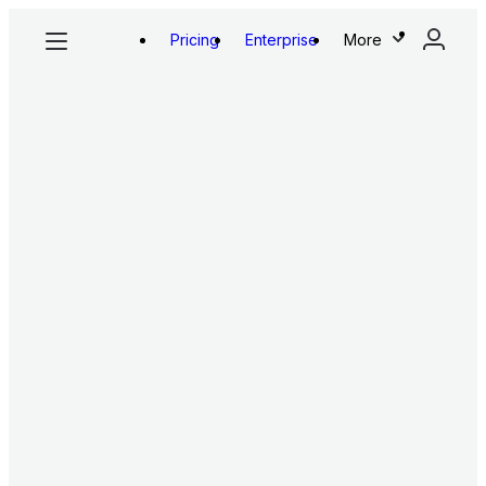
Pricing
Enterprise
More