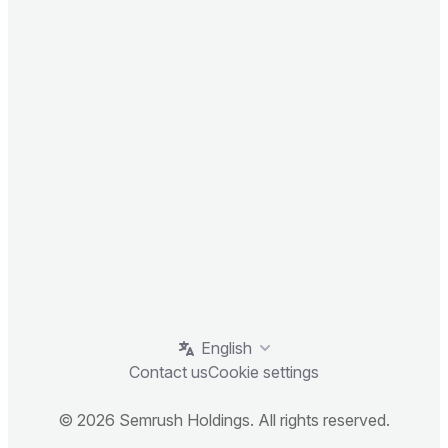
English
Contact us
Cookie settings
© 2026 Semrush Holdings. All rights reserved.