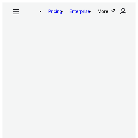
Pricing
Enterprise
More