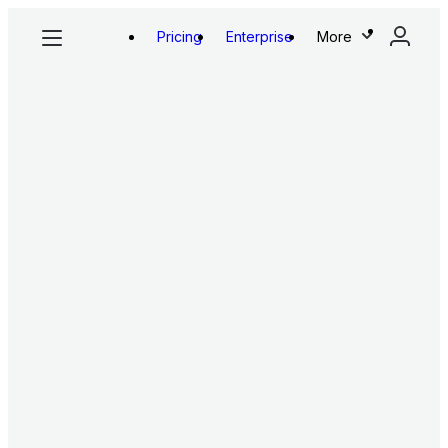
Pricing
Enterprise
More