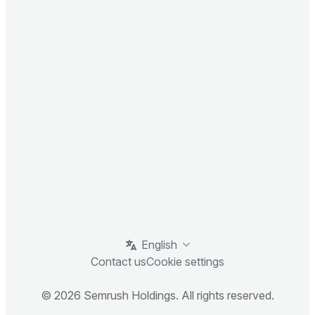
English
Contact us
Cookie settings
© 2026 Semrush Holdings. All rights reserved.