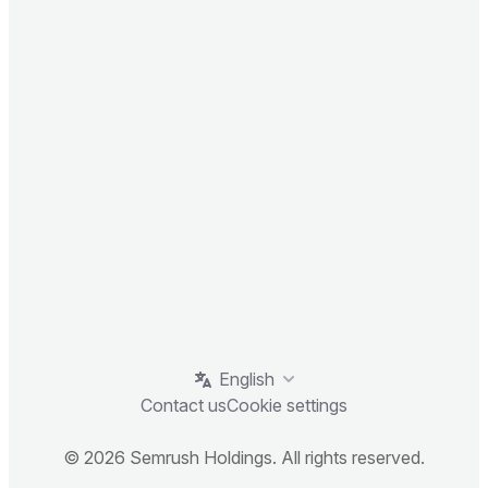
English
Contact us
Cookie settings
© 2026 Semrush Holdings. All rights reserved.