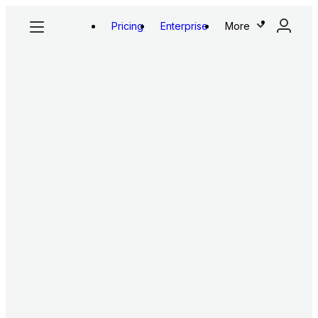
Pricing
Enterprise
More