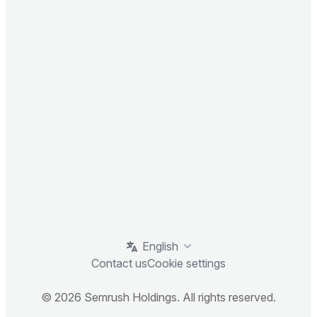
English
Contact us
Cookie settings
© 2026 Semrush Holdings. All rights reserved.