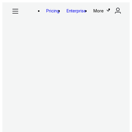
Pricing
Enterprise
More