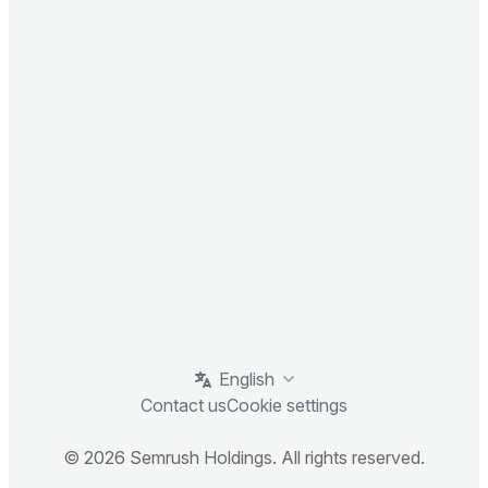
English
Contact us
Cookie settings
© 2026 Semrush Holdings. All rights reserved.