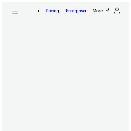
Pricing
Enterprise
More