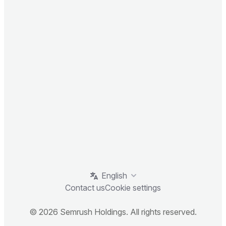
English
Contact us
Cookie settings
© 2026 Semrush Holdings. All rights reserved.