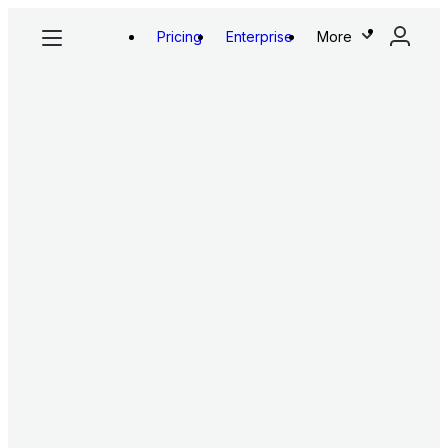
Pricing
Enterprise
More