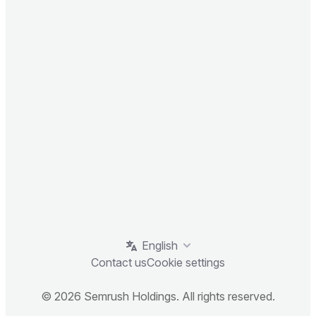
English
Contact us
Cookie settings
© 2026 Semrush Holdings. All rights reserved.