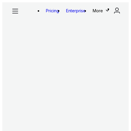
Pricing
Enterprise
More