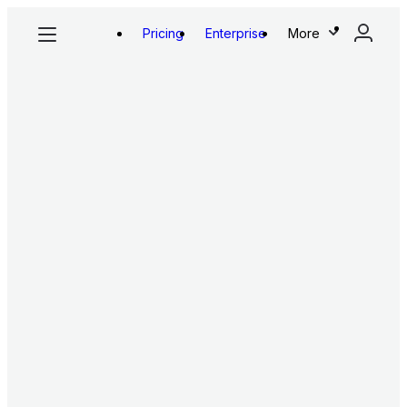
Pricing
Enterprise
More