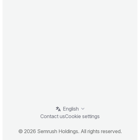
English
Contact us
Cookie settings
© 2026 Semrush Holdings. All rights reserved.