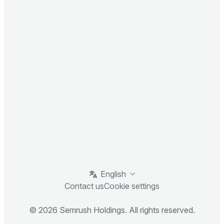
English
Contact us
Cookie settings
© 2026 Semrush Holdings. All rights reserved.