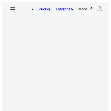
Pricing
Enterprise
More