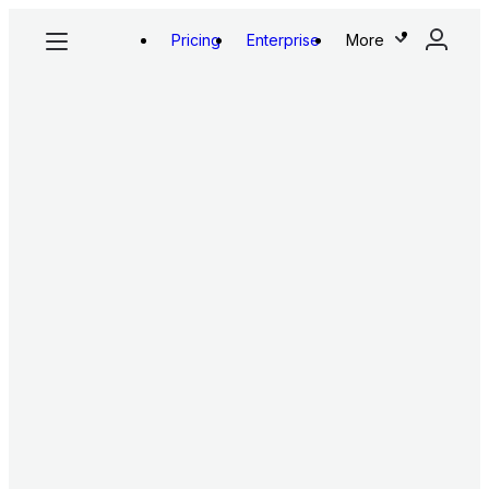
Pricing
Enterprise
More