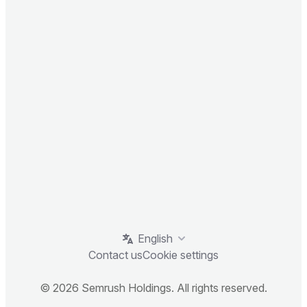
English
Contact us
Cookie settings
© 2026 Semrush Holdings. All rights reserved.