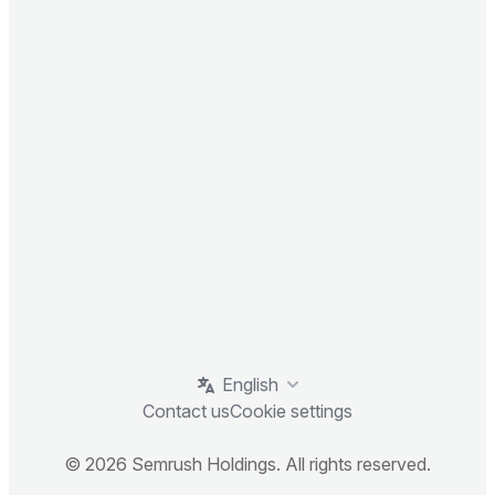
English
Contact us
Cookie settings
© 2026 Semrush Holdings. All rights reserved.