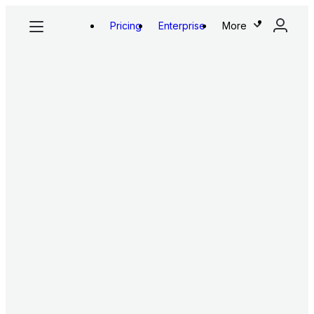
Pricing
Enterprise
More