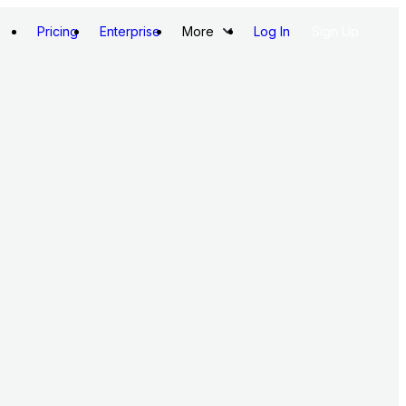
Pricing
Enterprise
More
Log In
Sign Up