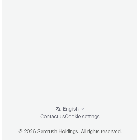
English
Contact us
Cookie settings
© 2026 Semrush Holdings. All rights reserved.