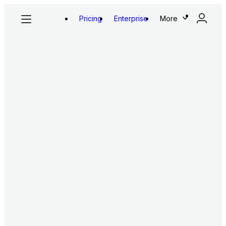
Pricing
Enterprise
More