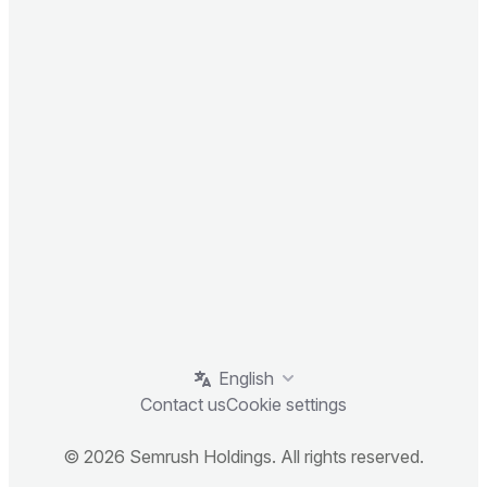
English
Contact us
Cookie settings
© 2026 Semrush Holdings. All rights reserved.