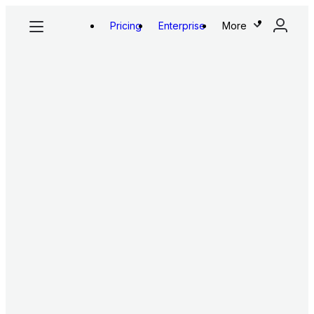
Pricing
Enterprise
More