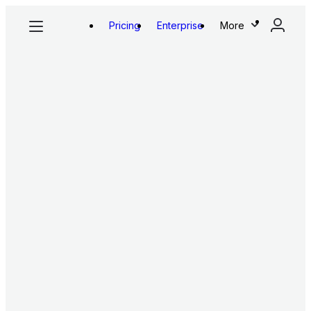
Pricing
Enterprise
More