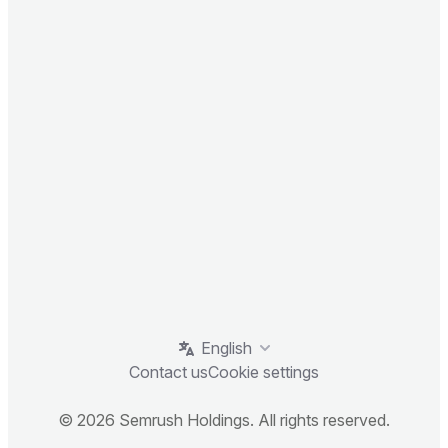
English
Contact us
Cookie settings
© 2026 Semrush Holdings. All rights reserved.